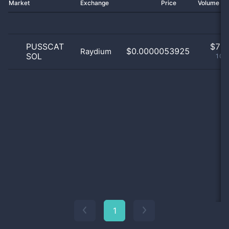
Market
Exchange
Price
Volume 2
PUSSCAT
$
7.0
$0.0000053925
Raydium
SOL
100
1