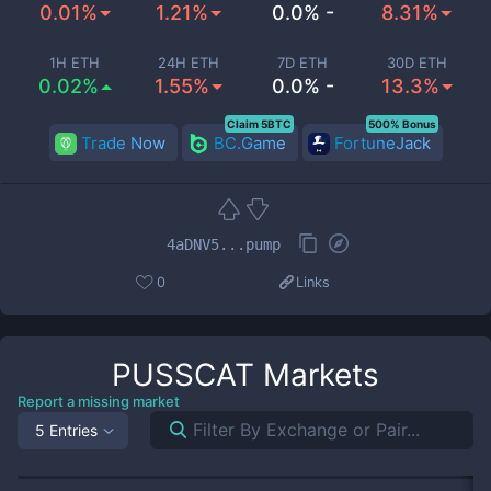
0.01%
1.21%
0.0% -
8.31%
1H ETH
24H ETH
7D ETH
30D ETH
0.02%
1.55%
0.0% -
13.3%
Claim 5BTC
500% Bonus
Trade Now
BC.Game
FortuneJack
4aDNV5...pump
0
Links
PUSSCAT
Markets
Report a missing market
5 Entries