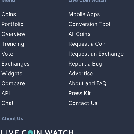
Menu
Live Coin Watch
Coins
Mobile Apps
Portfolio
Conversion Tool
Overview
All Coins
Trending
Request a Coin
Vote
Request an Exchange
Exchanges
Report a Bug
Widgets
Advertise
Compare
About and FAQ
API
Press Kit
Chat
Contact Us
About Us