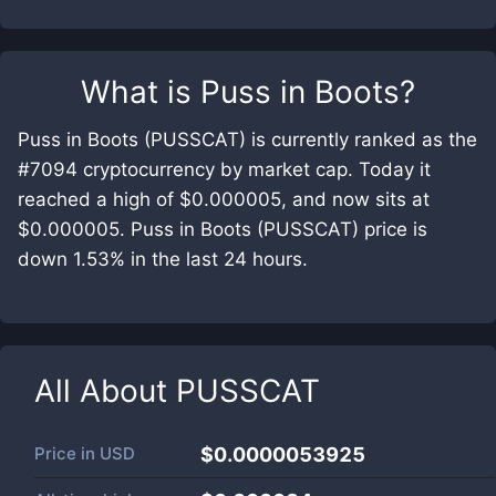
What is
Puss in Boots
?
Puss in Boots (PUSSCAT) is currently ranked as the
#7094 cryptocurrency by market cap. Today it
reached a high of $0.000005, and now sits at
$0.000005. Puss in Boots (PUSSCAT) price is
down 1.53% in the last 24 hours.
All About
PUSSCAT
Price in
USD
$0.0000053925