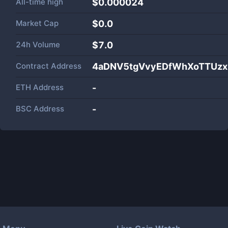
All-time high
$0.000024
Market Cap
$
0.0
24h Volume
$
7.0
Contract Address
4aDNV5tgVvyEDfWhXoTTUz
ETH Address
-
BSC Address
-