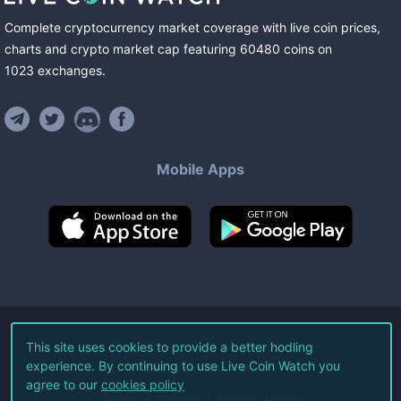
Complete cryptocurrency market coverage with live coin prices,
charts and crypto market cap featuring
60480
coins
on
1023
exchanges
.
Mobile Apps
©
2026
Live Coin Watch LLC.
This site uses cookies to provide a better hodling
experience. By continuing to use Live Coin Watch you
All Rights Reserved.
agree to our
cookies policy
Terms of Service
Privacy Policy