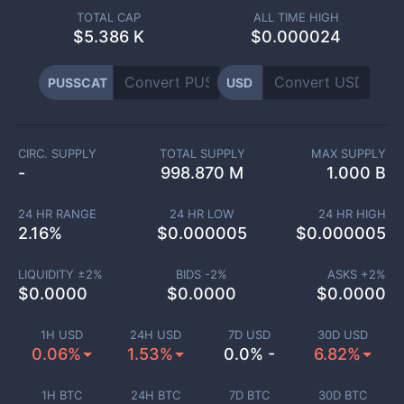
TOTAL CAP
ALL TIME HIGH
$
5.386 K
$0.000024
PUSSCAT
USD
CIRC. SUPPLY
TOTAL SUPPLY
MAX SUPPLY
-
998.870 M
1.000 B
24 HR RANGE
24 HR LOW
24 HR HIGH
2.16
%
$
0.000005
$
0.000005
LIQUIDITY ±
2
%
BIDS -
2
%
ASKS +
2
%
$
0.0000
$
0.0000
$
0.0000
1H USD
24H USD
7D USD
30D USD
0.06%
1.53%
0.0% -
6.82%
1H BTC
24H BTC
7D BTC
30D BTC