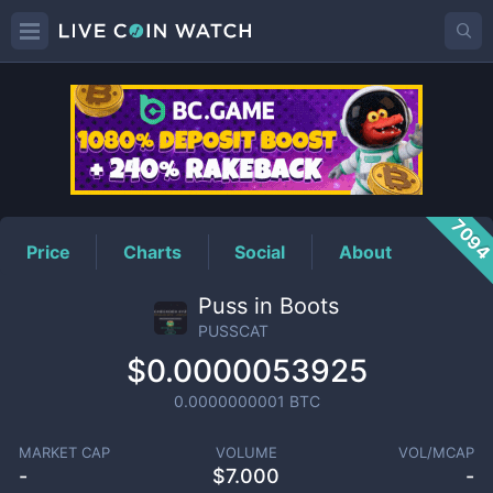
PUSSCAT
Price
709
Price
Charts
Social
About
Puss in Boots
PUSSCAT
$0.0000053925
0.0000000001
BTC
MARKET CAP
VOLUME
VOL/MCAP
-
$
7.000
-