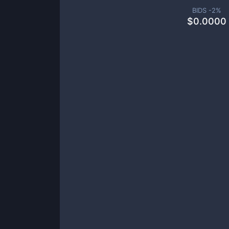
BIDS -
2
%
$
0.0000