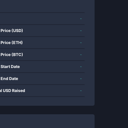
-
 Price (USD)
-
 Price (ETH)
-
 Price (BTC)
-
 Start Date
-
 End Date
-
al USD Raised
-