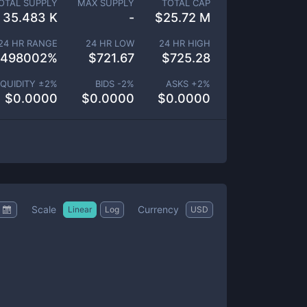
OTAL SUPPLY
MAX SUPPLY
TOTAL CAP
35.483 K
-
$
25.72 M
24 HR RANGE
24 HR LOW
24 HR HIGH
.498002
%
$
721.67
$
725.28
IQUIDITY ±
2
%
BIDS -
2
%
ASKS +
2
%
$
0.0000
$
0.0000
$
0.0000
Scale
Currency
Linear
Log
USD