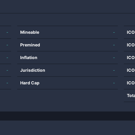
-
Mineable
-
ICO
-
Premined
-
ICO
-
Inflation
-
ICO
-
Jurisdiction
-
ICO
-
Hard Cap
-
ICO
Tot