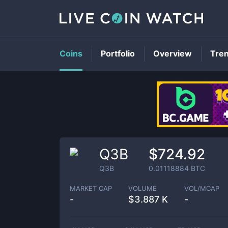
Coins
Portfolio
Overview
Tre
Q3B
$724.92
Q3B
0.01118884
BTC
MARKET CAP
VOLUME
VOL/MCAP
-
$
3.887 K
-