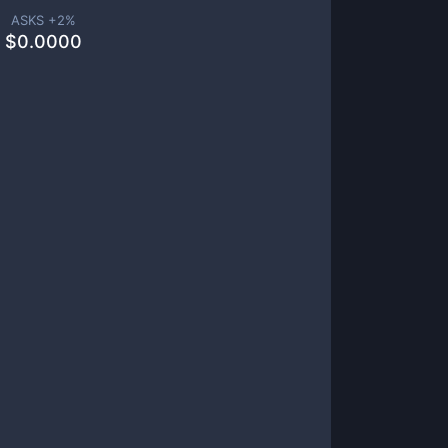
ASKS +
2
%
$
0.0000