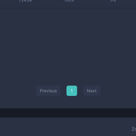
724.08
100%
0%
Previous
1
Next
Z