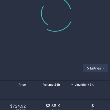
5 Entries
Price
Volume 24h
Liquidity ±2%
$
3.88 K
$
$724.92