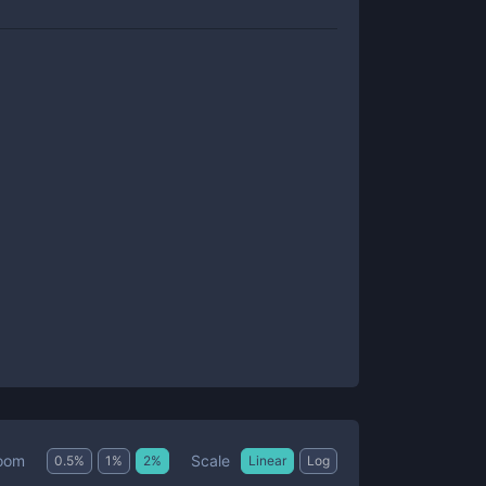
Scale
oom
0.5
%
1
%
2
%
Linear
Log