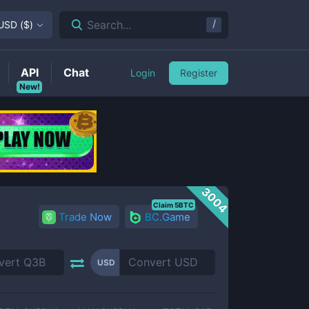
/
Search...
USD
(
$
)
API
Chat
Login
Register
New!
3004
Claim 5BTC
Trade Now
BC.Game
USD