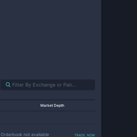
Market Depth
trade now
Orderbook not available