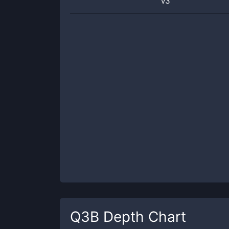
v3
Q3B
Depth Chart