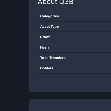
About
Q3B
Categories
Asset Type
Proof
Hash
Total Transfers
Holders