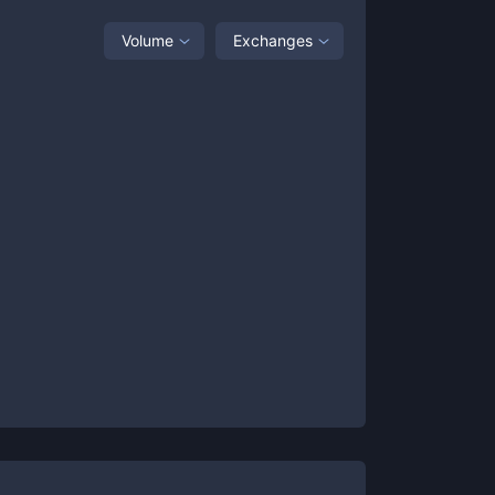
Volume
Exchanges