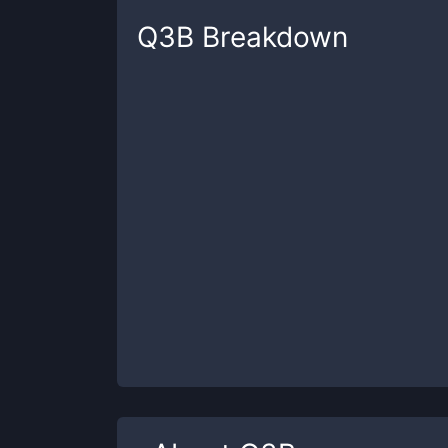
Q3B
Breakdown