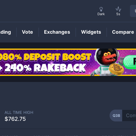
Dark
5s
nding
Vote
Exchanges
Widgets
Compare
Q3B
Price
ALL TIME HIGH
Q3B
$762.75