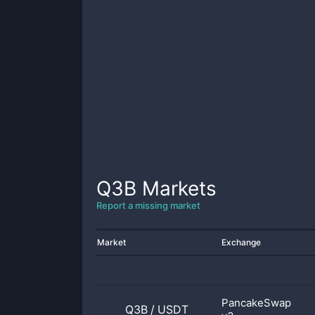
Q3B
Markets
Report a missing market
Market
Exchange
PancakeSwap
Q3B
/
USDT