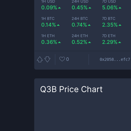
1H USD
24H USD
7D USD
0.09%
0.45%
5.06%
1H BTC
24H BTC
7D BTC
0.14%
0.74%
2.35%
1H ETH
24H ETH
7D ETH
0.36%
0.52%
2.29%
0
0x2058...efc7
Q3B
Price Chart