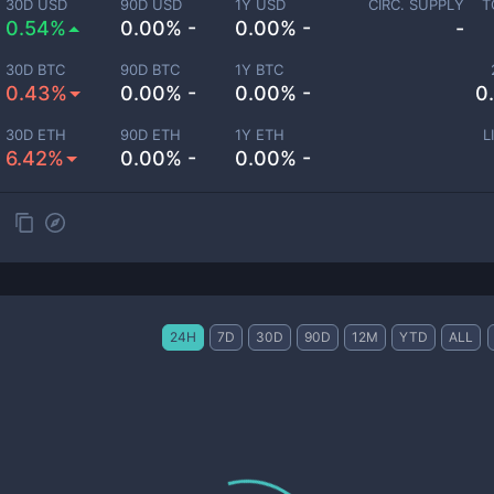
30D USD
90D USD
1Y USD
CIRC. SUPPLY
T
0.54%
0.00% -
0.00% -
-
30D BTC
90D BTC
1Y BTC
0.43%
0.00% -
0.00% -
0
30D ETH
90D ETH
1Y ETH
L
6.42%
0.00% -
0.00% -
24H
7D
30D
90D
12M
YTD
ALL