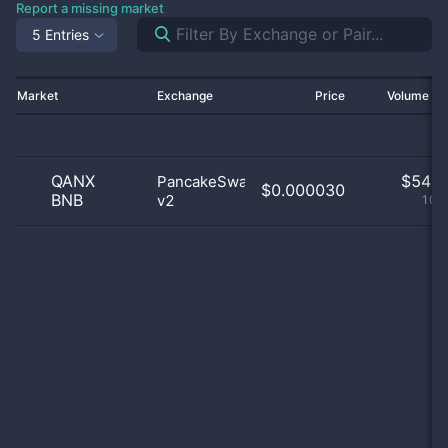
Report a missing market
5 Entries
Market
Exchange
Price
Volume 2
QANX
$
54.0
PancakeSwap
$0.000030
BNB
v2
100