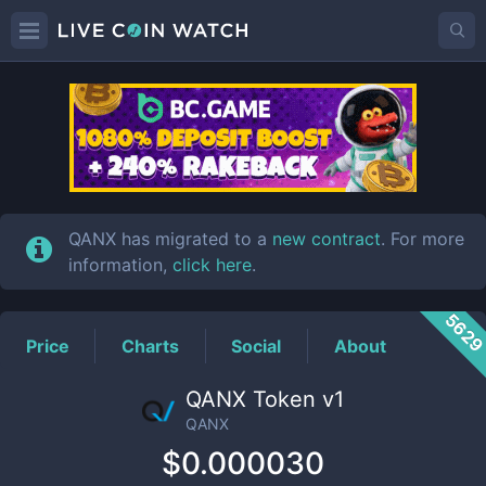
QANX
Price
QANX has migrated to a
new contract
. For more
information,
click here
.
562
Price
Charts
Social
About
QANX Token v1
QANX
$0.000030