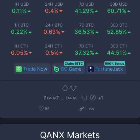
1H USD
24H USD
7D USD
30D USD
0.11%
0.4%
41.29%
60.71%
1H BTC
24H BTC
7D BTC
30D BTC
0.22%
0.63%
36.53%
52.85%
1H ETH
24H ETH
7D ETH
30D ETH
0.05%
0.5%
37.32%
44.51%
Claim 5BTC
500% Bonus
Trade Now
BC.Game
FortuneJack
+
1
0xaaa7...baaa
64
Links
QANX
Markets