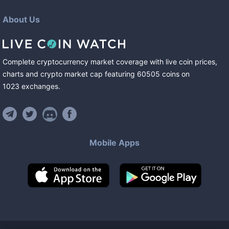
About Us
Complete cryptocurrency market coverage with live coin prices,
charts and crypto market cap featuring
60505
coins
on
1023
exchanges
.
Mobile Apps