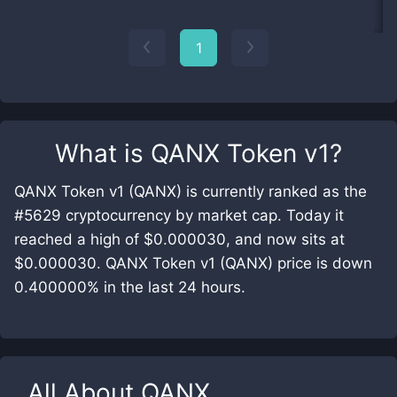
1
What is
QANX Token v1
?
QANX Token v1 (QANX) is currently ranked as the
#5629 cryptocurrency by market cap. Today it
reached a high of $0.000030, and now sits at
$0.000030. QANX Token v1 (QANX) price is down
0.400000% in the last 24 hours.
All About
QANX