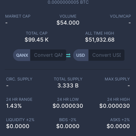
0.0000000005
BTC
MARKET CAP
VOLUME
VOL/MCAP
-
$
54.000
-
TOTAL CAP
ALL TIME HIGH
$
99.45 K
$51,932.68
QANX
USD
CIRC. SUPPLY
TOTAL SUPPLY
MAX SUPPLY
-
3.333 B
-
24 HR RANGE
24 HR LOW
24 HR HIGH
1.43
%
$
0.000030
$
0.000030
LIQUIDITY ±
2
%
BIDS -
2
%
ASKS +
2
%
$
0.0000
$
0.0000
$
0.0000