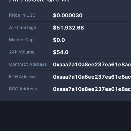
Price in
USD
$0.000030
All-time high
$51,932.68
Market Cap
$
0.0
24h Volume
$
54.0
Contract Address
0xaaa7a10a8ee237ea61e8a
ETH Address
0xaaa7a10a8ee237ea61e8a
BSC Address
0xaaa7a10a8ee237ea61e8a