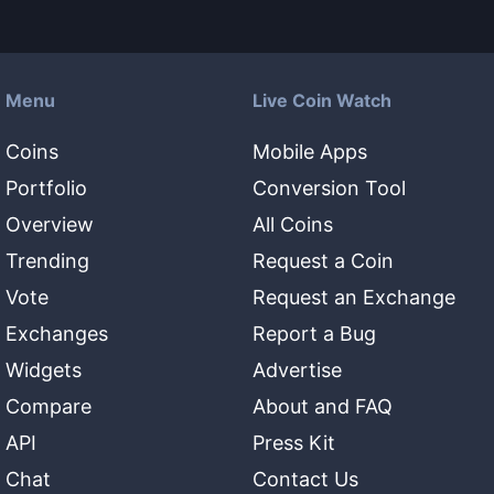
Menu
Live Coin Watch
Coins
Mobile Apps
Portfolio
Conversion Tool
Overview
All Coins
Trending
Request a Coin
Vote
Request an Exchange
Exchanges
Report a Bug
Widgets
Advertise
Compare
About and FAQ
API
Press Kit
Chat
Contact Us