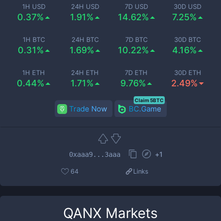
1H USD
24H USD
7D USD
30D USD
0.37%
1.91%
14.62%
7.25%
1H BTC
24H BTC
7D BTC
30D BTC
0.31%
1.69%
10.22%
4.16%
1H ETH
24H ETH
7D ETH
30D ETH
0.44%
1.71%
9.76%
2.49%
Claim 5BTC
Trade Now
BC.Game
+
1
0xaaa9...3aaa
64
Links
QANX
Markets