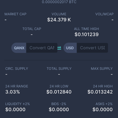
0.0000002017
BTC
MARKET CAP
VOLUME
VOL/MCAP
-
$
24.379 K
-
TOTAL CAP
ALL TIME HIGH
-
$0.101239
QANX
USD
CIRC. SUPPLY
TOTAL SUPPLY
MAX SUPPLY
-
-
-
24 HR RANGE
24 HR LOW
24 HR HIGH
3.03
%
$
0.012840
$
0.013242
LIQUIDITY ±
2
%
BIDS -
2
%
ASKS +
2
%
$
0.0000
$
0.0000
$
0.0000