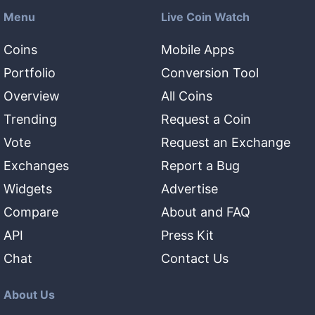
Menu
Live Coin Watch
Coins
Mobile Apps
Portfolio
Conversion Tool
Overview
All Coins
Trending
Request a Coin
Vote
Request an Exchange
Exchanges
Report a Bug
Widgets
Advertise
Compare
About and FAQ
API
Press Kit
Chat
Contact Us
About Us