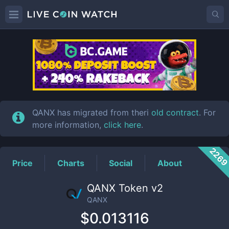
QANX
Price
QANX has migrated from theri
old contract
. For
more information,
click here
.
226
Price
Charts
Social
About
QANX Token v2
QANX
$0.013116