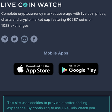
Complete cryptocurrency market coverage with live coin prices,
charts and crypto market cap featuring
60587
coins
on
1023
exchanges
.
Mobile Apps
©
2026
Live Coin Watch LLC.
This site uses cookies to provide a better hodling
experience. By continuing to use Live Coin Watch you
All Rights Reserved.