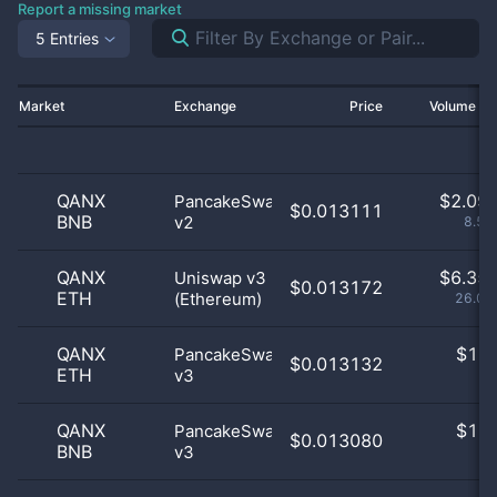
Report a missing market
5 Entries
Market
Exchange
Price
Volume 2
QANX
$
2.09 
PancakeSwap
$0.013111
BNB
v2
8.58
QANX
$
6.35 
Uniswap v3
$0.013172
ETH
(Ethereum)
26.08
QANX
$
1.0
PancakeSwap
$0.013132
ETH
v3
0
QANX
$
1.0
PancakeSwap
$0.013080
BNB
v3
0