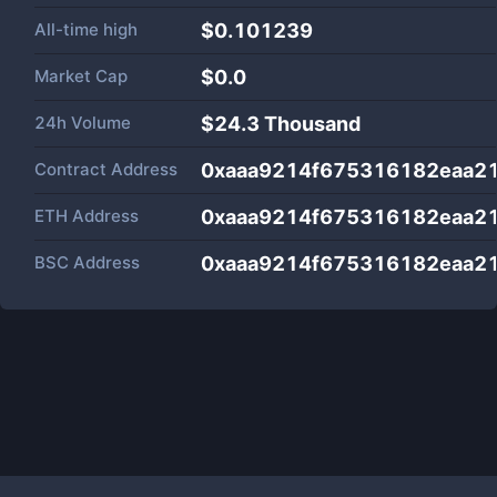
All-time high
$0.101239
Market Cap
$
0.0
24h Volume
$
24.3 Thousand
Contract Address
0xaaa9214f675316182eaa2
ETH Address
0xaaa9214f675316182eaa2
BSC Address
0xaaa9214f675316182eaa2