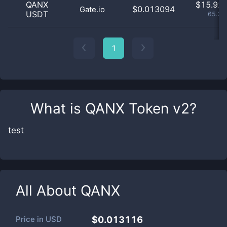
QANX
$
15.92 
$0.013094
Gate.io
USDT
65.33
1
What is
QANX Token v2
?
test
All About
QANX
Price in
USD
$0.013116