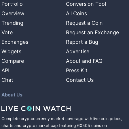
Portfolio
Conversion Tool
Overview
All Coins
Trending
Request a Coin
Vote
Request an Exchange
Exchanges
Report a Bug
Widgets
Advertise
Compare
About and FAQ
API
Press Kit
Chat
Contact Us
About Us
Complete cryptocurrency market coverage with live coin prices,
charts and crypto market cap featuring
60505
coins
on