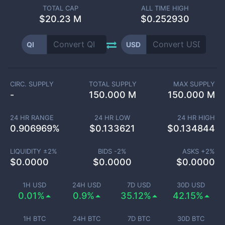
TOTAL CAP
ALL TIME HIGH
$
20.23 M
$0.252930
QI
USD
CIRC. SUPPLY
TOTAL SUPPLY
MAX SUPPLY
-
150.000 M
150.000 M
24 HR RANGE
24 HR LOW
24 HR HIGH
0.906969
%
$
0.133621
$
0.134844
LIQUIDITY ±
2
%
BIDS -
2
%
ASKS +
2
%
$
0.0000
$
0.0000
$
0.0000
1H USD
24H USD
7D USD
30D USD
0.01%
0.9%
35.12%
42.15%
1H BTC
24H BTC
7D BTC
30D BTC