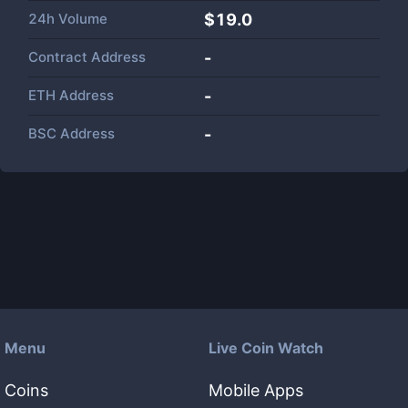
24h Volume
$
19.0
Contract Address
-
ETH Address
-
BSC Address
-
Menu
Live Coin Watch
Coins
Mobile Apps