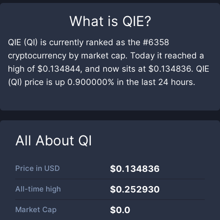
What is
QIE
?
QIE (QI) is currently ranked as the #6358
cryptocurrency by market cap. Today it reached a
high of $0.134844, and now sits at $0.134836. QIE
(QI) price is up 0.900000% in the last 24 hours.
All About
QI
Price in
USD
$0.134836
All-time high
$0.252930
Market Cap
$
0.0