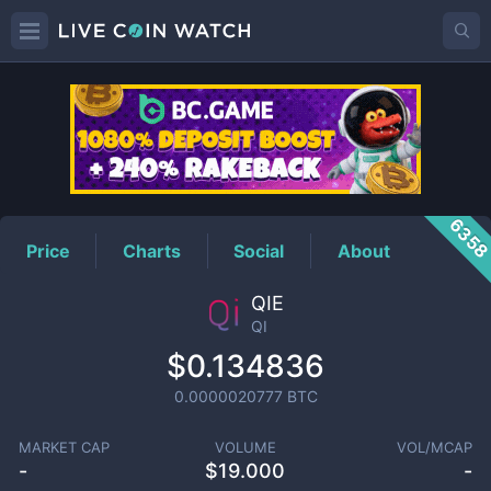
QI
Price
635
Price
Charts
Social
About
QIE
QI
$0.134836
0.0000020777
BTC
MARKET CAP
VOLUME
VOL/MCAP
-
$
19.000
-