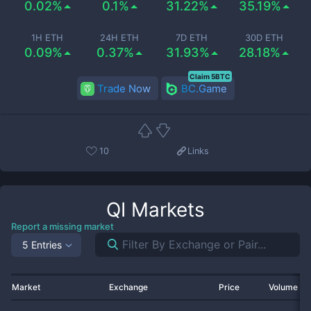
0.02%
0.1%
31.22%
35.19%
1H ETH
24H ETH
7D ETH
30D ETH
0.09%
0.37%
31.93%
28.18%
Claim 5BTC
Trade Now
BC.Game
10
Links
QI
Markets
Report a missing market
5 Entries
Market
Exchange
Price
Volume 2