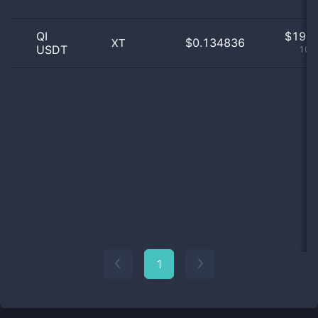
QI
$
19.0
$0.134836
XT
USDT
100
1