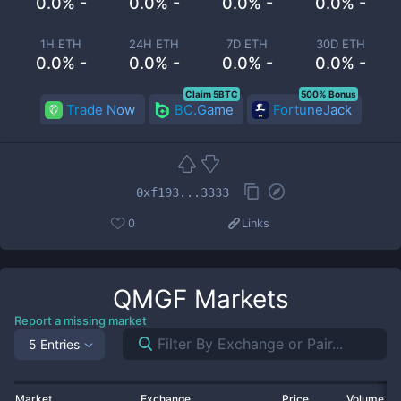
0.0% -
0.0% -
0.0% -
0.0% -
1H ETH
24H ETH
7D ETH
30D ETH
0.0% -
0.0% -
0.0% -
0.0% -
Claim 5BTC
500% Bonus
Trade Now
BC.Game
FortuneJack
0xf193...3333
0
Links
QMGF
Markets
Report a missing market
5 Entries
Market
Exchange
Price
Volume 2