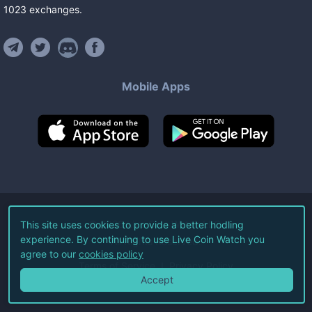
1023
exchanges
.
Mobile Apps
©
2026
Live Coin Watch LLC.
This site uses cookies to provide a better hodling
experience. By continuing to use Live Coin Watch you
All Rights Reserved.
agree to our
cookies policy
Terms of Service
Privacy Policy
Accept