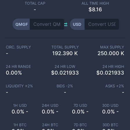
TOTAL CAP
ALL TIME HIGH
-
$8.16
QMGF
USD
CIRC. SUPPLY
TOTAL SUPPLY
MAX SUPPLY
-
192.390 K
250.000 K
24 HR RANGE
24 HR LOW
24 HR HIGH
0.00
%
$
0.021933
$
0.021933
LIQUIDITY ±
2
%
BIDS -
2
%
ASKS +
2
%
-
-
-
1H USD
24H USD
7D USD
30D USD
0.0% -
0.0% -
0.0% -
0.0% -
1H BTC
24H BTC
7D BTC
30D BTC