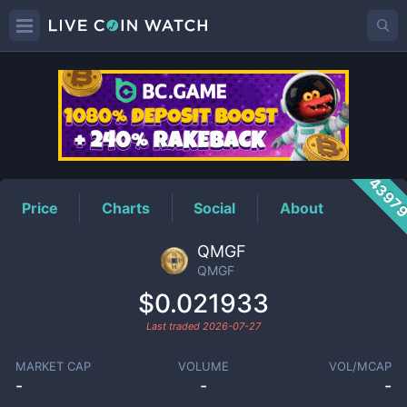
QMGF
Price
4397
Price
Charts
Social
About
QMGF
QMGF
$0.021933
Last traded
2026-07-27
MARKET CAP
VOLUME
VOL/MCAP
-
-
-