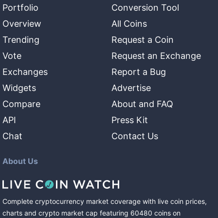
Portfolio
Conversion Tool
Overview
All Coins
Trending
Request a Coin
Vote
Request an Exchange
Exchanges
Report a Bug
Widgets
Advertise
Compare
About and FAQ
API
Press Kit
Chat
Contact Us
About Us
Complete cryptocurrency market coverage with live coin prices,
charts and crypto market cap featuring
60480
coins
on