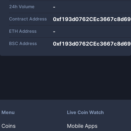
24h Volume
-
Contract Address
0xf193d0762CEc3667c8d6
ETH Address
-
BSC Address
0xf193d0762CEc3667c8d6
Menu
Live Coin Watch
Coins
Mobile Apps