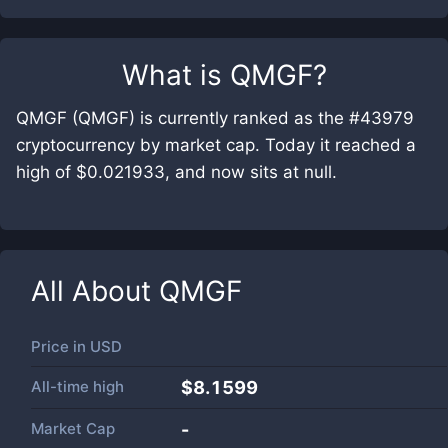
What is
QMGF
?
QMGF (QMGF) is currently ranked as the #43979
cryptocurrency by market cap. Today it reached a
high of $0.021933, and now sits at null.
All About
QMGF
Price in
USD
All-time high
$8.1599
Market Cap
-