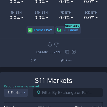
0.0% -
0.0% -
0.0% -
0.0% -
1H ETH
24H ETH
7D ETH
30D ETH
0.0% -
0.0% -
0.0% -
0.0% -
Claim 5BTC
Trade Now
BC.Game
0x660c...7eb6
0
Links
S11
Markets
Report a missing market
5 Entries