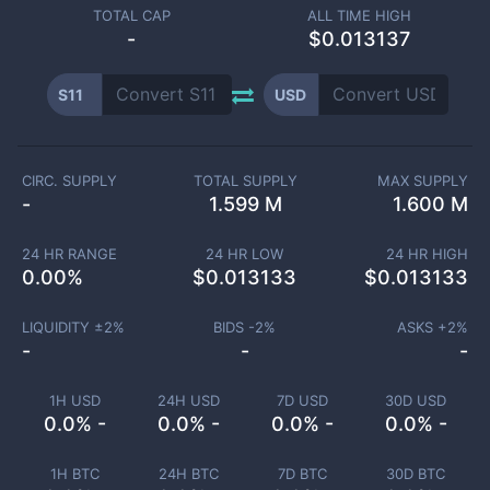
TOTAL CAP
ALL TIME HIGH
-
$0.013137
S11
USD
CIRC. SUPPLY
TOTAL SUPPLY
MAX SUPPLY
-
1.599 M
1.600 M
24 HR RANGE
24 HR LOW
24 HR HIGH
0.00
%
$
0.013133
$
0.013133
LIQUIDITY ±
2
%
BIDS -
2
%
ASKS +
2
%
-
-
-
1H USD
24H USD
7D USD
30D USD
0.0% -
0.0% -
0.0% -
0.0% -
1H BTC
24H BTC
7D BTC
30D BTC