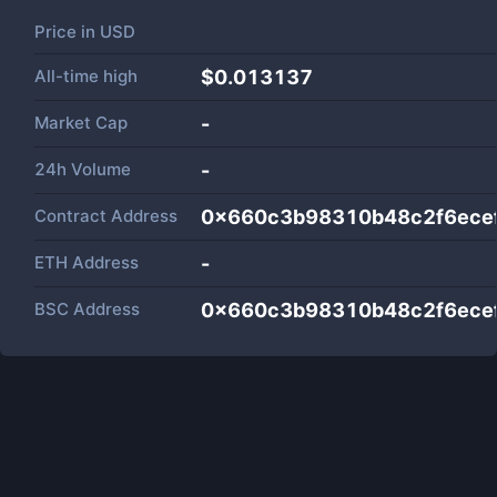
Price in
USD
All-time high
$0.013137
Market Cap
-
24h Volume
-
Contract Address
0x660c3b98310b48c2f6ece
ETH Address
-
BSC Address
0x660c3b98310b48c2f6ece