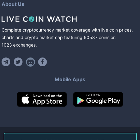
About Us
Complete cryptocurrency market coverage with live coin prices,
charts and crypto market cap featuring
60587
coins
on
1023
exchanges
.
Mobile Apps