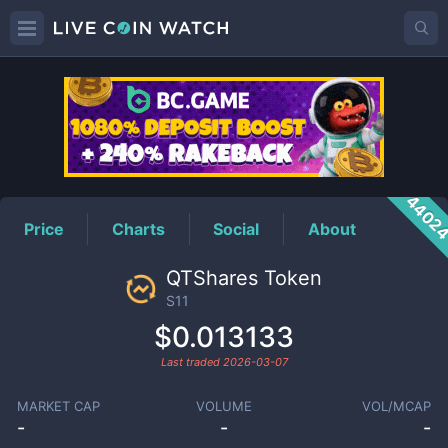
S11
Price
4402
Price
Charts
Social
About
QTShares Token
S11
$0.013133
Last traded
2026-03-07
MARKET CAP
VOLUME
VOL/MCAP
-
-
-