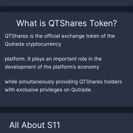
What is
QTShares Token
?
QTShares is the official exchange token of the
Qutrade cryptocurrency
platform. It plays an important role in the
development of the platform’s economy
while simultaneously providing QTShares holders
with exclusive privileges on Qutrade.
All About
S11