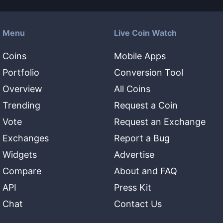
Menu
Live Coin Watch
Coins
Mobile Apps
Portfolio
Conversion Tool
Overview
All Coins
Trending
Request a Coin
Vote
Request an Exchange
Exchanges
Report a Bug
Widgets
Advertise
Compare
About and FAQ
API
Press Kit
Chat
Contact Us