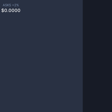
ASKS +
2
%
$
0.0000