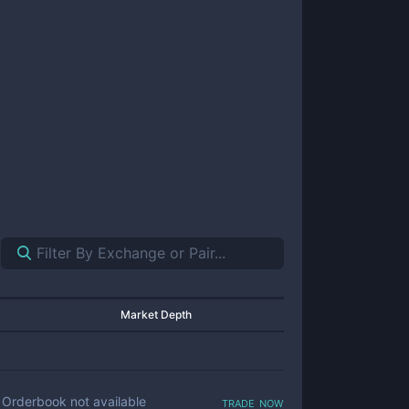
Market Depth
trade now
Orderbook not available