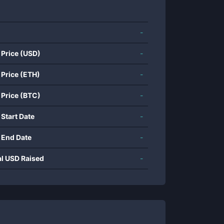
-
 Price (USD)
-
 Price (ETH)
-
 Price (BTC)
-
 Start Date
-
 End Date
-
al USD Raised
-