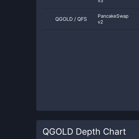
v3
PancakeSwap
QGOLD
/
QFS
v2
QGOLD
Depth Chart