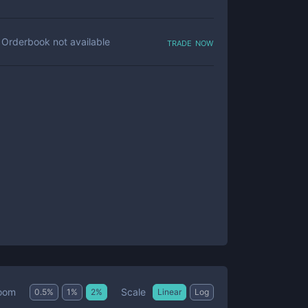
trade now
Orderbook not available
Scale
oom
0.5
%
1
%
2
%
Linear
Log