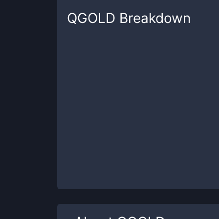
QGOLD
Breakdown