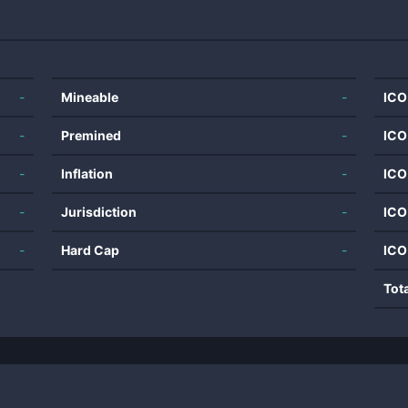
-
Mineable
-
ICO
-
Premined
-
ICO
-
Inflation
-
ICO
-
Jurisdiction
-
ICO
-
Hard Cap
-
ICO
Tot