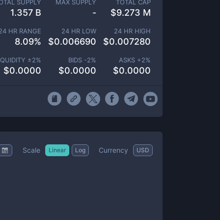
OTAL SUPPLY
MAX SUPPLY
TOTAL CAP
1.357 B
-
$
9.273 M
24 HR RANGE
24 HR LOW
24 HR HIGH
8.09
%
$
0.006690
$
0.007280
IQUIDITY ±
2
%
BIDS -
2
%
ASKS +
2
%
$
0.0000
$
0.0000
$
0.0000
Scale
Currency
Linear
Log
USD