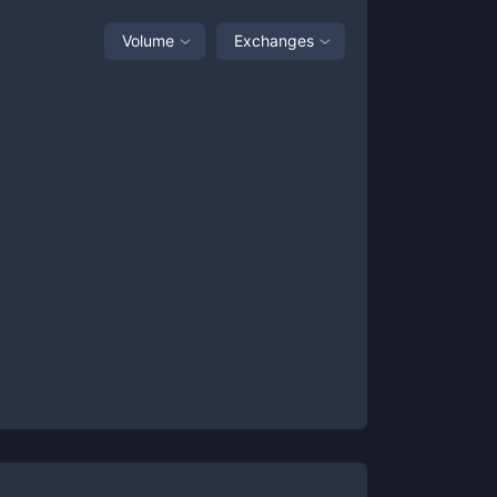
Volume
Exchanges