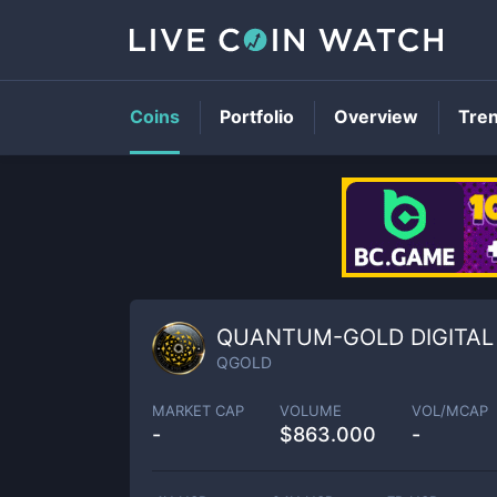
Coins
Portfolio
Overview
Tre
QUANTUM-GOLD DIGITAL
QGOLD
MARKET CAP
VOLUME
VOL/MCAP
-
$
863.000
-