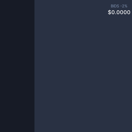
BIDS -
2
%
$
0.0000