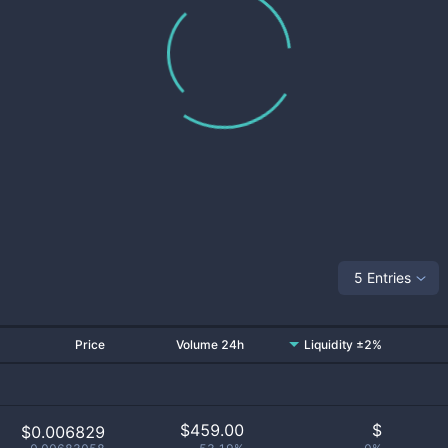
5 Entries
Price
Volume 24h
Liquidity ±2%
$
459.00
$
$0.006829