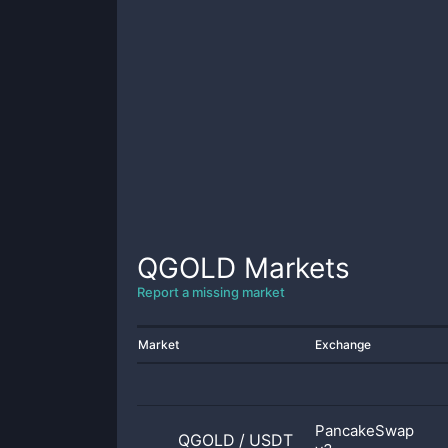
QGOLD
Markets
Report a missing market
Market
Exchange
PancakeSwap
QGOLD
/
USDT