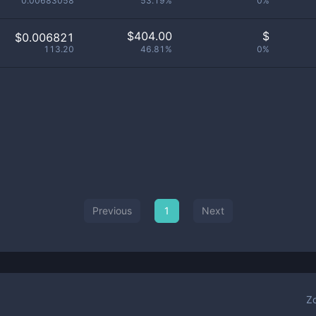
0.00683058
53.19%
0%
$
404.00
$
$0.006821
113.20
46.81%
0%
Previous
1
Next
Z