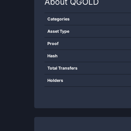
About
QGOLD
Categories
Asset Type
Proof
Hash
Total Transfers
Holders