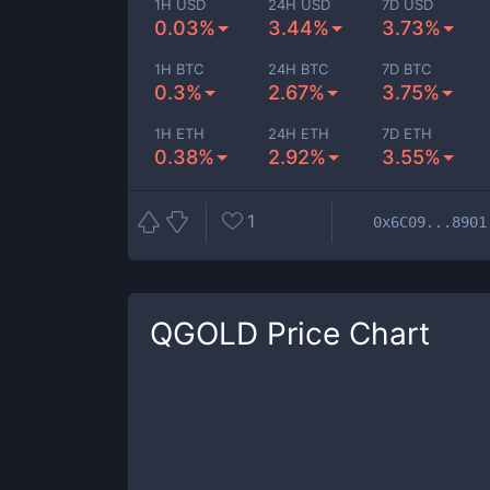
1H USD
24H USD
7D USD
0.03%
3.44%
3.73%
1H BTC
24H BTC
7D BTC
0.3%
2.67%
3.75%
1H ETH
24H ETH
7D ETH
0.38%
2.92%
3.55%
1
0x6C09...8901
QGOLD
Price Chart