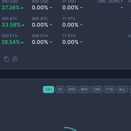
30D USD
90D USD
1Y USD
CIRC. SUPPLY
T
37.36%
0.00% -
0.00% -
-
30D BTC
90D BTC
1Y BTC
33.58%
0.00% -
0.00% -
30D ETH
90D ETH
1Y ETH
L
26.54%
0.00% -
0.00% -
24H
7D
30D
90D
12M
YTD
ALL