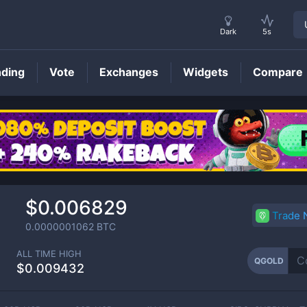
Dark
5s
nding
Vote
Exchanges
Widgets
Compare
QGOLD
Price
$0.006829
Trade
0.0000001062
BTC
ALL TIME HIGH
QGOLD
$0.009432