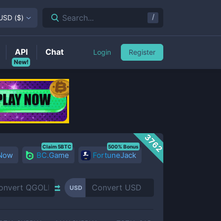
/
Search...
USD
(
$
)
API
Chat
Login
Register
New!
3762
Claim 5BTC
500% Bonus
 Now
BC.Game
FortuneJack
USD