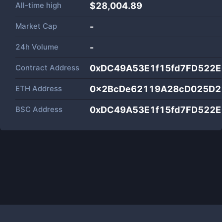
All-time high
$28,004.89
Market Cap
-
24h Volume
-
Contract Address
0xDC49A53E1f15fd7FD522
ETH Address
0x2BcDe62119A28cD025D2
BSC Address
0xDC49A53E1f15fd7FD522