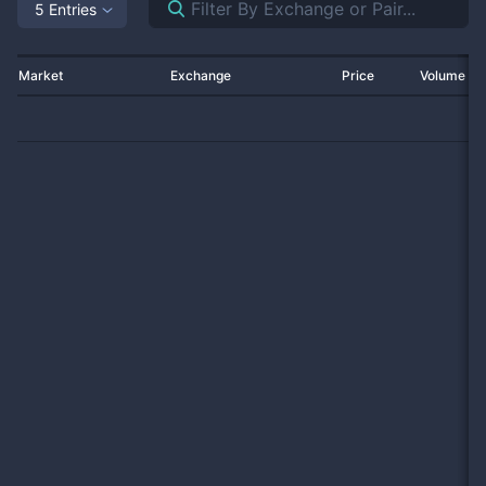
5 Entries
Market
Exchange
Price
Volume 2