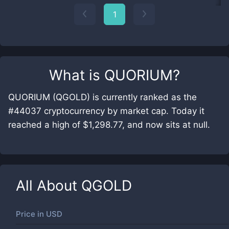
1
What is
QUORIUM
?
QUORIUM (QGOLD) is currently ranked as the
#44037 cryptocurrency by market cap. Today it
reached a high of $1,298.77, and now sits at null.
All About
QGOLD
Price in
USD