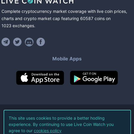
Complete cryptocurrency market coverage with live coin prices,
charts and crypto market cap featuring
60587
coins
on
1023
exchanges
.
Mobile Apps
©
2026
Live Coin Watch LLC.
This site uses cookies to provide a better hodling
experience. By continuing to use Live Coin Watch you
All Rights Reserved.
agree to our
cookies policy