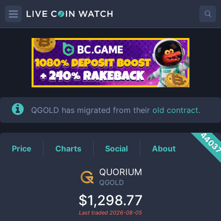
QGOLD
Price
QGOLD has migrated from their
old contract
.
4403
Price
Charts
Social
About
QUORIUM
QGOLD
$1,298.77
Last traded
2026-08-05