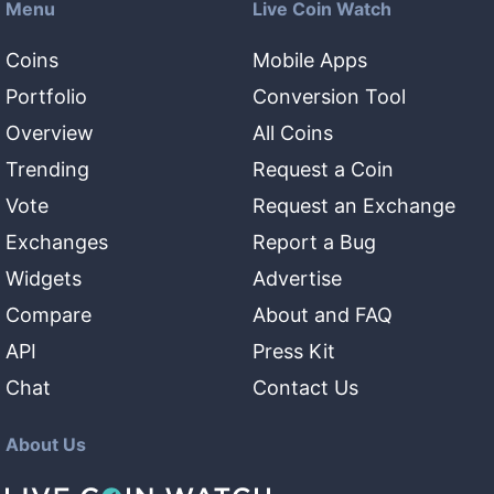
Menu
Live Coin Watch
Coins
Mobile Apps
Portfolio
Conversion Tool
Overview
All Coins
Trending
Request a Coin
Vote
Request an Exchange
Exchanges
Report a Bug
Widgets
Advertise
Compare
About and FAQ
API
Press Kit
Chat
Contact Us
About Us