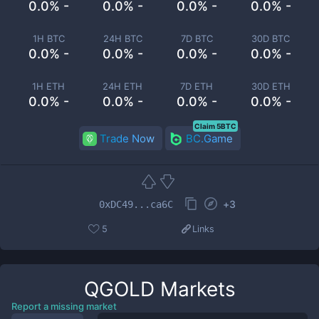
0.0% -
0.0% -
0.0% -
0.0% -
1H BTC
24H BTC
7D BTC
30D BTC
0.0% -
0.0% -
0.0% -
0.0% -
1H ETH
24H ETH
7D ETH
30D ETH
0.0% -
0.0% -
0.0% -
0.0% -
Claim 5BTC
Trade Now
BC.Game
+
3
0xDC49...ca6C
5
Links
QGOLD
Markets
Report a missing market