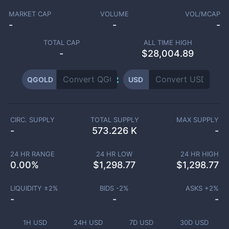
MARKET CAP
VOLUME
VOL/MCAP
-
-
-
TOTAL CAP
ALL TIME HIGH
-
$28,004.89
QGOLD
USD
CIRC. SUPPLY
TOTAL SUPPLY
MAX SUPPLY
-
573.226 K
-
24 HR RANGE
24 HR LOW
24 HR HIGH
0.00
%
$
1,298.77
$
1,298.77
LIQUIDITY ±
2
%
BIDS -
2
%
ASKS +
2
%
-
-
-
1H USD
24H USD
7D USD
30D USD