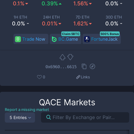
0.1%
0.39%
1.56%
0.0% -
1H ETH
24H ETH
7D ETH
30D ETH
0.0% -
0.01%
1.62%
0.0% -
Claim 5BTC
500% Bonus
Trade Now
BC.Game
FortuneJack
0x6960...6615
0
Links
QACE
Markets
Report a missing market
5 Entries