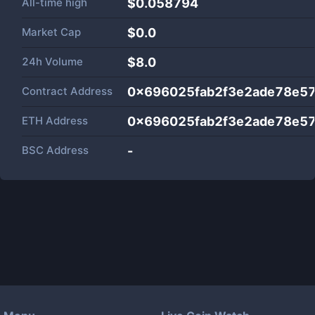
All-time high
$0.058794
Market Cap
$
0.0
24h Volume
$
8.0
Contract Address
0x696025fab2f3e2ade78e5
ETH Address
0x696025fab2f3e2ade78e5
BSC Address
-