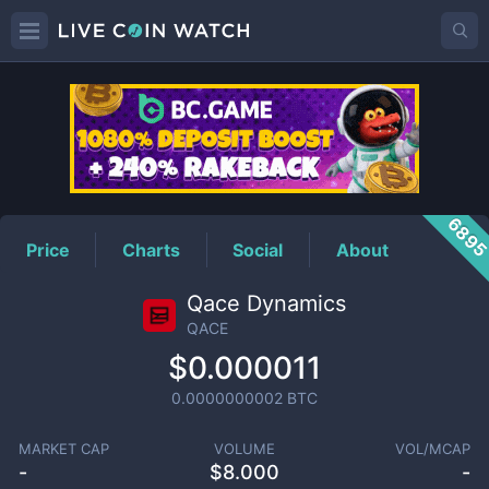
QACE
Price
689
Price
Charts
Social
About
Qace Dynamics
QACE
$0.000011
0.0000000002
BTC
MARKET CAP
VOLUME
VOL/MCAP
-
$
8.000
-