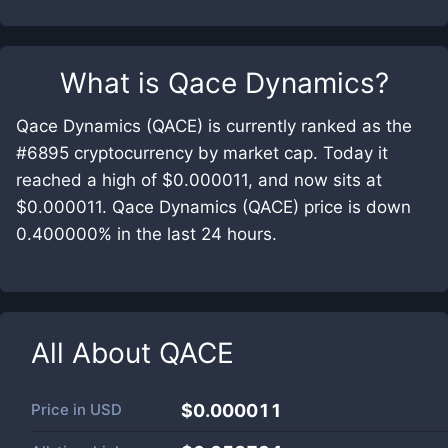
What is
Qace Dynamics
?
Qace Dynamics (QACE) is currently ranked as the
#6895 cryptocurrency by market cap. Today it
reached a high of $0.000011, and now sits at
$0.000011. Qace Dynamics (QACE) price is down
0.400000% in the last 24 hours.
All About
QACE
Price in
USD
$0.000011