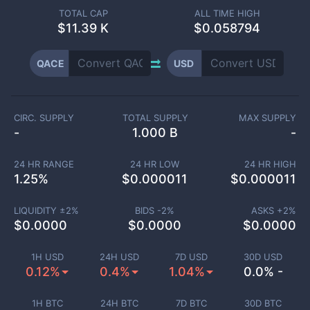
TOTAL CAP
ALL TIME HIGH
$
11.39 K
$0.058794
QACE
USD
CIRC. SUPPLY
TOTAL SUPPLY
MAX SUPPLY
-
1.000 B
-
24 HR RANGE
24 HR LOW
24 HR HIGH
1.25
%
$
0.000011
$
0.000011
LIQUIDITY ±
2
%
BIDS -
2
%
ASKS +
2
%
$
0.0000
$
0.0000
$
0.0000
1H USD
24H USD
7D USD
30D USD
0.12%
0.4%
1.04%
0.0% -
1H BTC
24H BTC
7D BTC
30D BTC