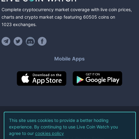
Complete cryptocurrency market coverage with live coin prices,
charts and crypto market cap featuring
60505
coins
on
1023
exchanges
.
Mobile Apps
©
2026
Live Coin Watch LLC.
This site uses cookies to provide a better hodling
experience. By continuing to use Live Coin Watch you
All Rights Reserved.
agree to our
cookies policy
Terms of Service
Privacy Policy