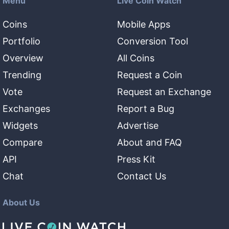
Menu
Live Coin Watch
Coins
Mobile Apps
Portfolio
Conversion Tool
Overview
All Coins
Trending
Request a Coin
Vote
Request an Exchange
Exchanges
Report a Bug
Widgets
Advertise
Compare
About and FAQ
API
Press Kit
Chat
Contact Us
About Us