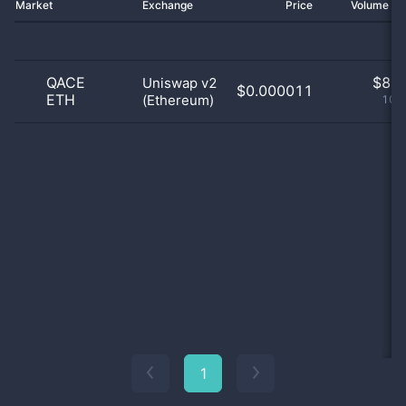
Market
Exchange
Price
Volume 2
QACE
$
8.0
Uniswap v2
$0.000011
ETH
(Ethereum)
100
1