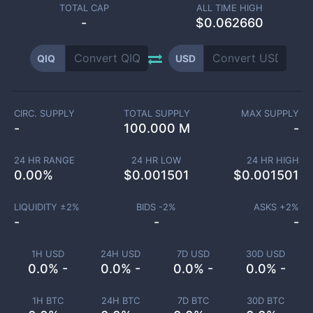
TOTAL CAP
ALL TIME HIGH
-
$0.062660
QIQ
USD
CIRC. SUPPLY
TOTAL SUPPLY
MAX SUPPLY
-
100.000 M
-
24 HR RANGE
24 HR LOW
24 HR HIGH
0.00
%
$
0.001501
$
0.001501
LIQUIDITY ±
2
%
BIDS -
2
%
ASKS +
2
%
-
-
-
1H USD
24H USD
7D USD
30D USD
0.0% -
0.0% -
0.0% -
0.0% -
1H BTC
24H BTC
7D BTC
30D BTC