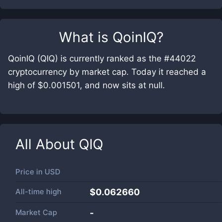
What is
QoinIQ
?
QoinIQ (QIQ) is currently ranked as the #44022
cryptocurrency by market cap. Today it reached a
high of $0.001501, and now sits at null.
All About
QIQ
Price in
USD
All-time high
$0.062660
Market Cap
-