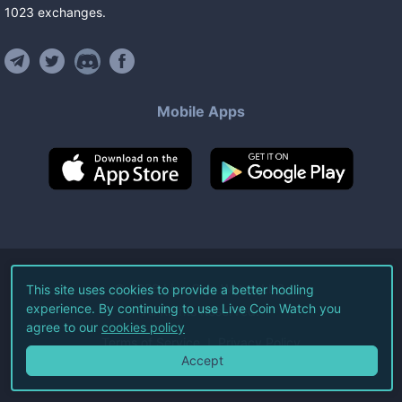
1023
exchanges
.
Mobile Apps
©
2026
Live Coin Watch LLC.
This site uses cookies to provide a better hodling
experience. By continuing to use Live Coin Watch you
All Rights Reserved.
agree to our
cookies policy
Terms of Service
Privacy Policy
Accept