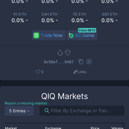
0.0% -
0.0% -
0.0% -
0.0% -
1H ETH
24H ETH
7D ETH
30D ETH
0.0% -
0.0% -
0.0% -
0.0% -
Claim 5BTC
Trade Now
BC.Game
0x98af...0487
0
Links
QIQ
Markets
Report a missing market
5 Entries
Market
Exchange
Price
Volume 2