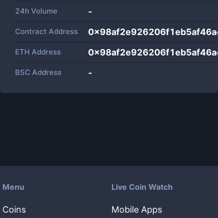
24h Volume
-
Contract Address
0x98af2e926206f1eb5af46
ETH Address
0x98af2e926206f1eb5af46
BSC Address
-
Menu
Live Coin Watch
Coins
Mobile Apps