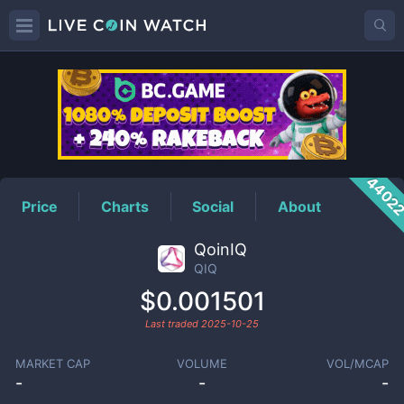
QIQ
Price
4402
Price
Charts
Social
About
QoinIQ
QIQ
$0.001501
Last traded
2025-10-25
MARKET CAP
VOLUME
VOL/MCAP
-
-
-