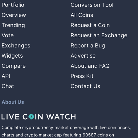
Portfolio
Conversion Tool
Overview
All Coins
Trending
Request a Coin
Vote
Request an Exchange
Exchanges
Report a Bug
Widgets
Advertise
Compare
About and FAQ
API
Press Kit
Chat
Contact Us
About Us
Complete cryptocurrency market coverage with live coin prices,
charts and crypto market cap featuring
60587
coins
on