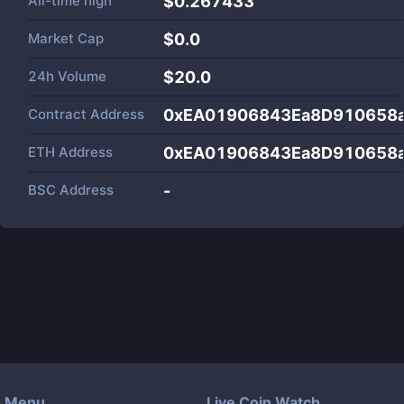
All-time high
$0.267433
Market Cap
$
0.0
24h Volume
$
20.0
Contract Address
0xEA01906843Ea8D910658
ETH Address
0xEA01906843Ea8D910658
BSC Address
-
Menu
Live Coin Watch