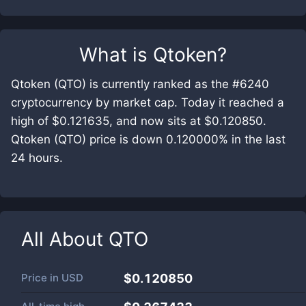
What is
Qtoken
?
Qtoken (QTO) is currently ranked as the #6240
cryptocurrency by market cap. Today it reached a
high of $0.121635, and now sits at $0.120850.
Qtoken (QTO) price is down 0.120000% in the last
24 hours.
All About
QTO
Price in
USD
$0.120850