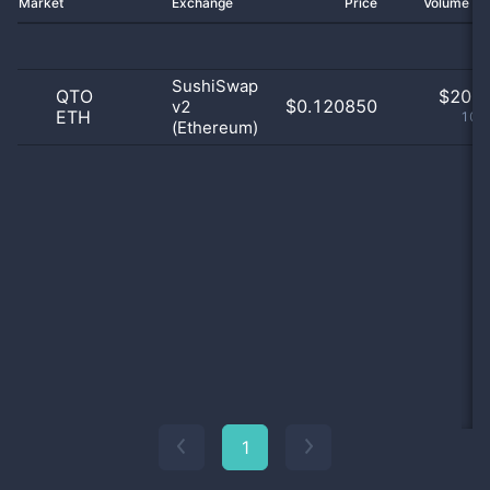
Market
Exchange
Price
Volume 2
SushiSwap
QTO
$
20.0
$0.120850
v2
ETH
100
(Ethereum)
1