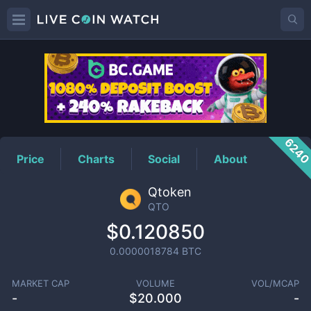
QTO
Price
624
Price
Charts
Social
About
Qtoken
QTO
$0.120850
0.0000018784
BTC
MARKET CAP
VOLUME
VOL/MCAP
-
$
20.000
-