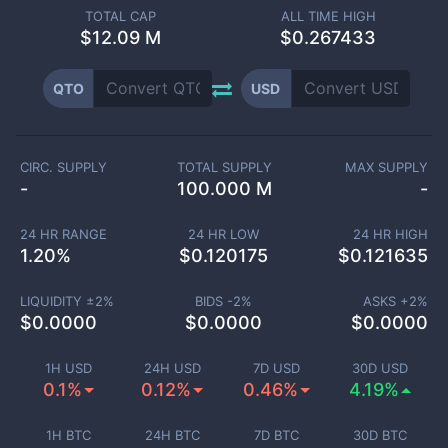
TOTAL CAP
ALL TIME HIGH
$
12.09 M
$0.267433
QTO
USD
CIRC. SUPPLY
TOTAL SUPPLY
MAX SUPPLY
-
100.000 M
-
24 HR RANGE
24 HR LOW
24 HR HIGH
1.20
%
$
0.120175
$
0.121635
LIQUIDITY ±
2
%
BIDS -
2
%
ASKS +
2
%
$
0.0000
$
0.0000
$
0.0000
1H USD
24H USD
7D USD
30D USD
0.1%
0.12%
0.46%
4.19%
1H BTC
24H BTC
7D BTC
30D BTC