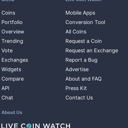
Coins
Mobile Apps
Portfolio
Conversion Tool
Overview
All Coins
Trending
Request a Coin
Vote
Request an Exchange
Exchanges
Report a Bug
Widgets
Advertise
Compare
About and FAQ
API
Press Kit
Chat
Contact Us
About Us