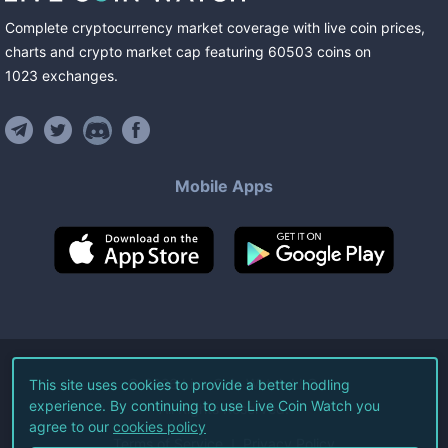
Complete cryptocurrency market coverage with live coin prices,
charts and crypto market cap featuring
60503
coins
on
1023
exchanges
.
Mobile Apps
©
2026
Live Coin Watch LLC.
This site uses cookies to provide a better hodling
experience. By continuing to use Live Coin Watch you
All Rights Reserved.
agree to our
cookies policy
Terms of Service
Privacy Policy