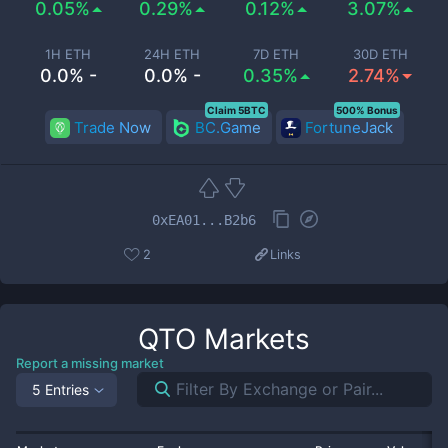
0.05%
0.29%
0.12%
3.07%
1H ETH
24H ETH
7D ETH
30D ETH
0.0% -
0.0% -
0.35%
2.74%
Claim 5BTC
500% Bonus
Trade Now
BC.Game
FortuneJack
0xEA01...B2b6
2
Links
QTO
Markets
Report a missing market
5 Entries