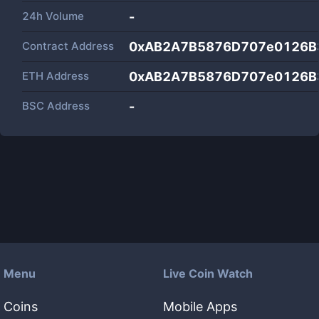
24h Volume
-
Contract Address
0xAB2A7B5876D707e0126B
ETH Address
0xAB2A7B5876D707e0126B
BSC Address
-
Menu
Live Coin Watch
Coins
Mobile Apps