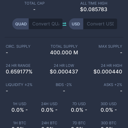
TOTAL CAP
ALL TIME HIGH
-
$0.085783
QUAD
USD
CIRC. SUPPLY
TOTAL SUPPLY
MAX SUPPLY
-
400.000 M
-
24 HR RANGE
24 HR LOW
24 HR HIGH
0.659177
%
$
0.000437
$
0.000440
LIQUIDITY ±
2
%
BIDS -
2
%
ASKS +
2
%
-
-
-
1H USD
24H USD
7D USD
30D USD
0.0% -
0.0% -
0.0% -
0.0% -
1H BTC
24H BTC
7D BTC
30D BTC