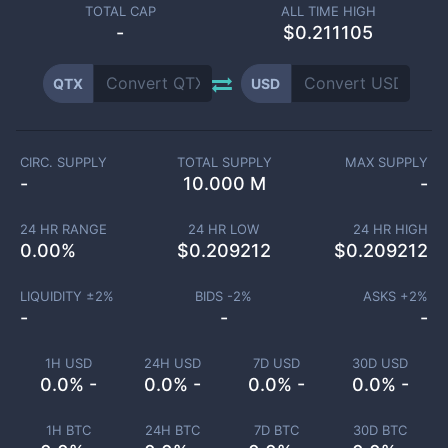
TOTAL CAP
ALL TIME HIGH
-
$0.211105
QTX
USD
CIRC. SUPPLY
TOTAL SUPPLY
MAX SUPPLY
-
10.000 M
-
24 HR RANGE
24 HR LOW
24 HR HIGH
0.00
%
$
0.209212
$
0.209212
LIQUIDITY ±
2
%
BIDS -
2
%
ASKS +
2
%
-
-
-
1H USD
24H USD
7D USD
30D USD
0.0% -
0.0% -
0.0% -
0.0% -
1H BTC
24H BTC
7D BTC
30D BTC