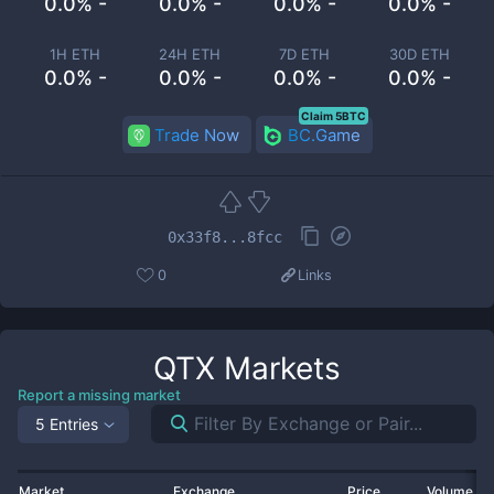
0.0% -
0.0% -
0.0% -
0.0% -
1H ETH
24H ETH
7D ETH
30D ETH
0.0% -
0.0% -
0.0% -
0.0% -
Claim 5BTC
Trade Now
BC.Game
0x33f8...8fcc
0
Links
QTX
Markets
Report a missing market
5 Entries
Market
Exchange
Price
Volume 2