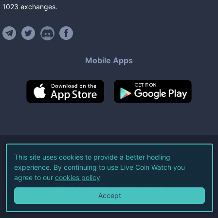
1023
exchanges
.
Mobile Apps
©
2026
Live Coin Watch LLC.
This site uses cookies to provide a better hodling
experience. By continuing to use Live Coin Watch you
All Rights Reserved.
agree to our
cookies policy
Terms of Service
Privacy Policy
Accept