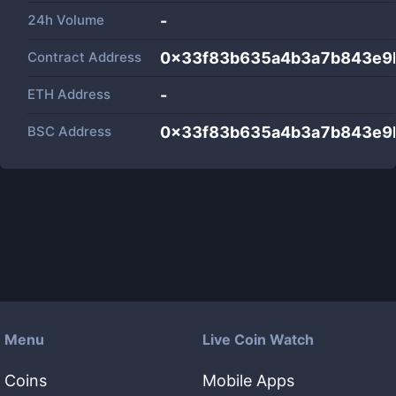
24h Volume
-
Contract Address
0x33f83b635a4b3a7b843e9
ETH Address
-
BSC Address
0x33f83b635a4b3a7b843e9
Menu
Live Coin Watch
Coins
Mobile Apps