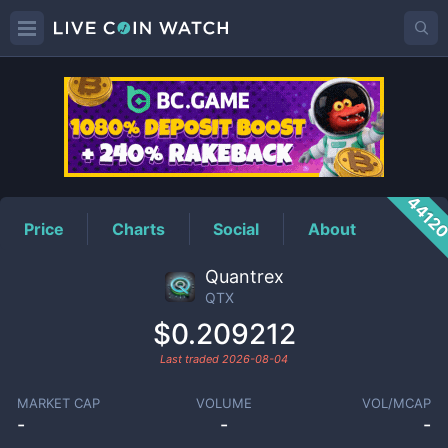
QTX
Price
4412
Price
Charts
Social
About
Quantrex
QTX
$0.209212
Last traded
2026-08-04
MARKET CAP
VOLUME
VOL/MCAP
-
-
-