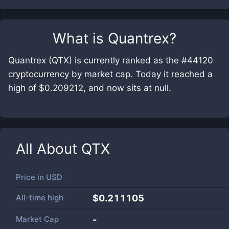
What is
Quantrex
?
Quantrex (QTX) is currently ranked as the #44120
cryptocurrency by market cap. Today it reached a
high of $0.209212, and now sits at null.
All About
QTX
Price in
USD
All-time high
$0.211105
Market Cap
-