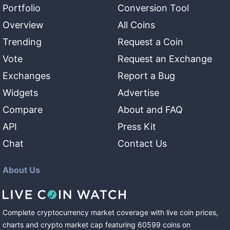
Portfolio
Conversion Tool
Overview
All Coins
Trending
Request a Coin
Vote
Request an Exchange
Exchanges
Report a Bug
Widgets
Advertise
Compare
About and FAQ
API
Press Kit
Chat
Contact Us
About Us
Complete cryptocurrency market coverage with live coin prices,
charts and crypto market cap featuring
60599
coins
on