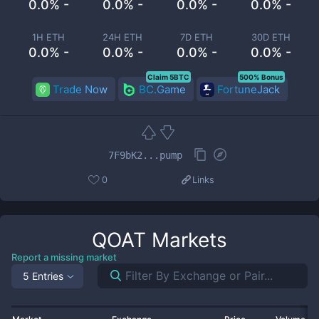
0.0% -
0.0% -
0.0% -
0.0% -
1H ETH
24H ETH
7D ETH
30D ETH
0.0% -
0.0% -
0.0% -
0.0% -
Claim 5BTC
500% Bonus
Trade Now
BC.Game
FortuneJack
7F9bK2...pump
0
Links
QOAT
Markets
Report a missing market
5 Entries