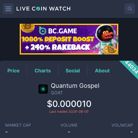
QOAT
Price
4403
Price
Charts
Social
About
Quantum Gospel
QOAT
$0.000010
Last traded
2026-08-05
MARKET CAP
VOLUME
VOL/MCAP
-
-
-