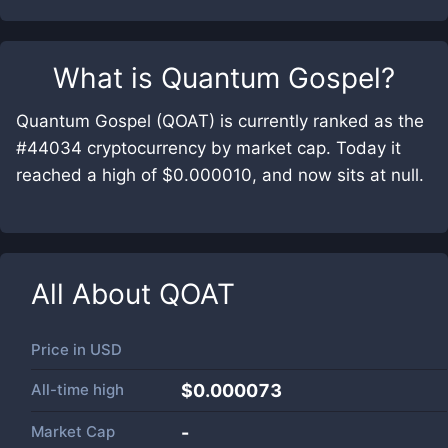
What is
Quantum Gospel
?
Quantum Gospel (QOAT) is currently ranked as the
#44034 cryptocurrency by market cap. Today it
reached a high of $0.000010, and now sits at null.
All About
QOAT
Price in
USD
All-time high
$0.000073
Market Cap
-