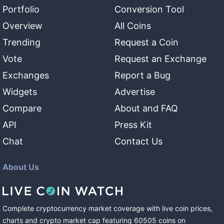
Portfolio
Conversion Tool
Overview
All Coins
Trending
Request a Coin
Vote
Request an Exchange
Exchanges
Report a Bug
Widgets
Advertise
Compare
About and FAQ
API
Press Kit
Chat
Contact Us
About Us
Complete cryptocurrency market coverage with live coin prices,
charts and crypto market cap featuring
60505
coins
on