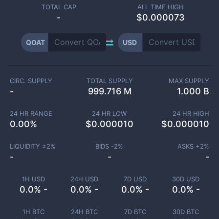
TOTAL CAP
ALL TIME HIGH
-
$0.000073
QOAT
USD
CIRC. SUPPLY
TOTAL SUPPLY
MAX SUPPLY
-
999.716 M
1.000 B
24 HR RANGE
24 HR LOW
24 HR HIGH
0.00
%
$
0.000010
$
0.000010
LIQUIDITY ±
2
%
BIDS -
2
%
ASKS +
2
%
-
-
-
1H USD
24H USD
7D USD
30D USD
0.0% -
0.0% -
0.0% -
0.0% -
1H BTC
24H BTC
7D BTC
30D BTC