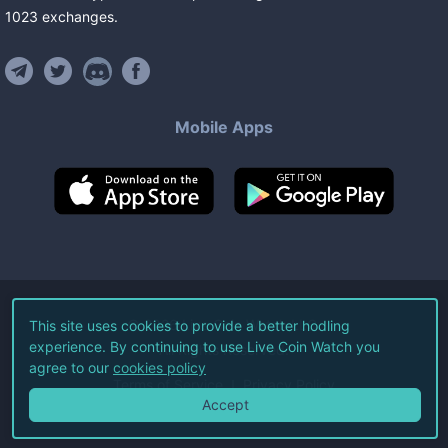
1023
exchanges
.
Mobile Apps
©
2026
Live Coin Watch LLC.
This site uses cookies to provide a better hodling
experience. By continuing to use Live Coin Watch you
All Rights Reserved.
agree to our
cookies policy
Terms of Service
Privacy Policy
Accept