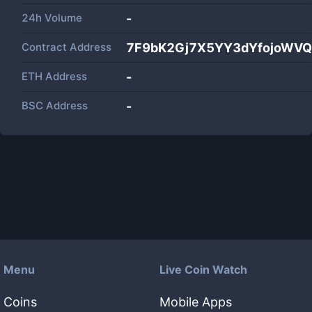
24h Volume
-
Contract Address
7F9bK2Gj7X5YY3dYfojoWVQ
ETH Address
-
BSC Address
-
Menu
Live Coin Watch
Coins
Mobile Apps