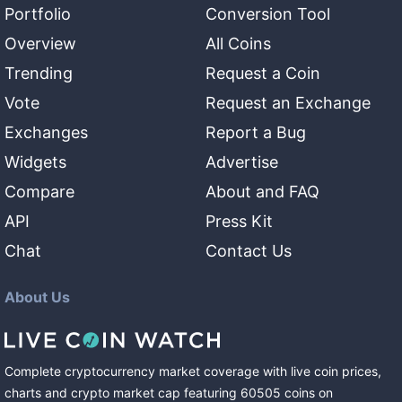
Portfolio
Conversion Tool
Overview
All Coins
Trending
Request a Coin
Vote
Request an Exchange
Exchanges
Report a Bug
Widgets
Advertise
Compare
About and FAQ
API
Press Kit
Chat
Contact Us
About Us
Complete cryptocurrency market coverage with live coin prices,
charts and crypto market cap featuring
60505
coins
on