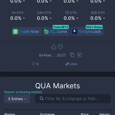
0.0% -
0.0% -
0.0% -
0.0% -
1H ETH
24H ETH
7D ETH
30D ETH
0.0% -
0.0% -
0.0% -
0.0% -
Claim 5BTC
500% Bonus
Trade Now
BC.Game
FortuneJack
0x4dae...b227
6
Links
QUA
Markets
Report a missing market
5 Entries
Market
Exchange
Price
Volume 2