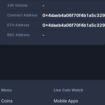
24h Volume
-
Contract Address
0x4daeb4a06f70f4b1a5c32
ETH Address
0x4daeb4a06f70f4b1a5c32
BSC Address
-
Menu
Live Coin Watch
Coins
Mobile Apps