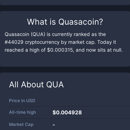
What is
Quasacoin
?
Quasacoin (QUA) is currently ranked as the
#44029 cryptocurrency by market cap. Today it
reached a high of $0.000315, and now sits at null.
All About
QUA
Price in
USD
All-time high
$0.004928
Market Cap
-