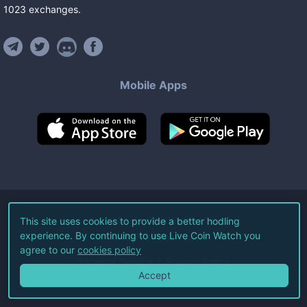
1023
exchanges
.
Mobile Apps
©
2026
Live Coin Watch LLC.
This site uses cookies to provide a better hodling
experience. By continuing to use Live Coin Watch you
All Rights Reserved.
agree to our
cookies policy
Terms of Service
Privacy Policy
Accept