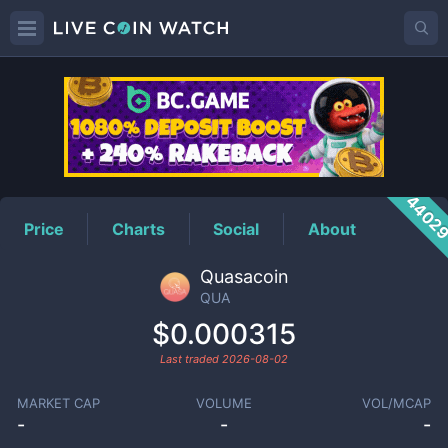
QUA
Price
4402
Price
Charts
Social
About
Quasacoin
QUA
$0.000315
Last traded
2026-08-02
MARKET CAP
VOLUME
VOL/MCAP
-
-
-