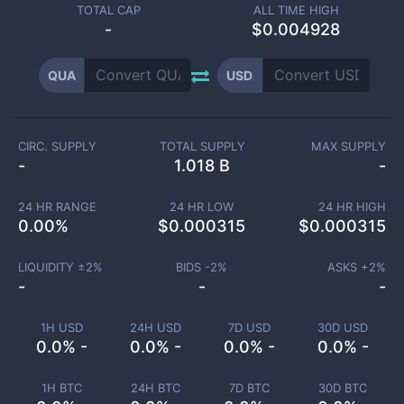
TOTAL CAP
ALL TIME HIGH
-
$0.004928
QUA
USD
CIRC. SUPPLY
TOTAL SUPPLY
MAX SUPPLY
-
1.018 B
-
24 HR RANGE
24 HR LOW
24 HR HIGH
0.00
%
$
0.000315
$
0.000315
LIQUIDITY ±
2
%
BIDS -
2
%
ASKS +
2
%
-
-
-
1H USD
24H USD
7D USD
30D USD
0.0% -
0.0% -
0.0% -
0.0% -
1H BTC
24H BTC
7D BTC
30D BTC