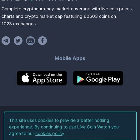
Complete cryptocurrency market coverage with live coin prices,
charts and crypto market cap featuring
60603
coins
on
1023
exchanges
.
Mobile Apps
©
2026
Live Coin Watch LLC.
This site uses cookies to provide a better hodling
experience. By continuing to use Live Coin Watch you
All Rights Reserved.
agree to our
cookies policy
Terms of Service
Privacy Policy