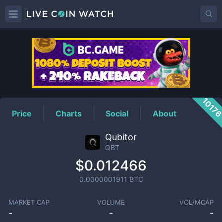
QBT
Price
1017
Price
Charts
Social
About
Qubitor
QBT
$0.012466
0.0000001911
BTC
MARKET CAP
VOLUME
VOL/MCAP
-
-
-