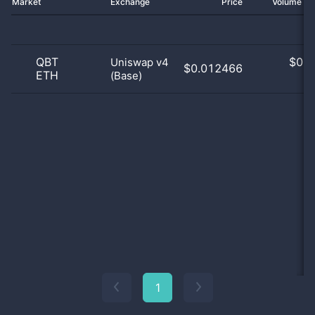
Market
Exchange
Price
Volume 2
QBT
$
0.0
Uniswap v4
$0.012466
ETH
(Base)
0
1