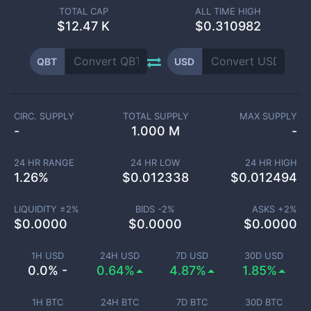
TOTAL CAP
ALL TIME HIGH
$
12.47 K
$0.310982
QBT
USD
CIRC. SUPPLY
TOTAL SUPPLY
MAX SUPPLY
-
1.000 M
-
24 HR RANGE
24 HR LOW
24 HR HIGH
1.26
%
$
0.012338
$
0.012494
LIQUIDITY ±
2
%
BIDS -
2
%
ASKS +
2
%
$
0.0000
$
0.0000
$
0.0000
1H USD
24H USD
7D USD
30D USD
0.0% -
0.64%
4.87%
1.85%
1H BTC
24H BTC
7D BTC
30D BTC