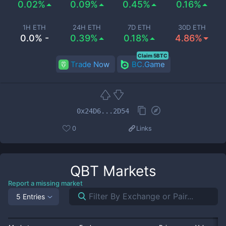
0.02%
0.09%
0.45%
0.16%
1H ETH
24H ETH
7D ETH
30D ETH
0.0% -
0.39%
0.18%
4.86%
Claim 5BTC
Trade Now
BC.Game
0x24D6...2D54
0
Links
QBT
Markets
Report a missing market
5 Entries