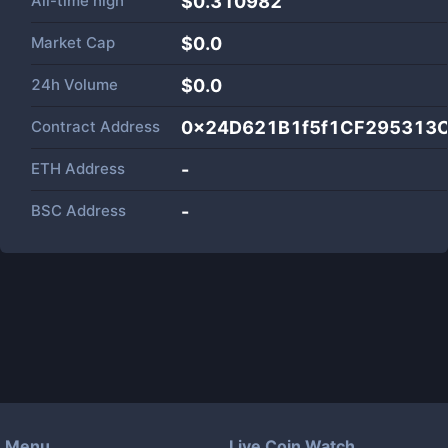
All-time high
$0.310982
Market Cap
$
0.0
24h Volume
$
0.0
Contract Address
0x24D621B1f5f1CF295313
ETH Address
-
BSC Address
-
Menu
Live Coin Watch