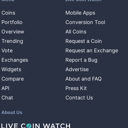
Coins
Mobile Apps
Portfolio
Conversion Tool
Overview
All Coins
Trending
Request a Coin
Vote
Request an Exchange
Exchanges
Report a Bug
Widgets
Advertise
Compare
About and FAQ
API
Press Kit
Chat
Contact Us
About Us