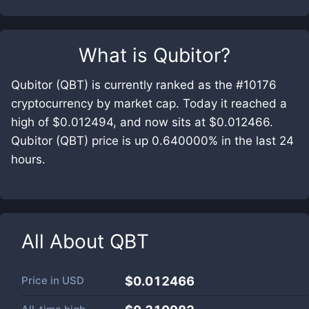
What is
Qubitor
?
Qubitor (QBT) is currently ranked as the #10176
cryptocurrency by market cap. Today it reached a
high of $0.012494, and now sits at $0.012466.
Qubitor (QBT) price is up 0.640000% in the last 24
hours.
All About
QBT
Price in
USD
$0.012466