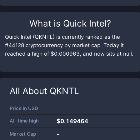
What is
Quick Intel
?
Quick Intel (QKNTL) is currently ranked as the
#44128 cryptocurrency by market cap. Today it
reached a high of $0.000963, and now sits at null.
All About
QKNTL
Price in
USD
All-time high
$0.149464
Market Cap
-