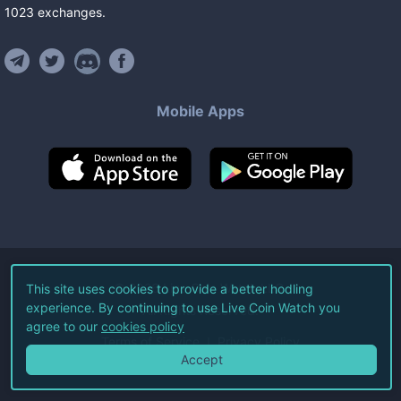
1023
exchanges
.
Mobile Apps
©
2026
Live Coin Watch LLC.
This site uses cookies to provide a better hodling
experience. By continuing to use Live Coin Watch you
All Rights Reserved.
agree to our
cookies policy
Terms of Service
Privacy Policy
Accept