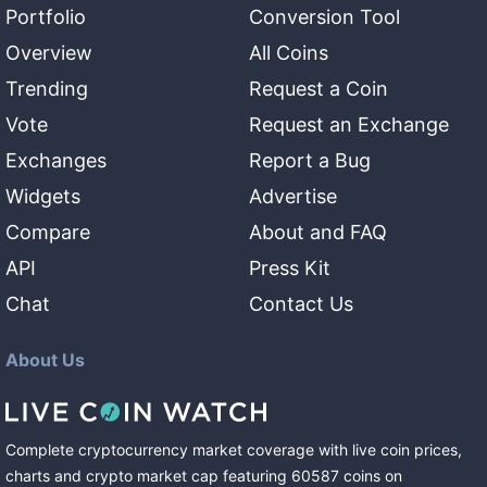
Portfolio
Conversion Tool
Overview
All Coins
Trending
Request a Coin
Vote
Request an Exchange
Exchanges
Report a Bug
Widgets
Advertise
Compare
About and FAQ
API
Press Kit
Chat
Contact Us
About Us
Complete cryptocurrency market coverage with live coin prices,
charts and crypto market cap featuring
60587
coins
on