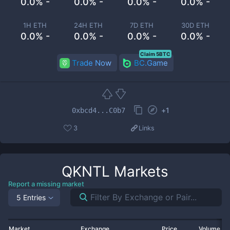
0.0% -
0.0% -
0.0% -
0.0% -
1H ETH
24H ETH
7D ETH
30D ETH
0.0% -
0.0% -
0.0% -
0.0% -
Claim 5BTC
Trade Now
BC.Game
+
1
0xbcd4...C0b7
3
Links
QKNTL
Markets
Report a missing market
5 Entries
Market
Exchange
Price
Volume 2