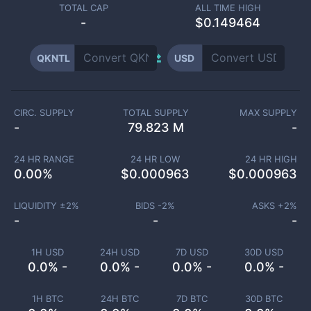
TOTAL CAP
ALL TIME HIGH
-
$0.149464
QKNTL
USD
CIRC. SUPPLY
TOTAL SUPPLY
MAX SUPPLY
-
79.823 M
-
24 HR RANGE
24 HR LOW
24 HR HIGH
0.00
%
$
0.000963
$
0.000963
LIQUIDITY ±
2
%
BIDS -
2
%
ASKS +
2
%
-
-
-
1H USD
24H USD
7D USD
30D USD
0.0% -
0.0% -
0.0% -
0.0% -
1H BTC
24H BTC
7D BTC
30D BTC