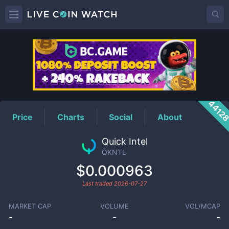
QKNTL
Price
4412
Price
Charts
Social
About
Quick Intel
QKNTL
$0.000963
Last traded
2026-07-27
MARKET CAP
VOLUME
VOL/MCAP
-
-
-