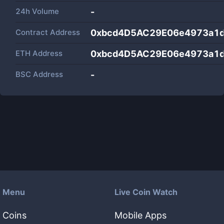
24h Volume
-
Contract Address
0xbcd4D5AC29E06e4973a1
ETH Address
0xbcd4D5AC29E06e4973a1
BSC Address
-
Menu
Live Coin Watch
Coins
Mobile Apps