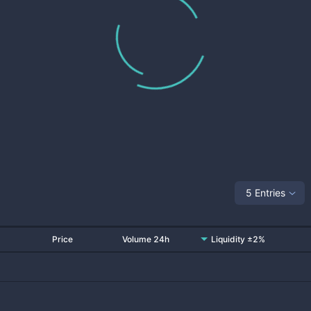
5 Entries
Price
Volume 24h
Liquidity ±2%