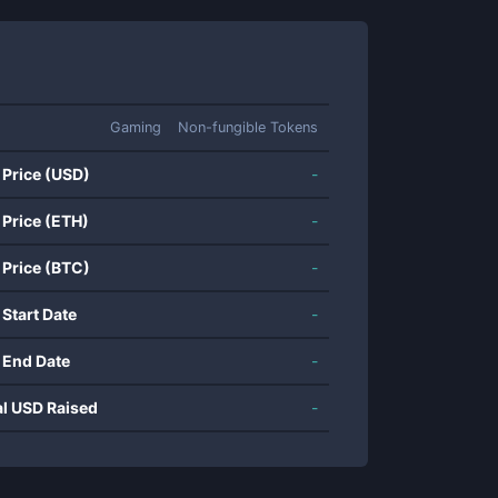
Gaming
Non-fungible Tokens
 Price (USD)
-
 Price (ETH)
-
 Price (BTC)
-
 Start Date
-
 End Date
-
al USD Raised
-