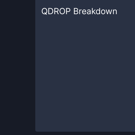
QDROP
Breakdown