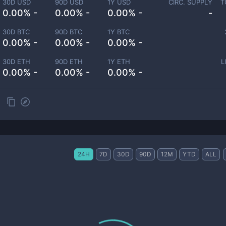
30D USD
90D USD
1Y USD
CIRC. SUPPLY
T
0.00% -
0.00% -
0.00% -
-
30D BTC
90D BTC
1Y BTC
0.00% -
0.00% -
0.00% -
30D ETH
90D ETH
1Y ETH
L
0.00% -
0.00% -
0.00% -
24H
7D
30D
90D
12M
YTD
ALL