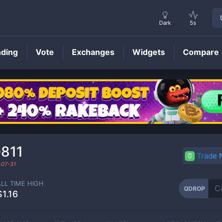
Dark
5s
nding
Vote
Exchanges
Widgets
Compare
QDROP
Price
811
Trade
-07-31
ALL TIME HIGH
QDROP
$1.16