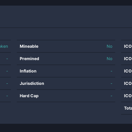
oken
Mineable
No
ICO
-
Premined
No
ICO
-
Inflation
-
ICO
-
Jurisdiction
-
ICO
-
Hard Cap
-
ICO
Tot