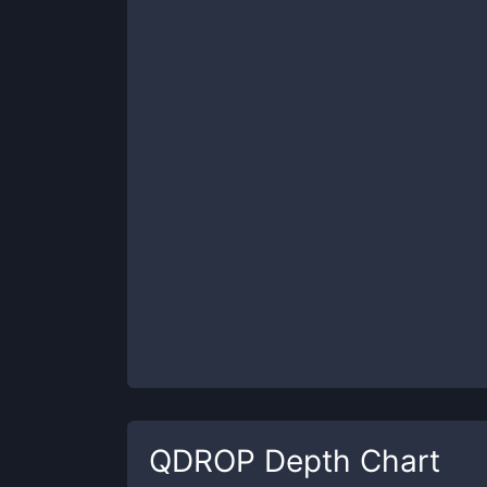
QDROP
Depth Chart