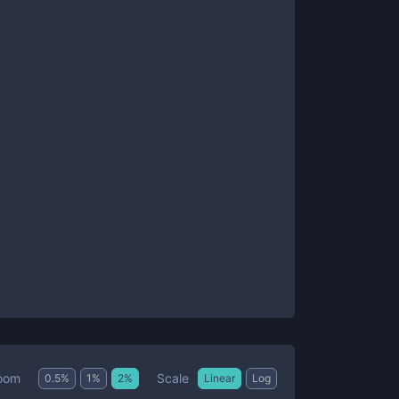
Scale
oom
0.5
%
1
%
2
%
Linear
Log