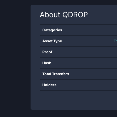
About
QDROP
Categories
Asset Type
T
Proof
Hash
Total Transfers
Holders