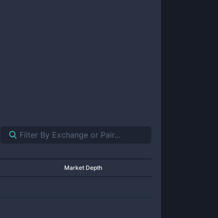
Market Depth