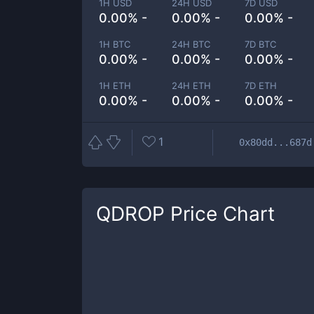
1H USD
24H USD
7D USD
0.00% -
0.00% -
0.00% -
1H BTC
24H BTC
7D BTC
0.00% -
0.00% -
0.00% -
1H ETH
24H ETH
7D ETH
0.00% -
0.00% -
0.00% -
1
0x80dd...687d
QDROP
Price Chart