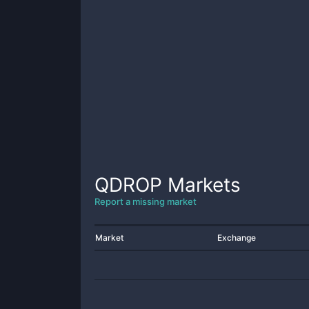
QDROP
Markets
Report a missing market
Market
Exchange