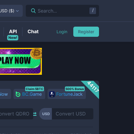
/
Search...
USD
(
$
)
API
Chat
Login
Register
New!
44117
Claim 5BTC
500% Bonus
 Now
BC.Game
FortuneJack
USD