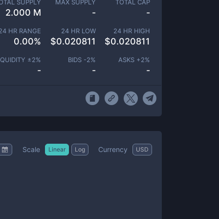
OTAL SUPPLY
MAX SUPPLY
TOTAL CAP
2.000 M
-
-
24 HR RANGE
24 HR LOW
24 HR HIGH
0.00
%
$
0.020811
$
0.020811
IQUIDITY ±
2
%
BIDS -
2
%
ASKS +
2
%
-
-
-
Scale
Currency
Linear
Log
USD