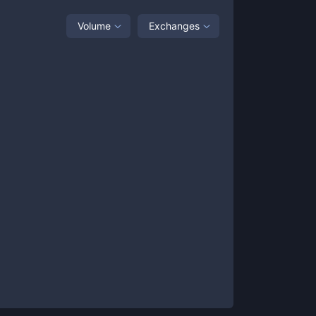
Volume
Exchanges