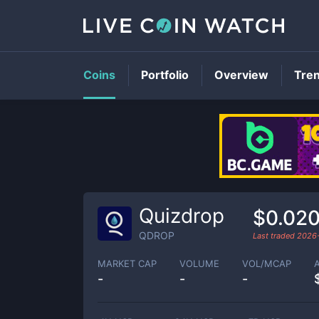
Coins
Portfolio
Overview
Tre
Quizdrop
$0.020
QDROP
Last traded
2026
MARKET CAP
VOLUME
VOL/MCAP
-
-
-