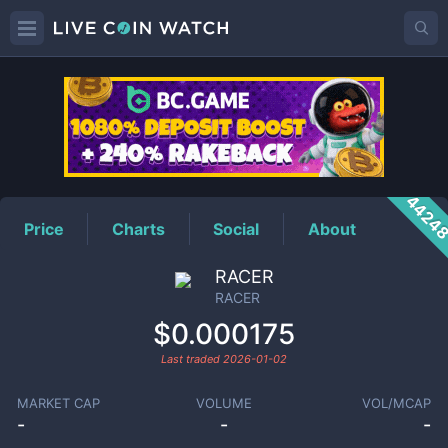
RACER
Price
4424
Price
Charts
Social
About
RACER
RACER
$0.000175
Last traded
2026-01-02
MARKET CAP
VOLUME
VOL/MCAP
-
-
-