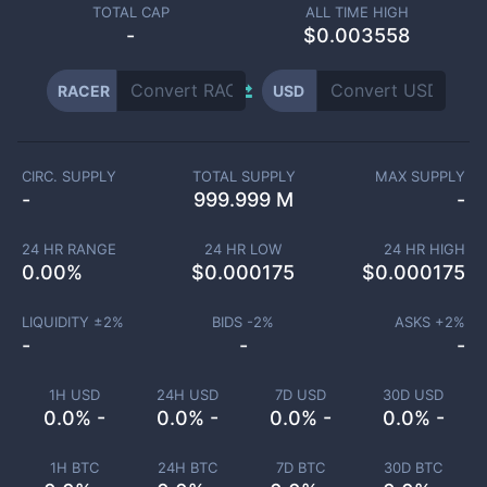
TOTAL CAP
ALL TIME HIGH
-
$0.003558
RACER
USD
CIRC. SUPPLY
TOTAL SUPPLY
MAX SUPPLY
-
999.999 M
-
24 HR RANGE
24 HR LOW
24 HR HIGH
0.00
%
$
0.000175
$
0.000175
LIQUIDITY ±
2
%
BIDS -
2
%
ASKS +
2
%
-
-
-
1H USD
24H USD
7D USD
30D USD
0.0% -
0.0% -
0.0% -
0.0% -
1H BTC
24H BTC
7D BTC
30D BTC