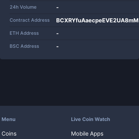
24h Volume
-
Contract Address
BCXRYfuAaecpeEVE2UA8mM
ETH Address
-
BSC Address
-
Menu
Live Coin Watch
Coins
Mobile Apps