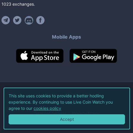
1023
exchanges
.
Mobile Apps
©
2026
Live Coin Watch LLC.
This site uses cookies to provide a better hodling
experience. By continuing to use Live Coin Watch you
All Rights Reserved.
agree to our
cookies policy
Terms of Service
Privacy Policy
Accept