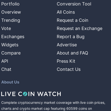
Portfolio
Conversion Tool
Overview
All Coins
Trending
Request a Coin
Vote
Request an Exchange
Exchanges
Report a Bug
Widgets
Advertise
Compare
About and FAQ
API
Press Kit
Chat
Contact Us
About Us
Complete cryptocurrency market coverage with live coin prices,
charts and crypto market cap featuring
60599
coins
on