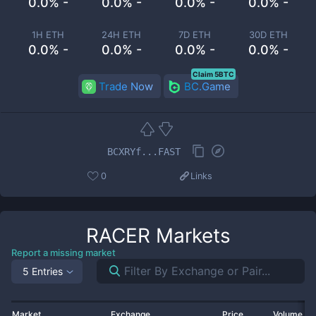
0.0% -
0.0% -
0.0% -
0.0% -
1H ETH
24H ETH
7D ETH
30D ETH
0.0% -
0.0% -
0.0% -
0.0% -
Claim 5BTC
Trade Now
BC.Game
BCXRYf...FAST
0
Links
RACER
Markets
Report a missing market
5 Entries
Market
Exchange
Price
Volume 2