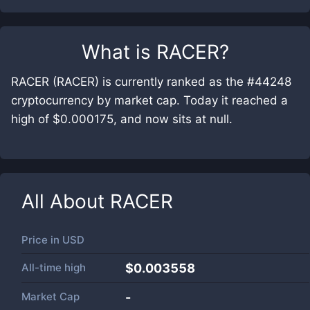
What is
RACER
?
RACER (RACER) is currently ranked as the #44248
cryptocurrency by market cap. Today it reached a
high of $0.000175, and now sits at null.
All About
RACER
Price in
USD
All-time high
$0.003558
Market Cap
-