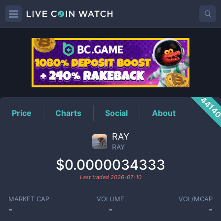
RAY
Price
4414
Price
Charts
Social
About
RAY
RAY
$0.0000034333
Last traded
2026-07-10
MARKET CAP
VOLUME
VOL/MCAP
-
-
-