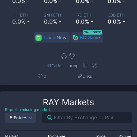
0.0% -
0.0% -
0.0% -
0.0% -
1H ETH
24H ETH
7D ETH
30D ETH
0.0% -
0.0% -
0.0% -
0.0% -
Claim 5BTC
Trade Now
BC.Game
4JCaUe...pump
0
Links
RAY
Markets
Report a missing market
5 Entries
Market
Exchange
Price
Volume 2