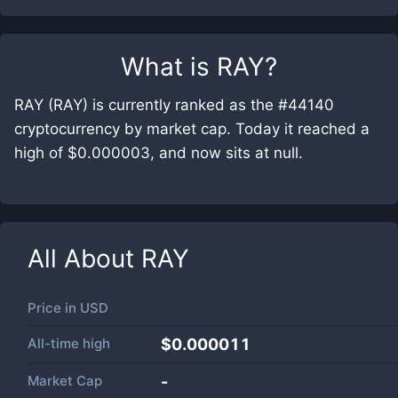
What is
RAY
?
RAY (RAY) is currently ranked as the #44140
cryptocurrency by market cap. Today it reached a
high of $0.000003, and now sits at null.
All About
RAY
Price in
USD
All-time high
$0.000011
Market Cap
-