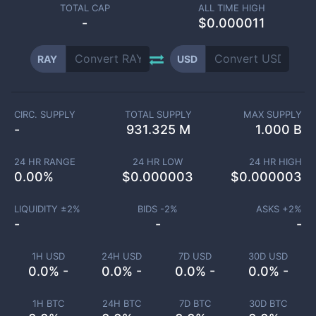
TOTAL CAP
ALL TIME HIGH
-
$0.000011
RAY
USD
CIRC. SUPPLY
TOTAL SUPPLY
MAX SUPPLY
-
931.325 M
1.000 B
24 HR RANGE
24 HR LOW
24 HR HIGH
0.00
%
$
0.000003
$
0.000003
LIQUIDITY ±
2
%
BIDS -
2
%
ASKS +
2
%
-
-
-
1H USD
24H USD
7D USD
30D USD
0.0% -
0.0% -
0.0% -
0.0% -
1H BTC
24H BTC
7D BTC
30D BTC