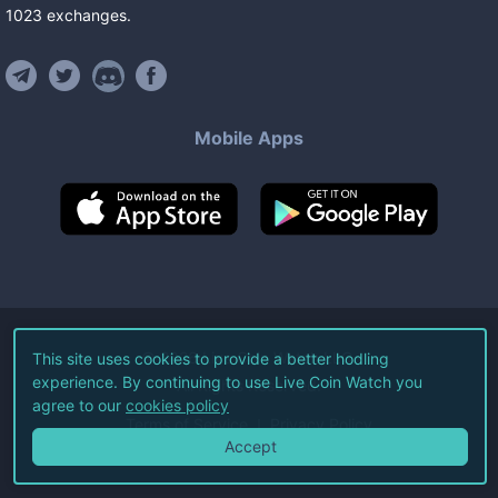
1023
exchanges
.
Mobile Apps
©
2026
Live Coin Watch LLC.
This site uses cookies to provide a better hodling
experience. By continuing to use Live Coin Watch you
All Rights Reserved.
agree to our
cookies policy
Terms of Service
Privacy Policy
Accept