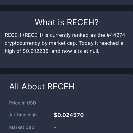
What is
RECEH
?
RECEH (RECEH) is currently ranked as the #44274
cryptocurrency by market cap. Today it reached a
high of $0.012235, and now sits at null.
All About
RECEH
Price in
USD
All-time high
$0.024570
Market Cap
-