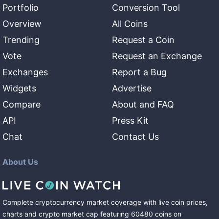
Portfolio
Conversion Tool
Overview
All Coins
Trending
Request a Coin
Vote
Request an Exchange
Exchanges
Report a Bug
Widgets
Advertise
Compare
About and FAQ
API
Press Kit
Chat
Contact Us
About Us
Complete cryptocurrency market coverage with live coin prices,
charts and crypto market cap featuring
60480
coins
on