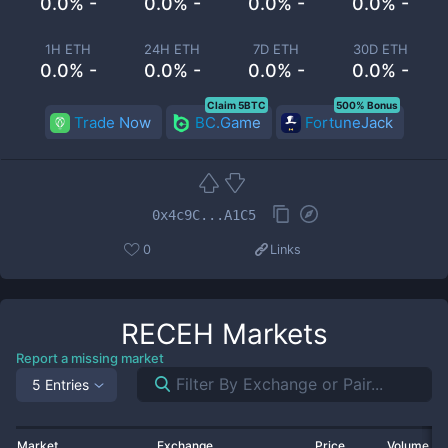
0.0% -
0.0% -
0.0% -
0.0% -
1H ETH
24H ETH
7D ETH
30D ETH
0.0% -
0.0% -
0.0% -
0.0% -
Claim 5BTC
500% Bonus
Trade Now
BC.Game
FortuneJack
0x4c9C...A1C5
0
Links
RECEH
Markets
Report a missing market
5 Entries
Market
Exchange
Price
Volume 2