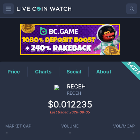
RECEH
Price
4427
Price
Charts
Social
About
RECEH
RECEH
$0.012235
Last traded
2026-08-05
MARKET CAP
VOLUME
VOL/MCAP
-
-
-