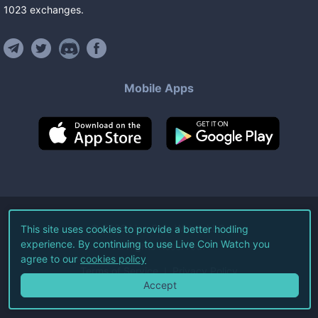
1023
exchanges
.
Mobile Apps
©
2026
Live Coin Watch LLC.
This site uses cookies to provide a better hodling
experience. By continuing to use Live Coin Watch you
All Rights Reserved.
agree to our
cookies policy
Terms of Service
Privacy Policy
Accept