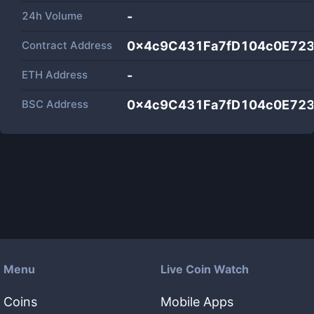
24h Volume
-
Contract Address
0x4c9C431Fa7fD104c0E72
ETH Address
-
BSC Address
0x4c9C431Fa7fD104c0E72
Menu
Live Coin Watch
Coins
Mobile Apps