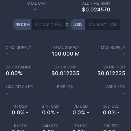
TOTAL CAP
ALL TIME HIGH
-
$0.024570
RECEH
USD
CIRC. SUPPLY
TOTAL SUPPLY
MAX SUPPLY
-
100.000 M
-
24 HR RANGE
24 HR LOW
24 HR HIGH
0.00
%
$
0.012235
$
0.012235
LIQUIDITY ±
2
%
BIDS -
2
%
ASKS +
2
%
-
-
-
1H USD
24H USD
7D USD
30D USD
0.0% -
0.0% -
0.0% -
0.0% -
1H BTC
24H BTC
7D BTC
30D BTC