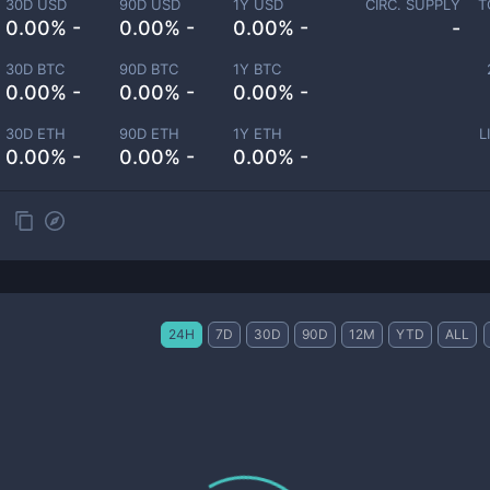
30D USD
90D USD
1Y USD
CIRC. SUPPLY
T
0.00% -
0.00% -
0.00% -
-
30D BTC
90D BTC
1Y BTC
0.00% -
0.00% -
0.00% -
30D ETH
90D ETH
1Y ETH
L
0.00% -
0.00% -
0.00% -
24H
7D
30D
90D
12M
YTD
ALL