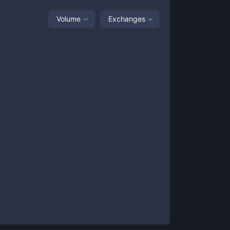
Volume
Exchanges