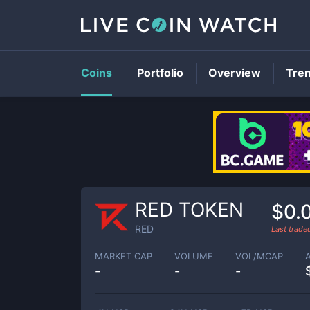
Coins
Portfolio
Overview
Tre
RED TOKEN
$0.
RED
Last trad
MARKET CAP
VOLUME
VOL/MCAP
-
-
-