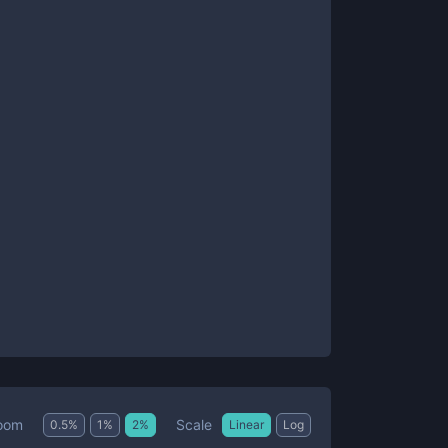
Scale
oom
0.5
%
1
%
2
%
Linear
Log