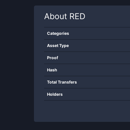
About
RED
Categories
Asset Type
Proof
Hash
Total Transfers
Holders