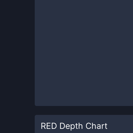
RED
Depth Chart