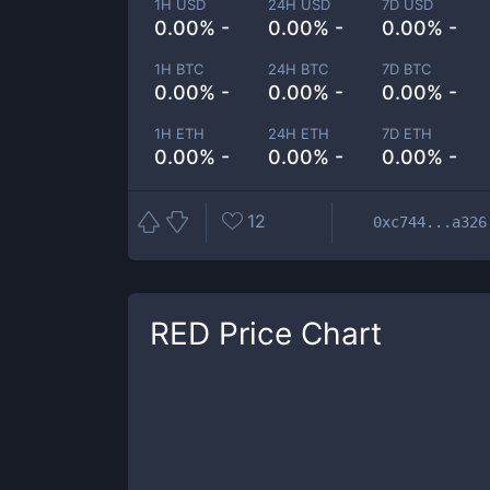
1H USD
24H USD
7D USD
0.00% -
0.00% -
0.00% -
1H BTC
24H BTC
7D BTC
0.00% -
0.00% -
0.00% -
1H ETH
24H ETH
7D ETH
0.00% -
0.00% -
0.00% -
12
0xc744...a326
RED
Price Chart