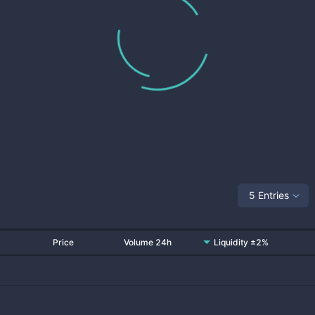
5 Entries
Price
Volume 24h
Liquidity ±2%