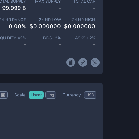
OTAL SUPPLY
MAX SUPPLY
TOTAL CAP
99.999 B
-
-
24 HR RANGE
24 HR LOW
24 HR HIGH
0.00
%
$
0.000000
$
0.000000
IQUIDITY ±
2
%
BIDS -
2
%
ASKS +
2
%
-
-
-
Scale
Currency
Linear
Log
USD