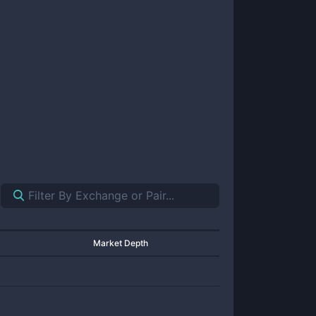
Market Depth