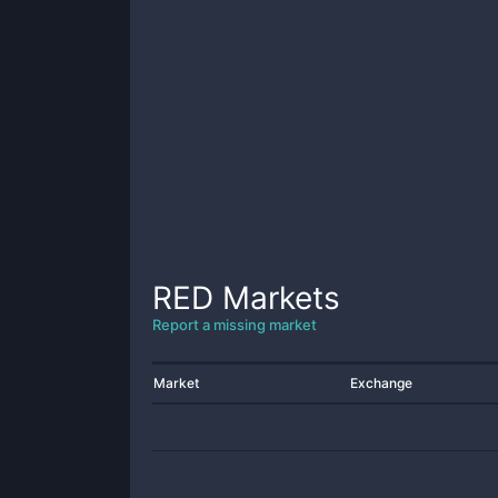
RED
Markets
Report a missing market
Market
Exchange