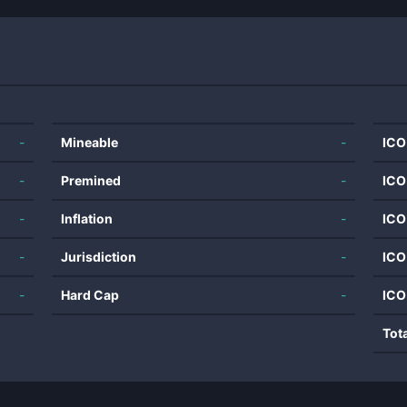
-
Mineable
-
ICO
-
Premined
-
ICO
-
Inflation
-
ICO
-
Jurisdiction
-
ICO
-
Hard Cap
-
ICO
Tot