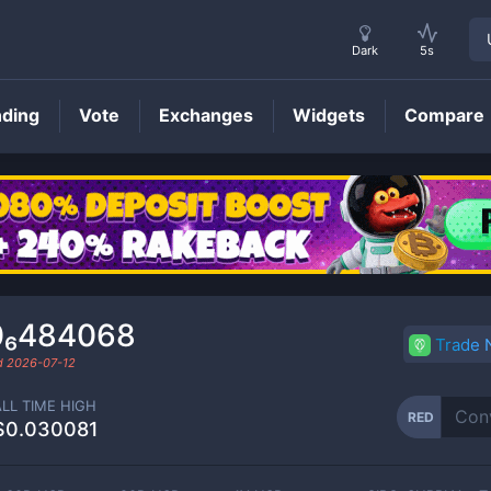
Dark
5s
nding
Vote
Exchanges
Widgets
Compare
RED
Price
0₆484068
Trade
ed
2026-07-12
ALL TIME HIGH
RED
$0.030081