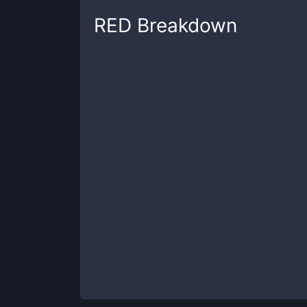
RED
Breakdown