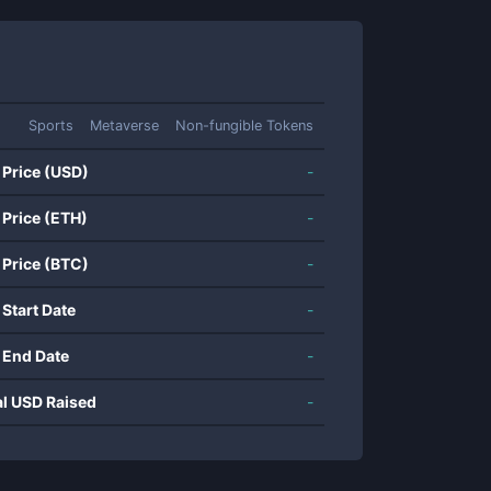
Sports
Metaverse
Non-fungible Tokens
 Price (USD)
-
 Price (ETH)
-
 Price (BTC)
-
 Start Date
-
 End Date
-
al USD Raised
-