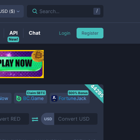
/
Search...
USD
(
$
)
API
Chat
Login
Register
New!
44295
Claim 5BTC
500% Bonus
 Now
BC.Game
FortuneJack
USD