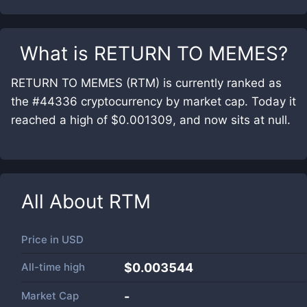
What is
RETURN TO MEMES
?
RETURN TO MEMES (RTM) is currently ranked as
the #44336 cryptocurrency by market cap. Today it
reached a high of $0.001309, and now sits at null.
All About
RTM
Price in
USD
All-time high
$0.003544
Market Cap
-