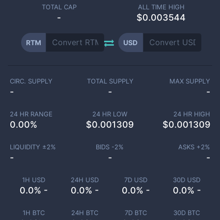
TOTAL CAP
ALL TIME HIGH
-
$0.003544
RTM
USD
CIRC. SUPPLY
TOTAL SUPPLY
MAX SUPPLY
-
-
-
24 HR RANGE
24 HR LOW
24 HR HIGH
0.00
%
$
0.001309
$
0.001309
LIQUIDITY ±
2
%
BIDS -
2
%
ASKS +
2
%
-
-
-
1H USD
24H USD
7D USD
30D USD
0.0% -
0.0% -
0.0% -
0.0% -
1H BTC
24H BTC
7D BTC
30D BTC