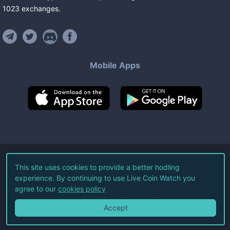
1023
exchanges
.
Mobile Apps
©
2026
Live Coin Watch LLC.
This site uses cookies to provide a better hodling
experience. By continuing to use Live Coin Watch you
All Rights Reserved.
agree to our
cookies policy
Terms of Service
Privacy Policy
Accept