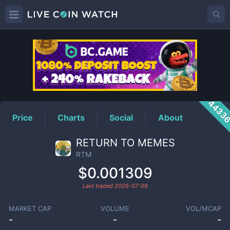
RTM
Price
4433
Price
Charts
Social
About
RETURN TO MEMES
RTM
$0.001309
Last traded
2026-07-09
MARKET CAP
VOLUME
VOL/MCAP
-
-
-