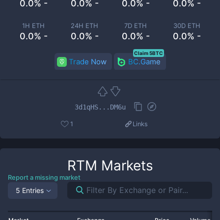
0.0% -
0.0% -
0.0% -
0.0% -
1H ETH
24H ETH
7D ETH
30D ETH
0.0% -
0.0% -
0.0% -
0.0% -
Claim 5BTC
Trade Now
BC.Game
3d1qHS...DM6u
1
Links
RTM
Markets
Report a missing market
5 Entries