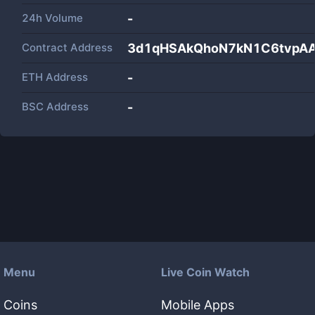
24h Volume
-
Contract Address
3d1qHSAkQhoN7kN1C6tvpA
ETH Address
-
BSC Address
-
Menu
Live Coin Watch
Coins
Mobile Apps