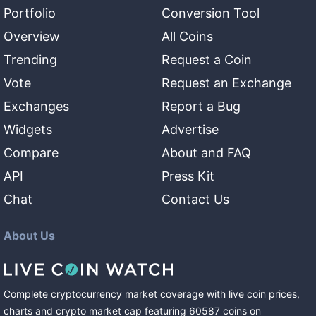
Portfolio
Conversion Tool
Overview
All Coins
Trending
Request a Coin
Vote
Request an Exchange
Exchanges
Report a Bug
Widgets
Advertise
Compare
About and FAQ
API
Press Kit
Chat
Contact Us
About Us
Complete cryptocurrency market coverage with live coin prices,
charts and crypto market cap featuring
60587
coins
on