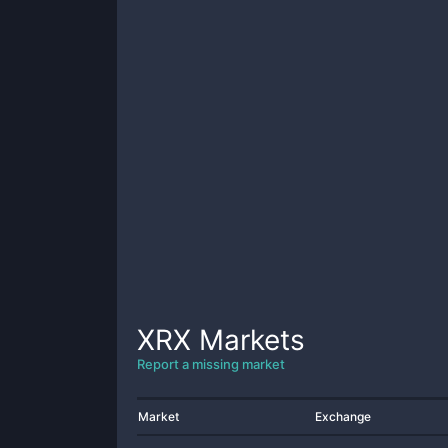
XRX
Markets
Report a missing market
Market
Exchange