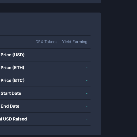
DEX Tokens
Yield Farming
 Price (USD)
-
 Price (ETH)
-
 Price (BTC)
-
 Start Date
-
 End Date
-
al USD Raised
-