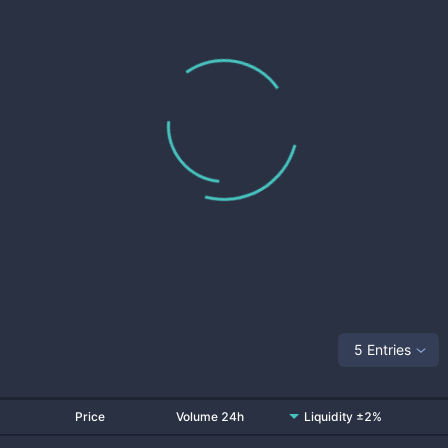
5 Entries
Price
Volume 24h
Liquidity ±2%