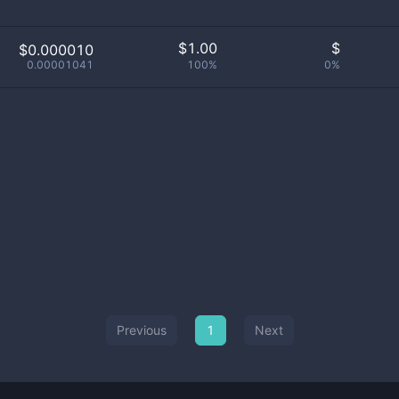
$
1.00
$
$0.000010
0.00001041
100%
0%
Previous
1
Next