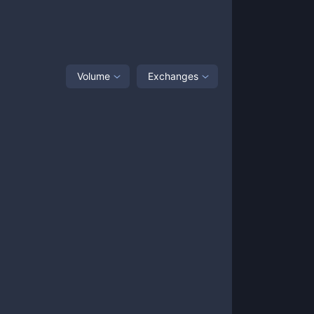
Volume
Exchanges