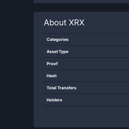
About
XRX
Categories
Asset Type
Proof
Hash
Total Transfers
Holders