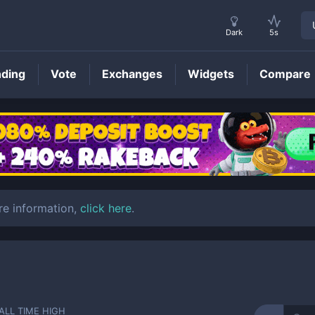
Dark
5s
nding
Vote
Exchanges
Widgets
Compare
XRX
Price
re information,
click here
.
ALL TIME HIGH