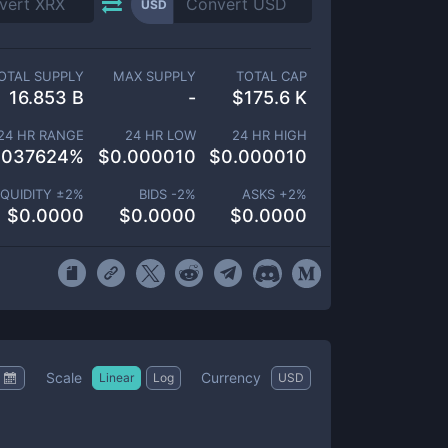
USD
OTAL SUPPLY
MAX SUPPLY
TOTAL CAP
16.853 B
-
$
175.6 K
24 HR RANGE
24 HR LOW
24 HR HIGH
.037624
%
$
0.000010
$
0.000010
IQUIDITY ±
2
%
BIDS -
2
%
ASKS +
2
%
$
0.0000
$
0.0000
$
0.0000
Scale
Currency
Linear
Log
USD