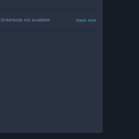
trade now
Orderbook not available