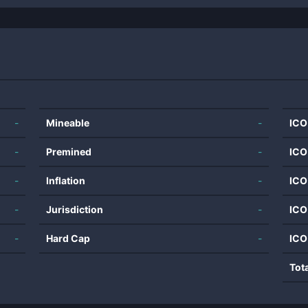
-
Mineable
-
ICO
-
Premined
-
ICO
-
Inflation
-
ICO
-
Jurisdiction
-
ICO
-
Hard Cap
-
ICO
Tot