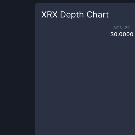
XRX
Depth Chart
BIDS -
2
%
$
0.0000