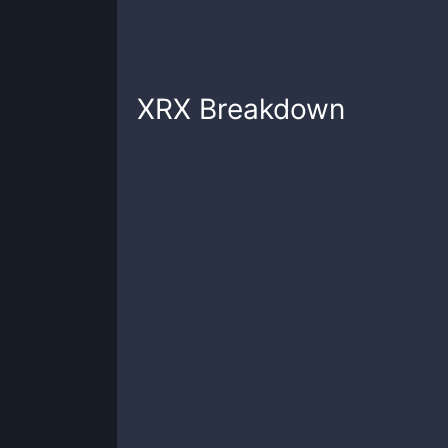
XRX
Breakdown