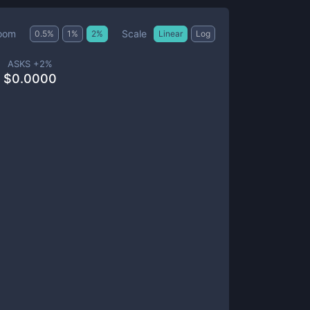
Scale
oom
0.5
%
1
%
2
%
Linear
Log
ASKS +
2
%
$
0.0000