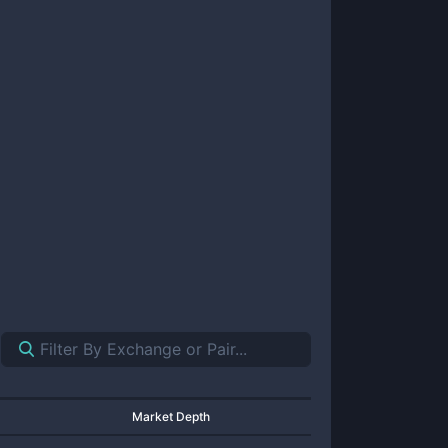
Market Depth