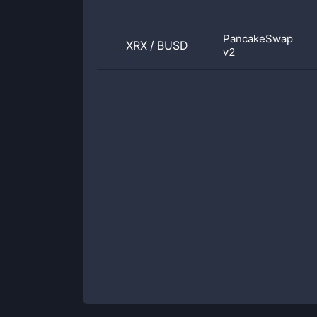
PancakeSwap
XRX
/
BUSD
v2