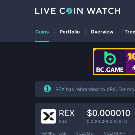
Coins
Portfolio
Overview
Tre
REX
has rebranded to XRX. For mo
REX
$0.000010
XRX
0.0000000002
BTC
MARKET CAP
VOLUME
VOL/MCAP