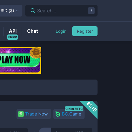
/
Search...
USD
(
$
)
API
Chat
Login
Register
New!
8315
Claim 5BTC
Trade Now
BC.Game