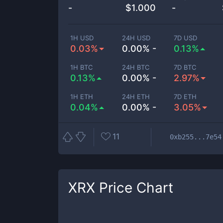
-
$
1.000
-
1H USD
24H USD
7D USD
0.03%
0.00% -
0.13%
1H BTC
24H BTC
7D BTC
0.13%
0.00% -
2.97%
1H ETH
24H ETH
7D ETH
0.04%
0.00% -
3.05%
11
0xb255...7e54
XRX
Price Chart