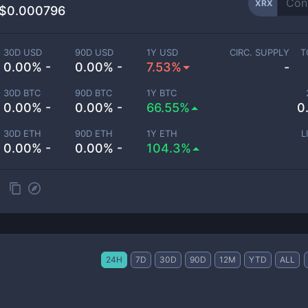
XRX
$0.000796
30D USD
90D USD
1Y USD
CIRC. SUPPLY
T
0.00% -
0.00% -
7.53%
-
30D BTC
90D BTC
1Y BTC
0.00% -
0.00% -
66.55%
0
30D ETH
90D ETH
1Y ETH
L
0.00% -
0.00% -
104.3%
24H
7D
30D
90D
12M
YTD
ALL