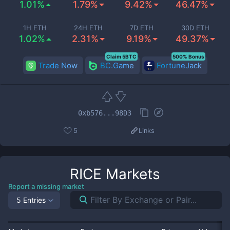
1.01%
1.79%
9.42%
46.47%
1H ETH
24H ETH
7D ETH
30D ETH
1.02%
2.31%
9.19%
49.37%
Claim 5BTC
500% Bonus
Trade Now
BC.Game
FortuneJack
0xb576...98D3
5
Links
RICE
Markets
Report a missing market
5 Entries