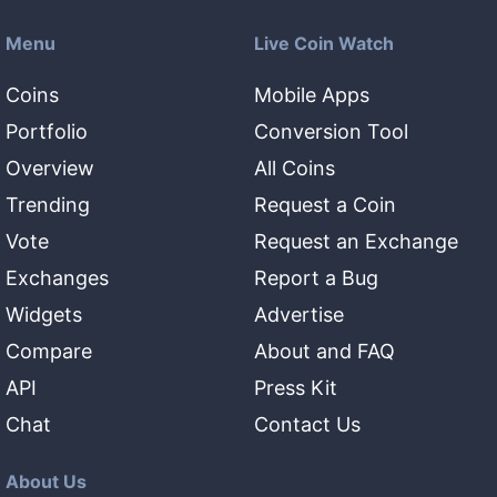
Menu
Live Coin Watch
Coins
Mobile Apps
Portfolio
Conversion Tool
Overview
All Coins
Trending
Request a Coin
Vote
Request an Exchange
Exchanges
Report a Bug
Widgets
Advertise
Compare
About and FAQ
API
Press Kit
Chat
Contact Us
About Us