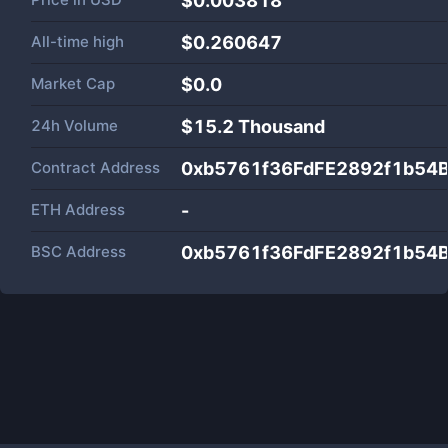
$0.003818
All-time high
$0.260647
Market Cap
$
0.0
24h Volume
$
15.2 Thousand
Contract Address
0xb5761f36FdFE2892f1b54
ETH Address
-
BSC Address
0xb5761f36FdFE2892f1b54