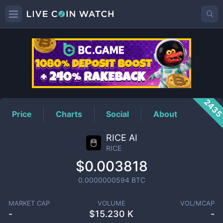
RICE
Price
243
Price
Charts
Social
About
RICE AI
RICE
$0.003818
0.0000000594
BTC
MARKET CAP
VOLUME
VOL/MCAP
-
$
15.230 K
-