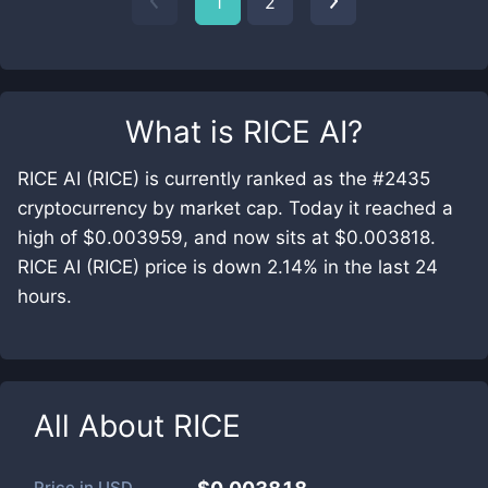
1
2
What is
RICE AI
?
RICE AI (RICE) is currently ranked as the #2435
cryptocurrency by market cap. Today it reached a
high of $0.003959, and now sits at $0.003818.
RICE AI (RICE) price is down 2.14% in the last 24
hours.
All About
RICE
Price in
USD