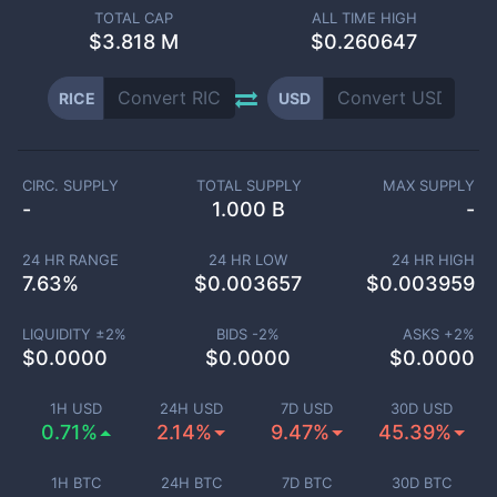
TOTAL CAP
ALL TIME HIGH
$
3.818 M
$0.260647
RICE
USD
CIRC. SUPPLY
TOTAL SUPPLY
MAX SUPPLY
-
1.000 B
-
24 HR RANGE
24 HR LOW
24 HR HIGH
7.63
%
$
0.003657
$
0.003959
LIQUIDITY ±
2
%
BIDS -
2
%
ASKS +
2
%
$
0.0000
$
0.0000
$
0.0000
1H USD
24H USD
7D USD
30D USD
0.71%
2.14%
9.47%
45.39%
1H BTC
24H BTC
7D BTC
30D BTC