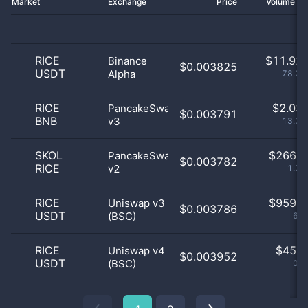
Market
Exchange
Price
Volume 2
RICE
$
11.92 
Binance
$0.003825
USDT
Alpha
78.29
RICE
$
2.03 
PancakeSwap
$0.003791
BNB
v3
13.36
SKOL
$
266.0
PancakeSwap
$0.003782
RICE
v2
1.75
RICE
$
959.0
Uniswap v3
$0.003786
USDT
(BSC)
6.3
RICE
$
45.0
Uniswap v4
$0.003952
USDT
(BSC)
0.3