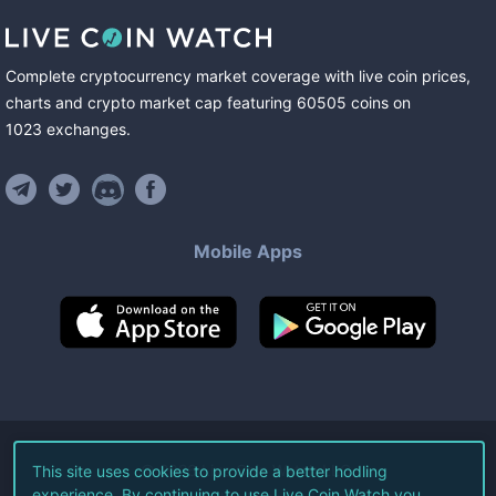
Complete cryptocurrency market coverage with live coin prices,
charts and crypto market cap featuring
60505
coins
on
1023
exchanges
.
Mobile Apps
©
2026
Live Coin Watch LLC.
This site uses cookies to provide a better hodling
experience. By continuing to use Live Coin Watch you