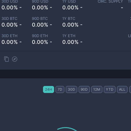
30D USD
90D USD
1Y USD
CIRC. SUPPLY
T
0.00% -
0.00% -
0.00% -
-
30D BTC
90D BTC
1Y BTC
0.00% -
0.00% -
0.00% -
30D ETH
90D ETH
1Y ETH
L
0.00% -
0.00% -
0.00% -
24H
7D
30D
90D
12M
YTD
ALL