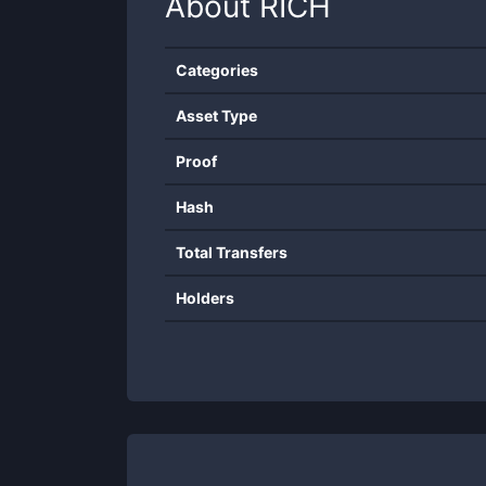
About
RICH
Categories
Asset Type
Proof
Hash
Total Transfers
Holders