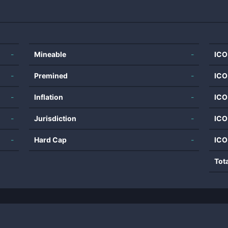
-
Mineable
-
ICO
-
Premined
-
ICO
-
Inflation
-
ICO
-
Jurisdiction
-
ICO
-
Hard Cap
-
ICO
Tot