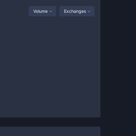
Volume
Exchanges