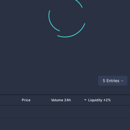
5 Entries
Price
Volume 24h
Liquidity ±2%