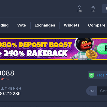
Dark
5s
nding
Vote
Exchanges
Widgets
Compare
RICH
Price
0088
Trade
-08-06
ALL TIME HIGH
RICH
$0.212286