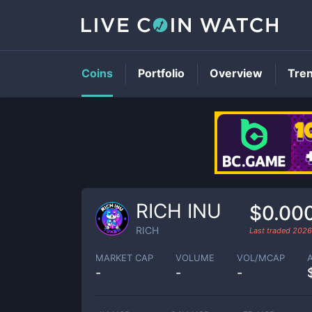
Coins
Portfolio
Overview
Tre
RICH INU
$0.00
RICH
Last traded
2026
MARKET CAP
VOLUME
VOL/MCAP
-
-
-