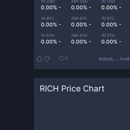
1H USD
24H USD
7D USD
0.00% -
0.00% -
0.00% -
1H BTC
24H BTC
7D BTC
0.00% -
0.00% -
0.00% -
1H ETH
24H ETH
7D ETH
0.00% -
0.00% -
0.00% -
1
0x5a26...5ced
RICH
Price Chart