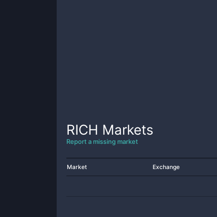
RICH
Markets
Report a missing market
Market
Exchange