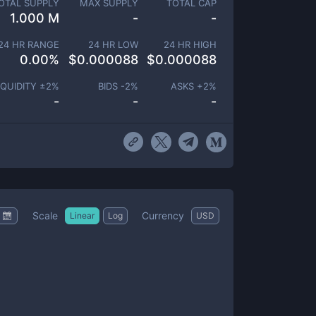
OTAL SUPPLY
MAX SUPPLY
TOTAL CAP
1.000 M
-
-
24 HR RANGE
24 HR LOW
24 HR HIGH
0.00
%
$
0.000088
$
0.000088
IQUIDITY ±
2
%
BIDS -
2
%
ASKS +
2
%
-
-
-
Scale
Currency
Linear
Log
USD