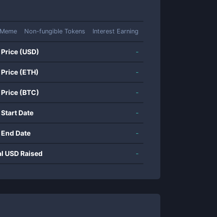
Meme
Non-fungible Tokens
Interest Earning
 Price (USD)
-
 Price (ETH)
-
 Price (BTC)
-
 Start Date
-
 End Date
-
al USD Raised
-