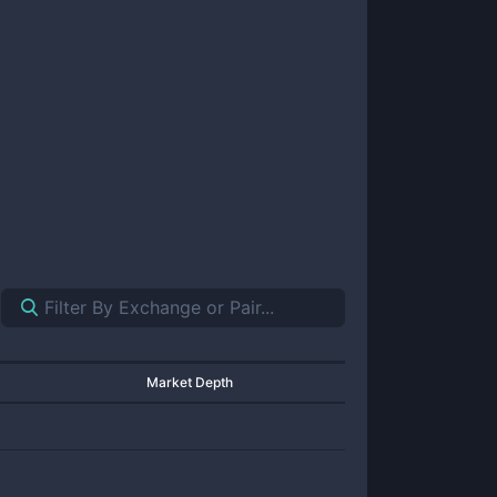
Market Depth