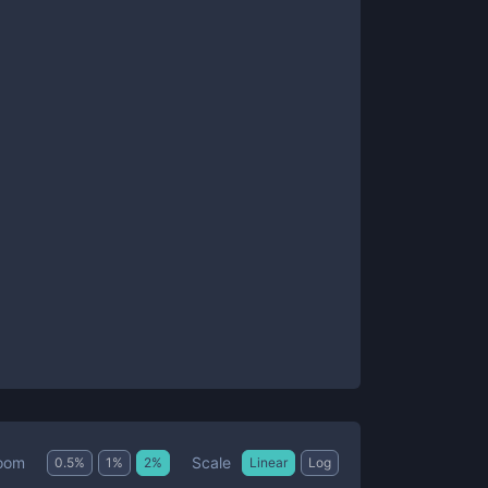
Scale
oom
0.5
%
1
%
2
%
Linear
Log