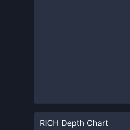
RICH
Depth Chart