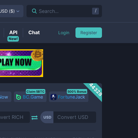
/
Search...
USD
(
$
)
API
Chat
Login
Register
New!
44328
Claim 5BTC
500% Bonus
 Now
BC.Game
FortuneJack
USD