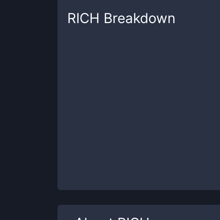
RICH
Breakdown