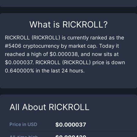
What is
RICKROLL
?
RICKROLL (RICKROLL) is currently ranked as the
#5406 cryptocurrency by market cap. Today it
reached a high of $0.000038, and now sits at
$0.000037. RICKROLL (RICKROLL) price is down
0.640000% in the last 24 hours.
All About
RICKROLL
Price in
USD
$0.000037