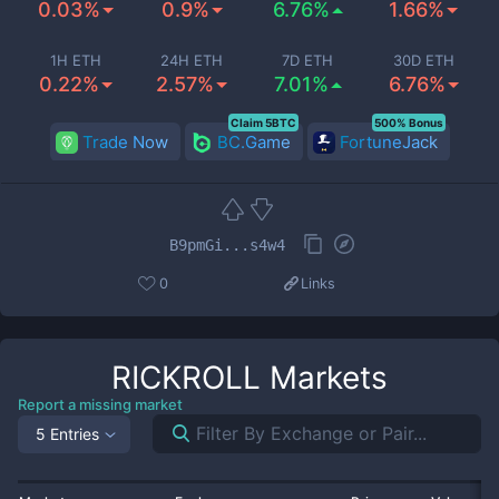
0.03%
0.9%
6.76%
1.66%
1H ETH
24H ETH
7D ETH
30D ETH
0.22%
2.57%
7.01%
6.76%
Claim 5BTC
500% Bonus
Trade Now
BC.Game
FortuneJack
B9pmGi...s4w4
0
Links
RICKROLL
Markets
Report a missing market
5 Entries