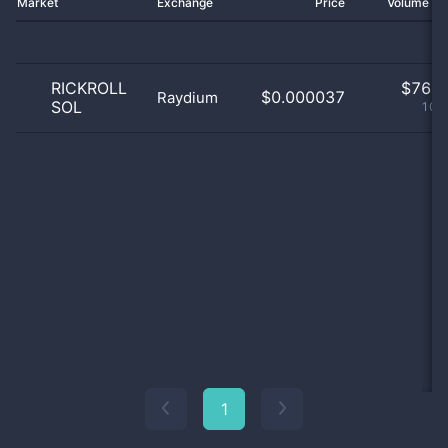
Market
Exchange
Price
Volume 2
RICKROLL
$
76.0
$0.000037
Raydium
SOL
100
1