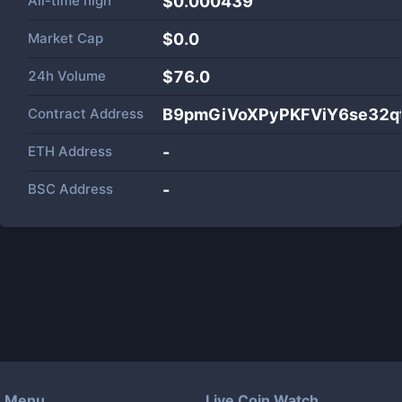
All-time high
$0.000439
Market Cap
$
0.0
24h Volume
$
76.0
Contract Address
B9pmGiVoXPyPKFViY6se32
ETH Address
-
BSC Address
-
Menu
Live Coin Watch