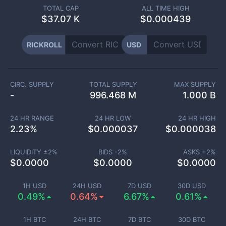
TOTAL CAP
ALL TIME HIGH
$
37.07 K
$0.000439
RICKROLL
USD
CIRC. SUPPLY
TOTAL SUPPLY
MAX SUPPLY
-
996.468 M
1.000 B
24 HR RANGE
24 HR LOW
24 HR HIGH
2.23
%
$
0.000037
$
0.000038
LIQUIDITY ±
2
%
BIDS -
2
%
ASKS +
2
%
$
0.0000
$
0.0000
$
0.0000
1H USD
24H USD
7D USD
30D USD
0.49%
0.64%
6.67%
0.61%
1H BTC
24H BTC
7D BTC
30D BTC