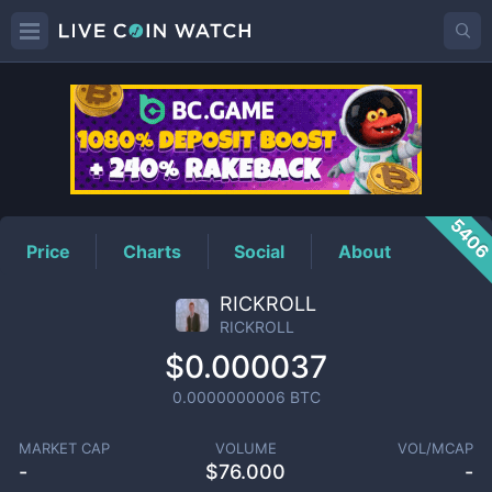
RICKROLL
Price
540
Price
Charts
Social
About
RICKROLL
RICKROLL
$0.000037
0.0000000006
BTC
MARKET CAP
VOLUME
VOL/MCAP
-
$
76.000
-