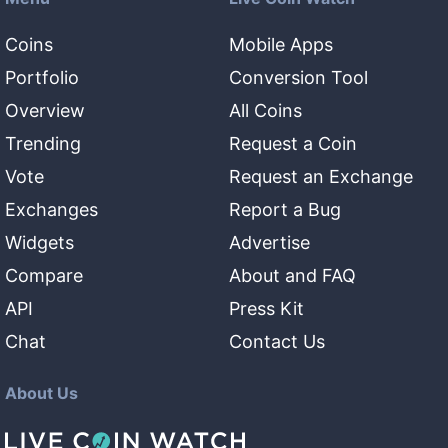
Coins
Mobile Apps
Portfolio
Conversion Tool
Overview
All Coins
Trending
Request a Coin
Vote
Request an Exchange
Exchanges
Report a Bug
Widgets
Advertise
Compare
About and FAQ
API
Press Kit
Chat
Contact Us
About Us