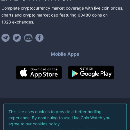
Complete cryptocurrency market coverage with live coin prices,
charts and crypto market cap featuring
60480
coins
on
1023
exchanges
.
Mobile Apps
©
2026
Live Coin Watch LLC.
This site uses cookies to provide a better hodling
experience. By continuing to use Live Coin Watch you
All Rights Reserved.
agree to our
cookies policy
Terms of Service
Privacy Policy