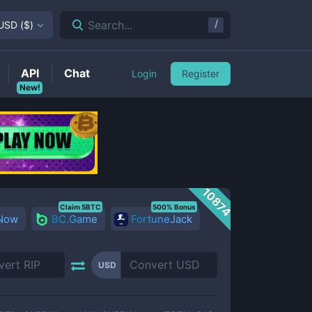
/
Search...
USD
(
$
)
API
Chat
Login
Register
New!
10874
Claim 5BTC
500% Bonus
 Now
BC.Game
FortuneJack
USD