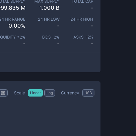
OTAL SUPPLY
MAX SUPPLY
TOTAL CAP
999.835 M
1.000 B
-
24 HR RANGE
24 HR LOW
24 HR HIGH
0.00
%
-
-
IQUIDITY ±
2
%
BIDS -
2
%
ASKS +
2
%
-
-
-
Scale
Currency
Linear
Log
USD