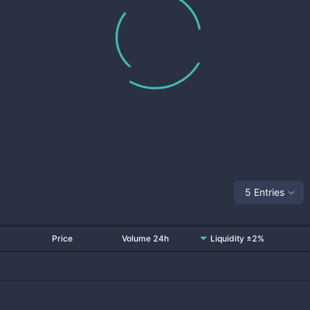
5 Entries
Price
Volume 24h
Liquidity ±2%