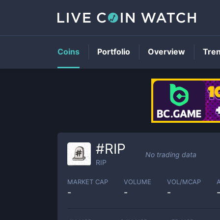
Coins
Portfolio
Overview
Tre
#RIP
No trading data
RIP
MARKET CAP
VOLUME
VOL/MCAP
-
-
-