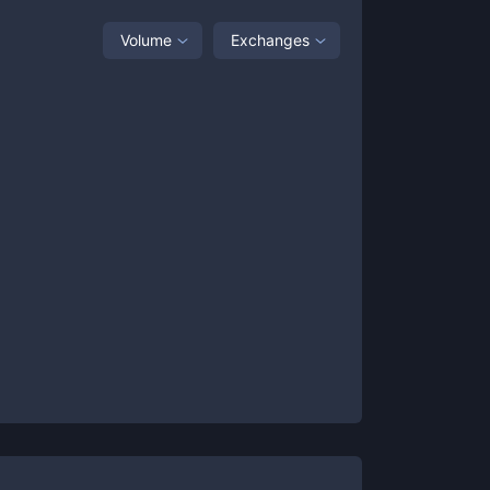
Volume
Exchanges