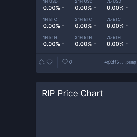
1H USD
24H USD
7D USD
0.00% -
0.00% -
0.00% -
1H BTC
24H BTC
7D BTC
0.00% -
0.00% -
0.00% -
1H ETH
24H ETH
7D ETH
0.00% -
0.00% -
0.00% -
0
4qXdfS...pump
RIP
Price Chart