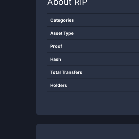
About
RIP
Categories
Asset Type
Proof
Hash
Total Transfers
Holders