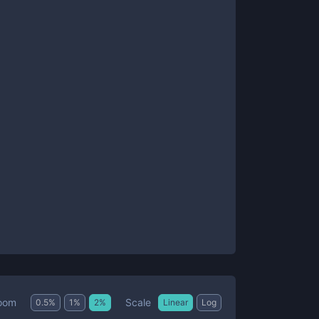
Scale
oom
0.5
%
1
%
2
%
Linear
Log