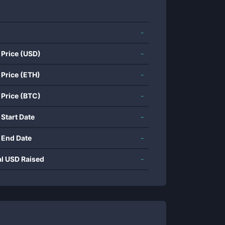
-
 Price (USD)
-
 Price (ETH)
-
 Price (BTC)
-
 Start Date
-
 End Date
-
al USD Raised
-