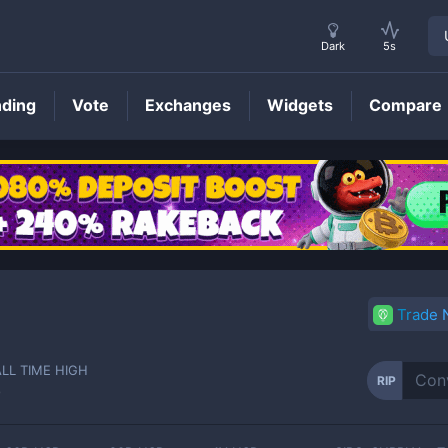
Dark
5s
nding
Vote
Exchanges
Widgets
Compare
RIP
Price
Trade
ALL TIME HIGH
RIP
-