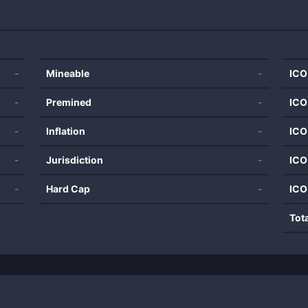
-
Mineable
-
ICO
-
Premined
-
ICO
-
Inflation
-
ICO
-
Jurisdiction
-
ICO
-
Hard Cap
-
ICO
Tot