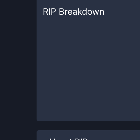
RIP
Breakdown