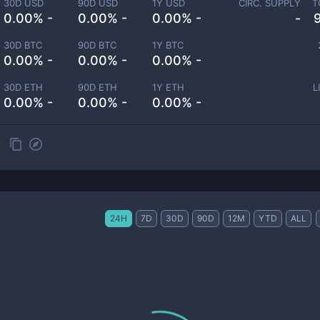
30D USD
90D USD
1Y USD
CIRC. SUPPLY
T
0.00% -
0.00% -
0.00% -
-
30D BTC
90D BTC
1Y BTC
0.00% -
0.00% -
0.00% -
30D ETH
90D ETH
1Y ETH
L
0.00% -
0.00% -
0.00% -
24H
7D
30D
90D
12M
YTD
ALL