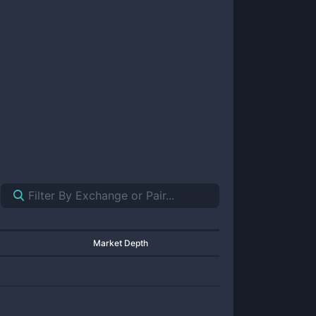
Market Depth