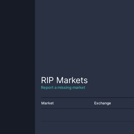
RIP
Markets
Report a missing market
Market
Exchange