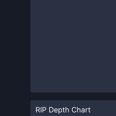
RIP
Depth Chart