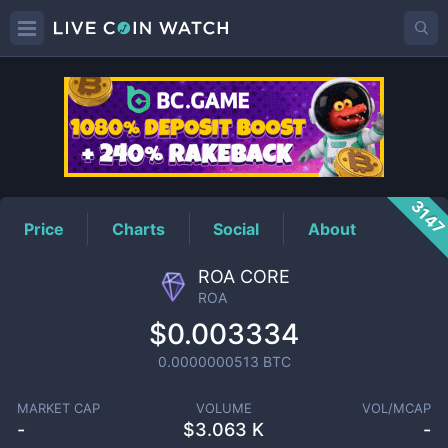
ROA
Price
314
Price
Charts
Social
About
ROA CORE
ROA
$0.003334
0.0000000513
BTC
MARKET CAP
VOLUME
VOL/MCAP
-
$
3.063 K
-