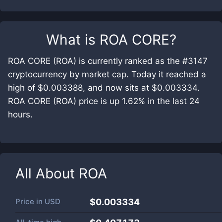
What is
ROA CORE
?
ROA CORE (ROA) is currently ranked as the #3147
cryptocurrency by market cap. Today it reached a
high of $0.003388, and now sits at $0.003334.
ROA CORE (ROA) price is up 1.62% in the last 24
hours.
All About
ROA
Price in
USD
$0.003334