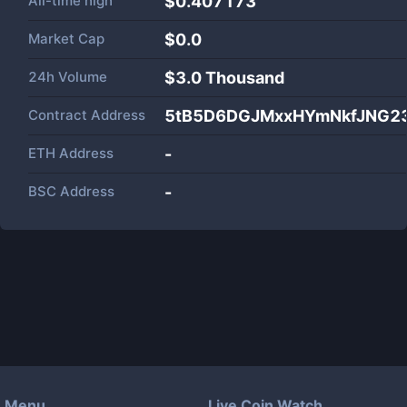
All-time high
$0.407173
Market Cap
$
0.0
24h Volume
$
3.0 Thousand
Contract Address
5tB5D6DGJMxxHYmNkfJNG2
ETH Address
-
BSC Address
-
Menu
Live Coin Watch