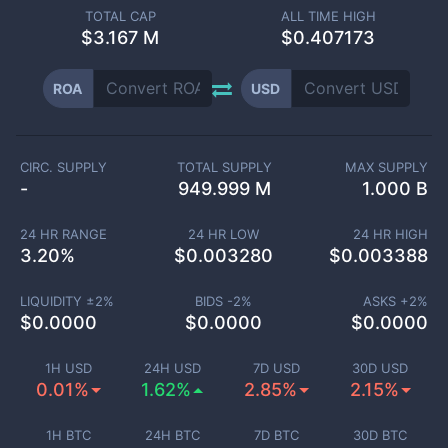
TOTAL CAP
ALL TIME HIGH
$
3.167 M
$0.407173
ROA
USD
CIRC. SUPPLY
TOTAL SUPPLY
MAX SUPPLY
-
949.999 M
1.000 B
24 HR RANGE
24 HR LOW
24 HR HIGH
3.20
%
$
0.003280
$
0.003388
LIQUIDITY ±
2
%
BIDS -
2
%
ASKS +
2
%
$
0.0000
$
0.0000
$
0.0000
1H USD
24H USD
7D USD
30D USD
0.01%
1.62%
2.85%
2.15%
1H BTC
24H BTC
7D BTC
30D BTC