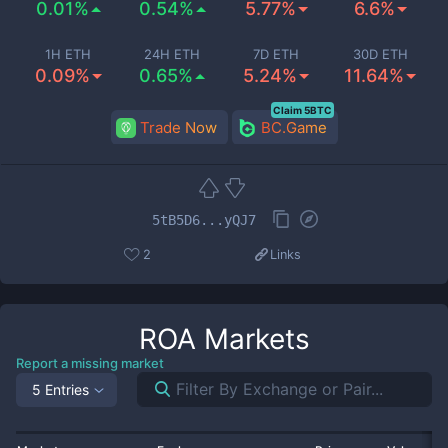
0.01%
0.54%
5.77%
6.6%
1H ETH
24H ETH
7D ETH
30D ETH
0.09%
0.65%
5.24%
11.64%
Claim 5BTC
Trade Now
BC.Game
5tB5D6...yQJ7
2
Links
ROA
Markets
Report a missing market
5 Entries