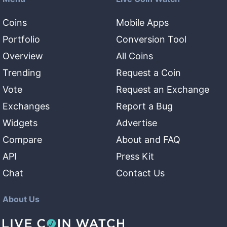
Coins
Mobile Apps
Portfolio
Conversion Tool
Overview
All Coins
Trending
Request a Coin
Vote
Request an Exchange
Exchanges
Report a Bug
Widgets
Advertise
Compare
About and FAQ
API
Press Kit
Chat
Contact Us
About Us