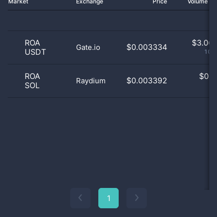
Market
Exchange
Price
Volume 2
ROA
$
3.06 
$0.003334
Gate.io
USDT
100
ROA
$
0.0
$0.003392
Raydium
SOL
0
1