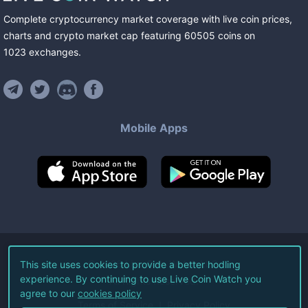
Complete cryptocurrency market coverage with live coin prices,
charts and crypto market cap featuring
60505
coins
on
1023
exchanges
.
Mobile Apps
©
2026
Live Coin Watch LLC.
This site uses cookies to provide a better hodling
experience. By continuing to use Live Coin Watch you
All Rights Reserved.
agree to our
cookies policy
Terms of Service
Privacy Policy