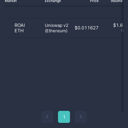
Market
Exchange
Price
Volume 2
ROAI
$
1.61 
Uniswap v2
$0.011627
ETH
(Ethereum)
100
1