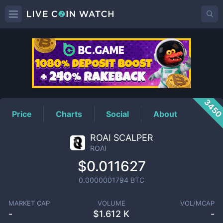
ROAI
Price
345
Price
Charts
Social
About
ROAI SCALPER
ROAI
$0.011627
0.0000001794
BTC
MARKET CAP
VOLUME
VOL/MCAP
-
$
1.612 K
-