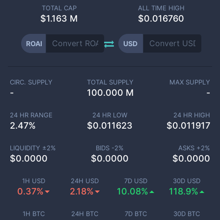
TOTAL CAP
ALL TIME HIGH
$
1.163 M
$0.016760
ROAI
USD
CIRC. SUPPLY
TOTAL SUPPLY
MAX SUPPLY
-
100.000 M
-
24 HR RANGE
24 HR LOW
24 HR HIGH
2.47
%
$
0.011623
$
0.011917
LIQUIDITY ±
2
%
BIDS -
2
%
ASKS +
2
%
$
0.0000
$
0.0000
$
0.0000
1H USD
24H USD
7D USD
30D USD
0.37%
2.18%
10.08%
118.9%
1H BTC
24H BTC
7D BTC
30D BTC