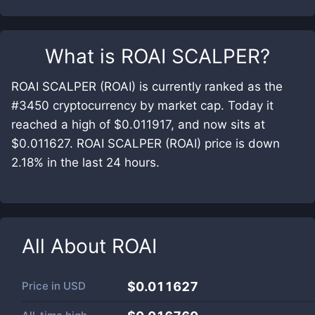
What is
ROAI SCALPER
?
ROAI SCALPER (ROAI) is currently ranked as the
#3450 cryptocurrency by market cap. Today it
reached a high of $0.011917, and now sits at
$0.011627. ROAI SCALPER (ROAI) price is down
2.18% in the last 24 hours.
All About
ROAI
Price in
USD
$0.011627