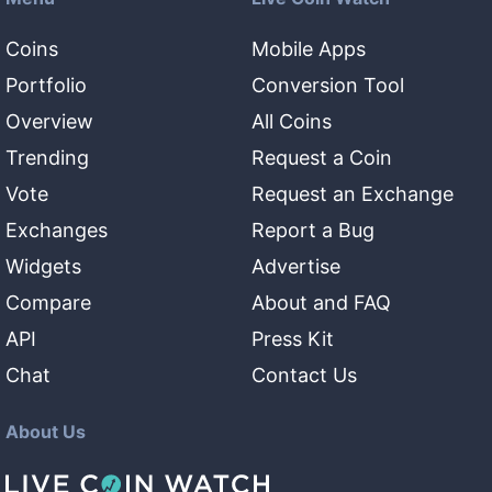
Coins
Mobile Apps
Portfolio
Conversion Tool
Overview
All Coins
Trending
Request a Coin
Vote
Request an Exchange
Exchanges
Report a Bug
Widgets
Advertise
Compare
About and FAQ
API
Press Kit
Chat
Contact Us
About Us