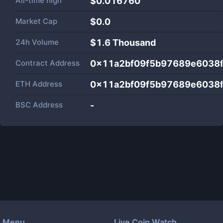
All-time high
$0.016760
Market Cap
$
0.0
24h Volume
$
1.6 Thousand
Contract Address
0x11a2bf09f5b97689e6038
ETH Address
0x11a2bf09f5b97689e6038
BSC Address
-
Menu
Live Coin Watch