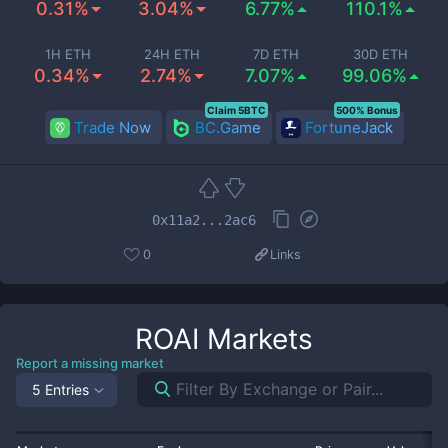
0.31%
3.04%
6.77%
110.1%
1H ETH
24H ETH
7D ETH
30D ETH
0.34%
2.74%
7.07%
99.06%
Claim 5BTC
500% Bonus
Trade Now
BC.Game
FortuneJack
0x11a2...2ac6
0
Links
ROAI
Markets
Report a missing market
5 Entries