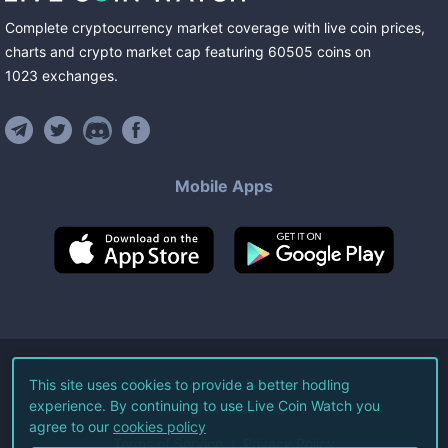
Complete cryptocurrency market coverage with live coin prices,
charts and crypto market cap featuring
60505
coins
on
1023
exchanges
.
Mobile Apps
©
2026
Live Coin Watch LLC.
This site uses cookies to provide a better hodling
experience. By continuing to use Live Coin Watch you
All Rights Reserved.
agree to our
cookies policy
Terms of Service
Privacy Policy