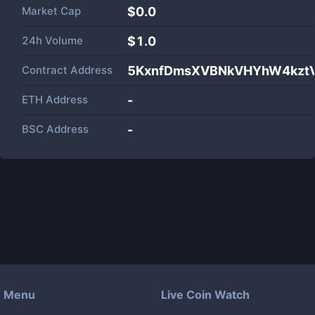
Market Cap
$
0.0
24h Volume
$
1.0
Contract Address
5KxnfDmsXVBNkVHYhW4kzt
ETH Address
-
BSC Address
-
Menu
Live Coin Watch