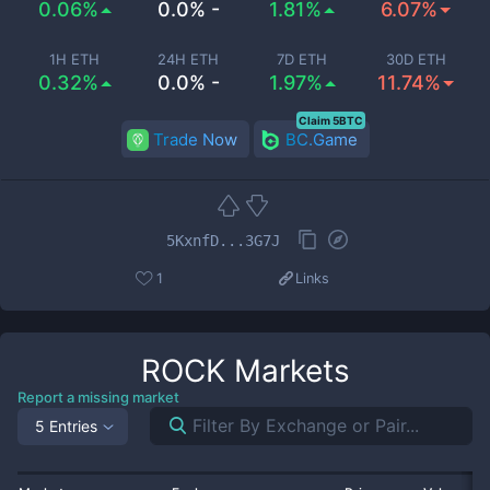
0.06%
0.0% -
1.81%
6.07%
1H ETH
24H ETH
7D ETH
30D ETH
0.32%
0.0% -
1.97%
11.74%
Claim 5BTC
Trade Now
BC.Game
5KxnfD...3G7J
1
Links
ROCK
Markets
Report a missing market
5 Entries