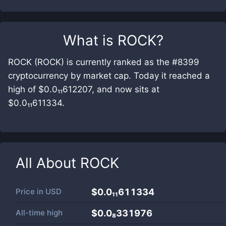
What is
ROCK
?
ROCK (ROCK) is currently ranked as the #8399
cryptocurrency by market cap. Today it reached a
high of $0.0₁₁612207, and now sits at
$0.0₁₁611334.
All About
ROCK
Price in
USD
$0.0₁₁611334
All-time high
$0.0₈331976