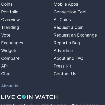
Coins
Mobile Apps
Portfolio
Conversion Tool
Overview
All Coins
Trending
Request a Coin
Vote
Request an Exchange
Exchanges
Report a Bug
Widgets
Advertise
Compare
About and FAQ
API
Press Kit
Chat
Contact Us
About Us