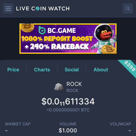
ROCK
Price
839
Price
Charts
Social
About
ROCK
ROCK
$0.0₁₁611334
<0.0000000001
BTC
MARKET CAP
VOLUME
VOL/MCAP
-
$
1.000
-