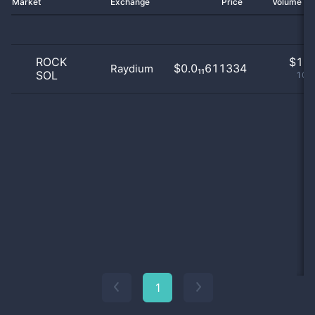
Market
Exchange
Price
Volume 2
ROCK
$
1.0
$0.0₁₁611334
Raydium
SOL
100
1