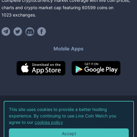
Complete cryptocurrency market coverage with live coin prices,
charts and crypto market cap featuring
60599
coins
on
1023
exchanges
.
Mobile Apps
©
2026
Live Coin Watch LLC.
This site uses cookies to provide a better hodling
experience. By continuing to use Live Coin Watch you
All Rights Reserved.
agree to our
cookies policy
Terms of Service
Privacy Policy
Accept