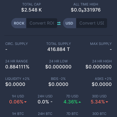
TOTAL CAP
ALL TIME HIGH
$
2.548 K
$0.0₈331976
ROCK
USD
CIRC. SUPPLY
TOTAL SUPPLY
MAX SUPPLY
-
416.884 T
-
24 HR RANGE
24 HR LOW
24 HR HIGH
0.884111
%
$
0.000000
$
0.000000
LIQUIDITY ±
2
%
BIDS -
2
%
ASKS +
2
%
$
0.0000
$
0.0000
$
0.0000
1H USD
24H USD
7D USD
30D USD
0.06%
0.0% -
4.36%
5.34%
1H BTC
24H BTC
7D BTC
30D BTC