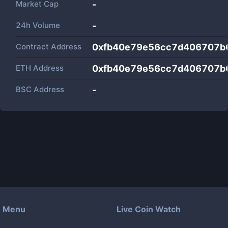
Market Cap
-
24h Volume
-
Contract Address
0xfb40e79e56cc7d406707b
ETH Address
0xfb40e79e56cc7d406707b
BSC Address
-
Menu
Live Coin Watch