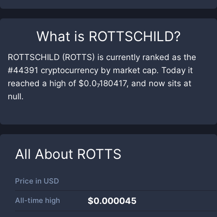
What is
ROTTSCHILD
?
ROTTSCHILD (ROTTS) is currently ranked as the
#44391 cryptocurrency by market cap. Today it
reached a high of $0.0₇180417, and now sits at
null.
All About
ROTTS
Price in
USD
All-time high
$0.000045