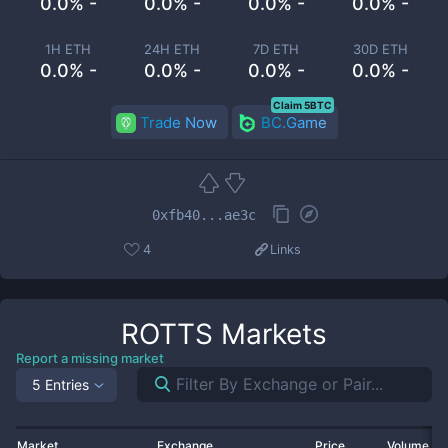
0.0% -
0.0% -
0.0% -
0.0% -
1H ETH
24H ETH
7D ETH
30D ETH
0.0% -
0.0% -
0.0% -
0.0% -
Claim 5BTC
Trade Now
BC.Game
0xfb40...ae3c
4
Links
ROTTS
Markets
Report a missing market
5 Entries
Market
Exchange
Price
Volume 2