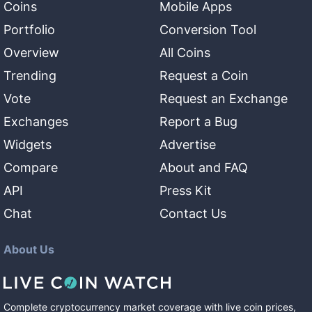
Coins
Mobile Apps
Portfolio
Conversion Tool
Overview
All Coins
Trending
Request a Coin
Vote
Request an Exchange
Exchanges
Report a Bug
Widgets
Advertise
Compare
About and FAQ
API
Press Kit
Chat
Contact Us
About Us
Complete cryptocurrency market coverage with live coin prices,