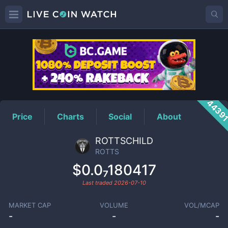
ROTTS
Price
4439
Price
Charts
Social
About
ROTTSCHILD
ROTTS
$0.0₇180417
Last traded
2026-07-10
MARKET CAP
VOLUME
VOL/MCAP
-
-
-