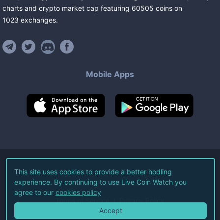
charts and crypto market cap featuring
60505
coins
on
1023
exchanges
.
Mobile Apps
©
2026
Live Coin Watch LLC.
This site uses cookies to provide a better hodling
experience. By continuing to use Live Coin Watch you
All Rights Reserved.
agree to our
cookies policy
Terms of Service
Privacy Policy
Accept