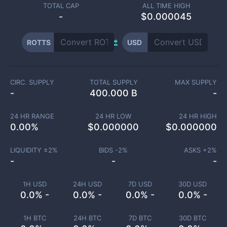
TOTAL CAP
ALL TIME HIGH
-
$0.000045
ROTTS
USD
CIRC. SUPPLY
TOTAL SUPPLY
MAX SUPPLY
-
400.000 B
-
24 HR RANGE
24 HR LOW
24 HR HIGH
0.00
%
$
0.000000
$
0.000000
LIQUIDITY ±
2
%
BIDS -
2
%
ASKS +
2
%
-
-
-
1H USD
24H USD
7D USD
30D USD
0.0% -
0.0% -
0.0% -
0.0% -
1H BTC
24H BTC
7D BTC
30D BTC