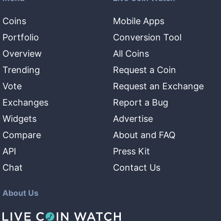
Coins
Mobile Apps
Portfolio
Conversion Tool
Overview
All Coins
Trending
Request a Coin
Vote
Request an Exchange
Exchanges
Report a Bug
Widgets
Advertise
Compare
About and FAQ
API
Press Kit
Chat
Contact Us
About Us