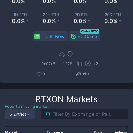
0.0% -
0.0% -
0.0% -
0.0% -
1H ETH
24H ETH
7D ETH
30D ETH
0.0% -
0.0% -
0.0% -
0.0% -
Claim 5BTC
Trade Now
BC.Game
+
2
0x67c5...1378
0
Links
RTXON
Markets
Report a missing market
5 Entries
Market
Exchange
Price
Volume 2