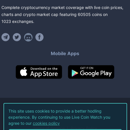
Complete cryptocurrency market coverage with live coin prices,
charts and crypto market cap featuring
60505
coins
on
1023
exchanges
.
Mobile Apps
©
2026
Live Coin Watch LLC.
This site uses cookies to provide a better hodling
experience. By continuing to use Live Coin Watch you
All Rights Reserved.
agree to our
cookies policy
Terms of Service
Privacy Policy