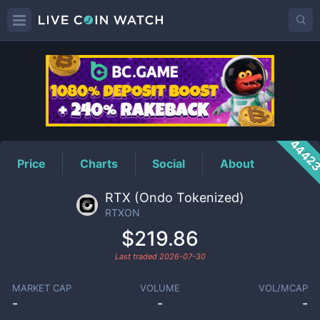
RTXON
Price
4442
Price
Charts
Social
About
RTX (Ondo Tokenized)
RTXON
$219.86
Last traded
2026-07-30
MARKET CAP
VOLUME
VOL/MCAP
-
-
-