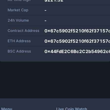
Market Cap
-
24h Volume
-
Contract Address
0x67c5902f5210f62f37157
ETH Address
0x67c5902f5210f62f37157
BSC Address
0x44FdE2C6Bc2C2b54962c6
Menu
Live Coin Watch