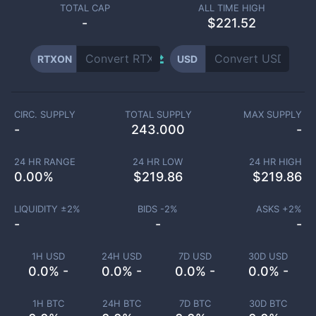
TOTAL CAP
ALL TIME HIGH
-
$221.52
RTXON
USD
CIRC. SUPPLY
TOTAL SUPPLY
MAX SUPPLY
-
243.000
-
24 HR RANGE
24 HR LOW
24 HR HIGH
0.00
%
$
219.86
$
219.86
LIQUIDITY ±
2
%
BIDS -
2
%
ASKS +
2
%
-
-
-
1H USD
24H USD
7D USD
30D USD
0.0% -
0.0% -
0.0% -
0.0% -
1H BTC
24H BTC
7D BTC
30D BTC