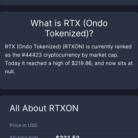
What is
RTX (Ondo
Tokenized)
?
RTX (Ondo Tokenized) (RTXON) is currently ranked
as the #44423 cryptocurrency by market cap.
Today it reached a high of $219.86, and now sits at
null.
All About
RTXON
Price in
USD
All-time high
$221.52