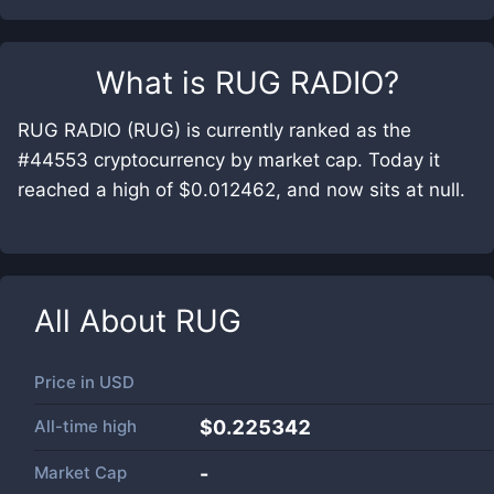
What is
RUG RADIO
?
RUG RADIO (RUG) is currently ranked as the
#44553 cryptocurrency by market cap. Today it
reached a high of $0.012462, and now sits at null.
All About
RUG
Price in
USD
All-time high
$0.225342
Market Cap
-