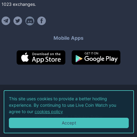
1023
exchanges
.
Mobile Apps
©
2026
Live Coin Watch LLC.
This site uses cookies to provide a better hodling
experience. By continuing to use Live Coin Watch you
All Rights Reserved.
agree to our
cookies policy
Terms of Service
Privacy Policy
Accept