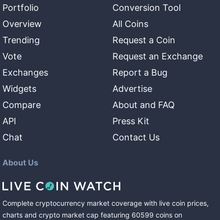
Portfolio
Conversion Tool
Overview
All Coins
Trending
Request a Coin
Vote
Request an Exchange
Exchanges
Report a Bug
Widgets
Advertise
Compare
About and FAQ
API
Press Kit
Chat
Contact Us
About Us
Complete cryptocurrency market coverage with live coin prices,
charts and crypto market cap featuring
60599
coins
on