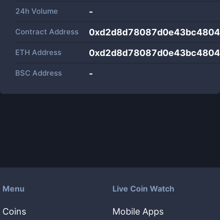
24h Volume
-
Contract Address
0xd2d8d78087d0e43bc4804
ETH Address
0xd2d8d78087d0e43bc4804
BSC Address
-
Menu
Live Coin Watch
Coins
Mobile Apps