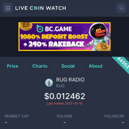
RUG
Price
4455
Price
Charts
Social
About
RUG RADIO
RUG
$0.012462
Last traded
2025-10-10
MARKET CAP
VOLUME
VOL/MCAP
-
-
-