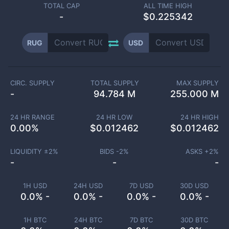
TOTAL CAP
ALL TIME HIGH
-
$0.225342
RUG
USD
CIRC. SUPPLY
TOTAL SUPPLY
MAX SUPPLY
-
94.784 M
255.000 M
24 HR RANGE
24 HR LOW
24 HR HIGH
0.00
%
$
0.012462
$
0.012462
LIQUIDITY ±
2
%
BIDS -
2
%
ASKS +
2
%
-
-
-
1H USD
24H USD
7D USD
30D USD
0.0% -
0.0% -
0.0% -
0.0% -
1H BTC
24H BTC
7D BTC
30D BTC