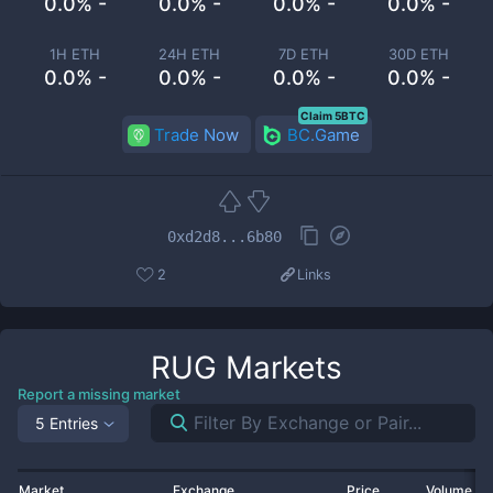
0.0% -
0.0% -
0.0% -
0.0% -
1H ETH
24H ETH
7D ETH
30D ETH
0.0% -
0.0% -
0.0% -
0.0% -
Claim 5BTC
Trade Now
BC.Game
0xd2d8...6b80
2
Links
RUG
Markets
Report a missing market
5 Entries
Market
Exchange
Price
Volume 2