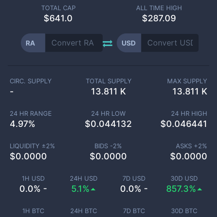
TOTAL CAP
ALL TIME HIGH
$
641.0
$287.09
RA
USD
CIRC. SUPPLY
TOTAL SUPPLY
MAX SUPPLY
-
13.811 K
13.811 K
24 HR RANGE
24 HR LOW
24 HR HIGH
4.97
%
$
0.044132
$
0.046441
LIQUIDITY ±
2
%
BIDS -
2
%
ASKS +
2
%
$
0.0000
$
0.0000
$
0.0000
1H USD
24H USD
7D USD
30D USD
0.0% -
5.1%
0.0% -
857.3%
1H BTC
24H BTC
7D BTC
30D BTC