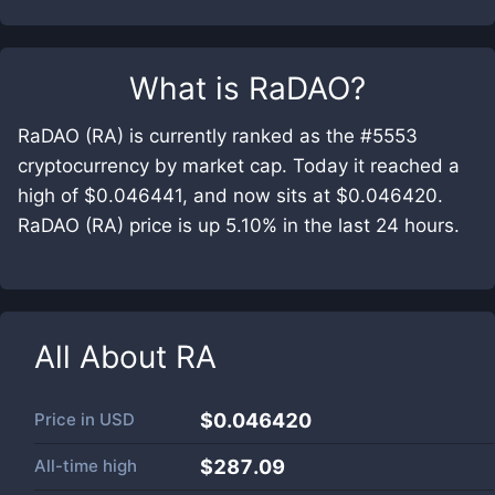
What is
RaDAO
?
RaDAO (RA) is currently ranked as the #5553
cryptocurrency by market cap. Today it reached a
high of $0.046441, and now sits at $0.046420.
RaDAO (RA) price is up 5.10% in the last 24 hours.
All About
RA
Price in
USD
$0.046420
All-time high
$287.09