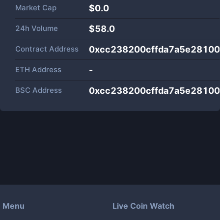
Market Cap
$
0.0
24h Volume
$
58.0
Contract Address
0xcc238200cffda7a5e2810
ETH Address
-
BSC Address
0xcc238200cffda7a5e2810
Menu
Live Coin Watch