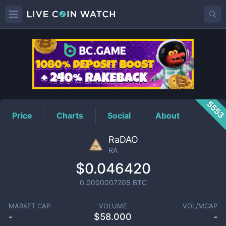
RA
Price
555
Price
Charts
Social
About
RaDAO
RA
$0.046420
0.0000007205
BTC
MARKET CAP
VOLUME
VOL/MCAP
-
$
58.000
-