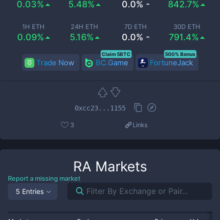
0.03%
5.48%
0.0% -
842.7%
1H ETH
24H ETH
7D ETH
30D ETH
0.09%
5.16%
0.0% -
791.4%
Claim 5BTC
500% Bonus
Trade Now
BC.Game
FortuneJack
0xcc23...1155
3
Links
RA
Markets
Report a missing market
5 Entries