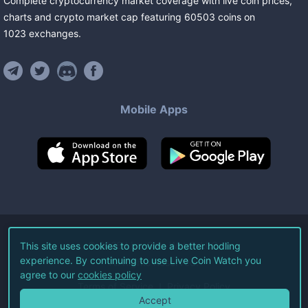
Complete cryptocurrency market coverage with live coin prices,
charts and crypto market cap featuring
60503
coins
on
1023
exchanges
.
Mobile Apps
©
2026
Live Coin Watch LLC.
This site uses cookies to provide a better hodling
experience. By continuing to use Live Coin Watch you
All Rights Reserved.
agree to our
cookies policy
Terms of Service
Privacy Policy
Accept