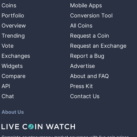
Coins
Mobile Apps
Portfolio
Conversion Tool
Overview
All Coins
Trending
Request a Coin
Vote
Request an Exchange
Exchanges
Report a Bug
Widgets
Advertise
Compare
About and FAQ
API
Press Kit
Chat
Contact Us
About Us