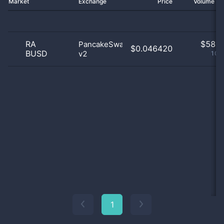
Market
Exchange
Price
Volume 2
RA
$
58.0
PancakeSwap
$0.046420
BUSD
v2
100
1