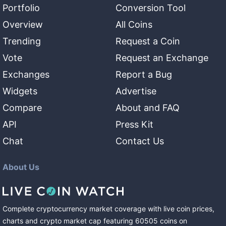
Portfolio
Conversion Tool
Overview
All Coins
Trending
Request a Coin
Vote
Request an Exchange
Exchanges
Report a Bug
Widgets
Advertise
Compare
About and FAQ
API
Press Kit
Chat
Contact Us
About Us
Complete cryptocurrency market coverage with live coin prices,
charts and crypto market cap featuring
60505
coins
on