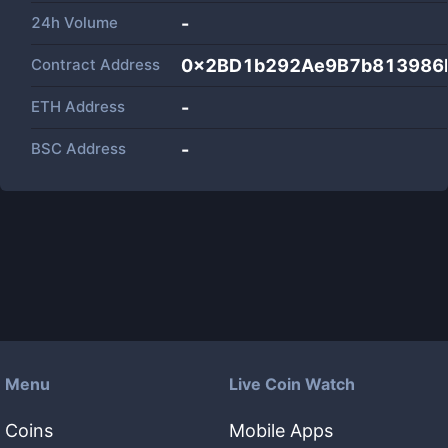
24h Volume
-
Contract Address
0x2BD1b292Ae9B7b813986
ETH Address
-
BSC Address
-
Menu
Live Coin Watch
Coins
Mobile Apps