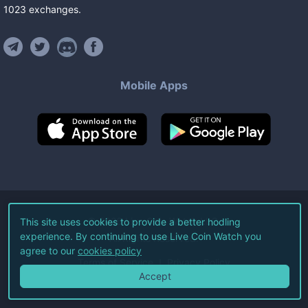
1023
exchanges
.
Mobile Apps
©
2026
Live Coin Watch LLC.
This site uses cookies to provide a better hodling
experience. By continuing to use Live Coin Watch you
All Rights Reserved.
agree to our
cookies policy
Terms of Service
Privacy Policy
Accept