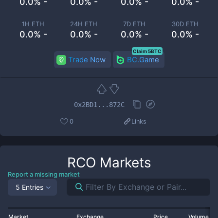
0.0% -
0.0% -
0.0% -
0.0% -
1H ETH
24H ETH
7D ETH
30D ETH
0.0% -
0.0% -
0.0% -
0.0% -
Claim 5BTC
Trade Now
BC.Game
0x2BD1...872C
0
Links
RCO
Markets
Report a missing market
5 Entries
Market
Exchange
Price
Volume 2