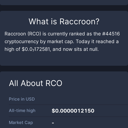
What is
Raccroon
?
Raccroon (RCO) is currently ranked as the #44516
cryptocurrency by market cap. Today it reached a
high of $0.0₇172581, and now sits at null.
All About
RCO
Price in
USD
All-time high
$0.0000012150
Market Cap
-