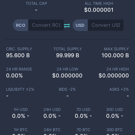
TOTAL CAP
ALL TIME HIGH
-
$0.000001
RCO
USD
CIRC. SUPPLY
TOTAL SUPPLY
MAX SUPPLY
95.600 B
99.999 B
100.000 B
24 HR RANGE
24 HR LOW
24 HR HIGH
0.00
%
$
0.000000
$
0.000000
LIQUIDITY ±
2
%
BIDS -
2
%
ASKS +
2
%
-
-
-
1H USD
24H USD
7D USD
30D USD
0.0% -
0.0% -
0.0% -
0.0% -
1H BTC
24H BTC
7D BTC
30D BTC