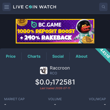
RCO
Price
4451
Price
Charts
Social
About
Raccroon
RCO
$0.0₇172581
Last traded
2026-07-11
MARKET CAP
VOLUME
VOL/MCAP
-
-
-