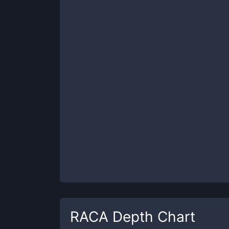
RACA
Depth Chart