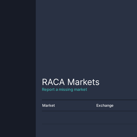
RACA
Markets
Report a missing market
Market
Exchange