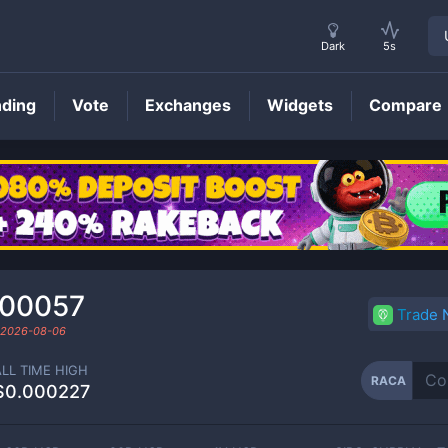
Dark
5s
nding
Vote
Exchanges
Widgets
Compare
RACA
Price
000057
Trade
2026-08-06
ALL TIME HIGH
RACA
$0.000227