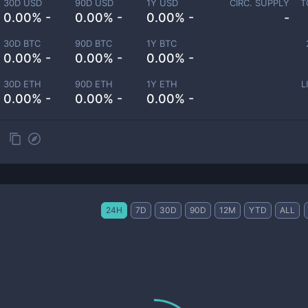
30D USD
90D USD
1Y USD
CIRC. SUPPLY
T
0.00% -
0.00% -
0.00% -
-
30D BTC
90D BTC
1Y BTC
0.00% -
0.00% -
0.00% -
30D ETH
90D ETH
1Y ETH
L
0.00% -
0.00% -
0.00% -
24H
7D
30D
90D
12M
YTD
ALL