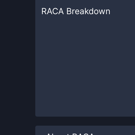
RACA
Breakdown