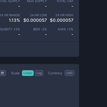
OTAL SUPPLY
MAX SUPPLY
TOTAL CAP
-
-
-
24 HR RANGE
24 HR LOW
24 HR HIGH
1.13
%
$
0.000057
$
0.000057
IQUIDITY ±
2
%
BIDS -
2
%
ASKS +
2
%
-
-
-
Scale
Currency
Linear
Log
USD