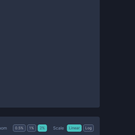
Scale
oom
0.5
%
1
%
2
%
Linear
Log