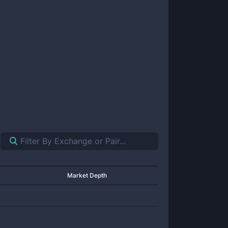
Market Depth