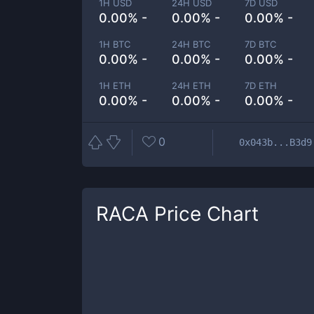
1H USD
24H USD
7D USD
0.00% -
0.00% -
0.00% -
1H BTC
24H BTC
7D BTC
0.00% -
0.00% -
0.00% -
1H ETH
24H ETH
7D ETH
0.00% -
0.00% -
0.00% -
0
0x043b...B3d9
RACA
Price Chart