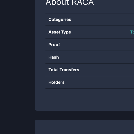
About
RACA
Categories
Asset Type
T
Proof
Hash
Total Transfers
Holders