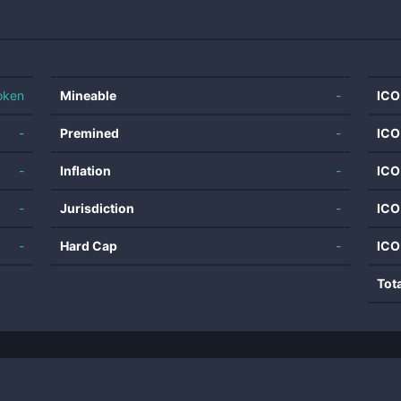
oken
Mineable
-
ICO
-
Premined
-
ICO
-
Inflation
-
ICO
-
Jurisdiction
-
ICO
-
Hard Cap
-
ICO
Tot