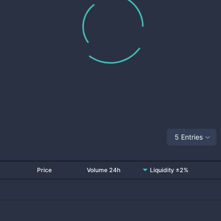
5 Entries
Price
Volume 24h
Liquidity ±2%