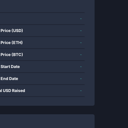
-
 Price (USD)
-
 Price (ETH)
-
 Price (BTC)
-
 Start Date
-
 End Date
-
al USD Raised
-