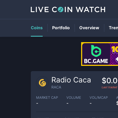
Coins
Portfolio
Overview
Tre
Radio Caca
$0.
RACA
Last traded
MARKET CAP
VOLUME
VOL/MCAP
-
-
-