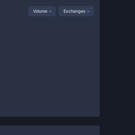
Volume
Exchanges