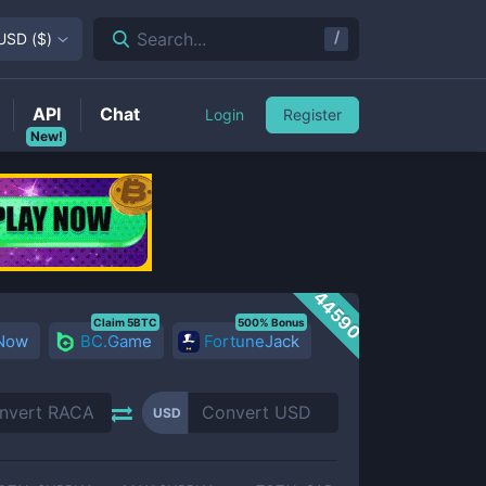
/
Search...
USD
(
$
)
API
Chat
Login
Register
New!
44590
Claim 5BTC
500% Bonus
 Now
BC.Game
FortuneJack
USD