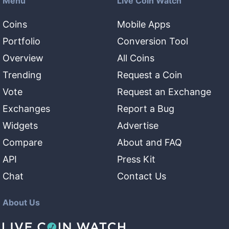
Menu
Live Coin Watch
Coins
Mobile Apps
Portfolio
Conversion Tool
Overview
All Coins
Trending
Request a Coin
Vote
Request an Exchange
Exchanges
Report a Bug
Widgets
Advertise
Compare
About and FAQ
API
Press Kit
Chat
Contact Us
About Us