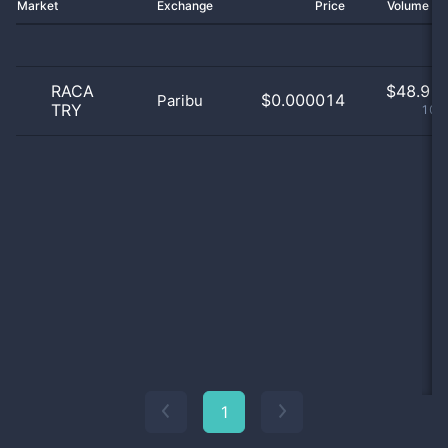
Market
Exchange
Price
Volume 2
RACA
$
48.91 
$0.000014
Paribu
TRY
100
1