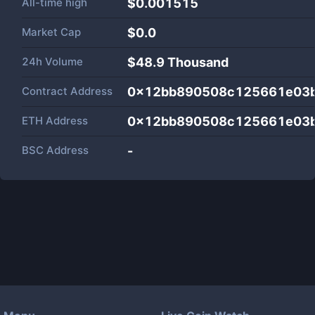
All-time high
$0.001515
Market Cap
$
0.0
24h Volume
$
48.9 Thousand
Contract Address
0x12bb890508c125661e03
ETH Address
0x12bb890508c125661e03
BSC Address
-