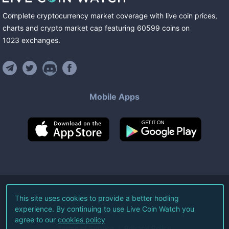
Complete cryptocurrency market coverage with live coin prices,
charts and crypto market cap featuring
60599
coins
on
1023
exchanges
.
Mobile Apps
©
2026
Live Coin Watch LLC.
This site uses cookies to provide a better hodling
experience. By continuing to use Live Coin Watch you
All Rights Reserved.
agree to our
cookies policy
Terms of Service
Privacy Policy