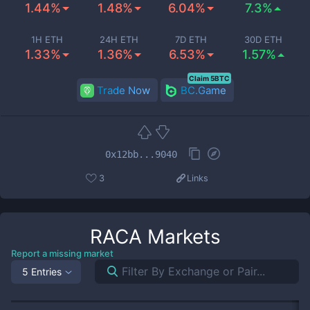
1.44%
1.48%
6.04%
7.3%
1H ETH
24H ETH
7D ETH
30D ETH
1.33%
1.36%
6.53%
1.57%
Claim 5BTC
Trade Now
BC.Game
0x12bb...9040
3
Links
RACA
Markets
Report a missing market
5 Entries