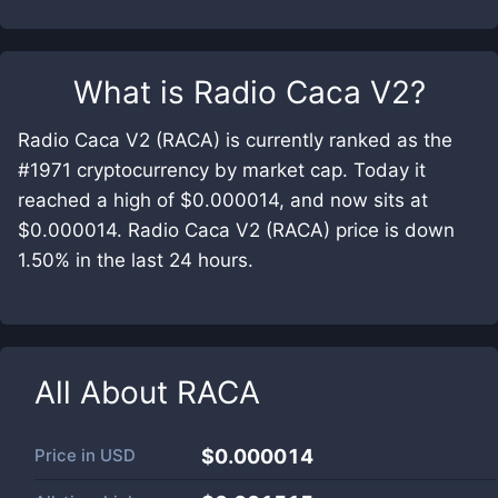
What is
Radio Caca V2
?
Radio Caca V2 (RACA) is currently ranked as the
#1971 cryptocurrency by market cap. Today it
reached a high of $0.000014, and now sits at
$0.000014. Radio Caca V2 (RACA) price is down
1.50% in the last 24 hours.
All About
RACA
Price in
USD
$0.000014