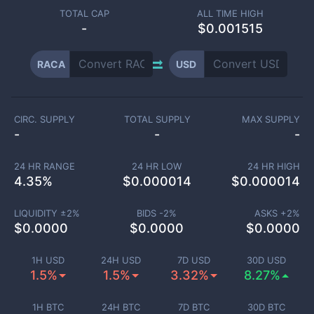
TOTAL CAP
ALL TIME HIGH
-
$0.001515
RACA
USD
CIRC. SUPPLY
TOTAL SUPPLY
MAX SUPPLY
-
-
-
24 HR RANGE
24 HR LOW
24 HR HIGH
4.35
%
$
0.000014
$
0.000014
LIQUIDITY ±
2
%
BIDS -
2
%
ASKS +
2
%
$
0.0000
$
0.0000
$
0.0000
1H USD
24H USD
7D USD
30D USD
1.5%
1.5%
3.32%
8.27%
1H BTC
24H BTC
7D BTC
30D BTC