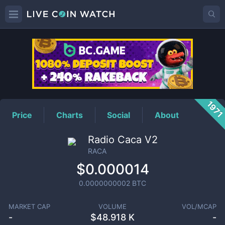
RACA
Price
197
Price
Charts
Social
About
Radio Caca V2
RACA
$0.000014
0.0000000002
BTC
MARKET CAP
VOLUME
VOL/MCAP
-
$
48.918 K
-