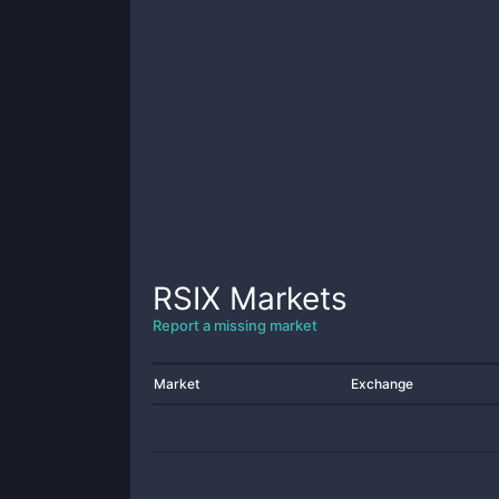
RSIX
Markets
Report a missing market
Market
Exchange