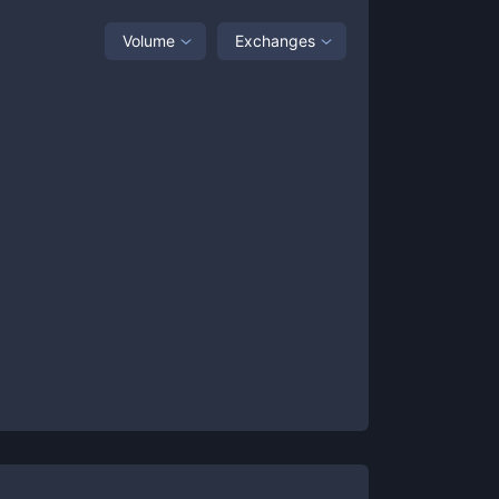
Volume
Exchanges