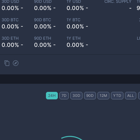
30D USD
90D USD
1Y USD
CIRC. SUPPLY
T
0.00% -
0.00% -
0.00% -
-
9
30D BTC
90D BTC
1Y BTC
0.00% -
0.00% -
0.00% -
30D ETH
90D ETH
1Y ETH
L
0.00% -
0.00% -
0.00% -
24H
7D
30D
90D
12M
YTD
ALL