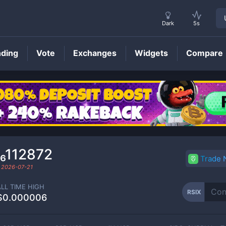
Dark
5s
nding
Vote
Exchanges
Widgets
Compare
RSIX
Price
₆112872
Trade
d
2026-07-21
ALL TIME HIGH
RSIX
$0.000006