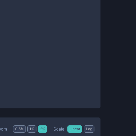
Scale
oom
0.5
%
1
%
2
%
Linear
Log