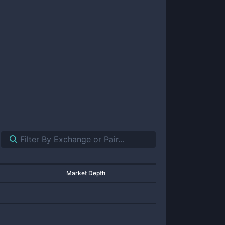
Market Depth