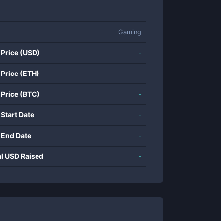
Gaming
 Price (USD)
-
 Price (ETH)
-
 Price (BTC)
-
 Start Date
-
 End Date
-
al USD Raised
-