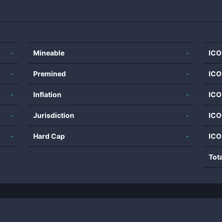
-
Mineable
-
ICO
-
Premined
-
ICO
-
Inflation
-
ICO
-
Jurisdiction
-
ICO
-
Hard Cap
-
ICO
Tot