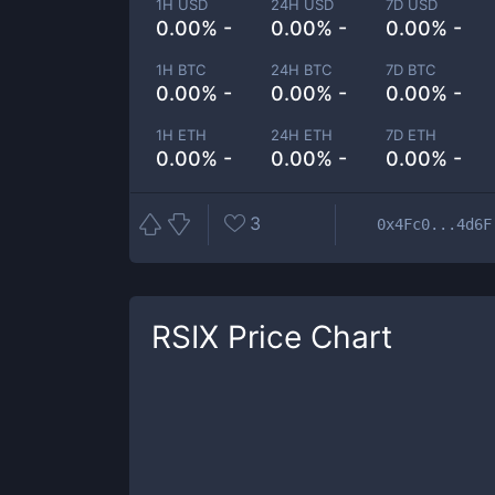
1H USD
24H USD
7D USD
0.00% -
0.00% -
0.00% -
1H BTC
24H BTC
7D BTC
0.00% -
0.00% -
0.00% -
1H ETH
24H ETH
7D ETH
0.00% -
0.00% -
0.00% -
3
0x4Fc0...4d6F
RSIX
Price Chart