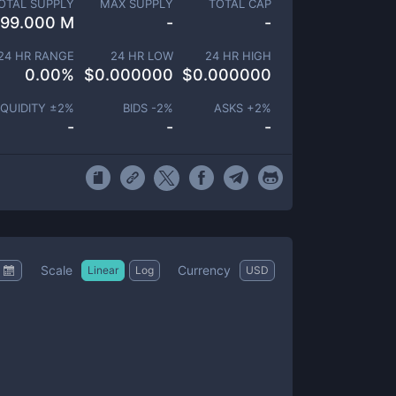
OTAL SUPPLY
MAX SUPPLY
TOTAL CAP
99.000 M
-
-
24 HR RANGE
24 HR LOW
24 HR HIGH
0.00
%
$
0.000000
$
0.000000
IQUIDITY ±
2
%
BIDS -
2
%
ASKS +
2
%
-
-
-
Scale
Currency
Linear
Log
USD