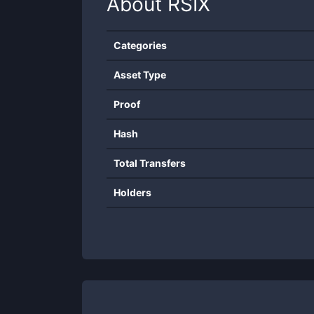
About
RSIX
Categories
Asset Type
Proof
Hash
Total Transfers
Holders