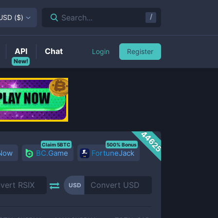
/
Search...
USD
(
$
)
API
Chat
Login
Register
New!
44625
Claim 5BTC
500% Bonus
 Now
BC.Game
FortuneJack
USD