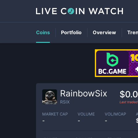
Coins
Portfolio
Overview
Tre
RainbowSix
$0.0
RSIX
Last trade
MARKET CAP
VOLUME
VOL/MCAP
-
-
-