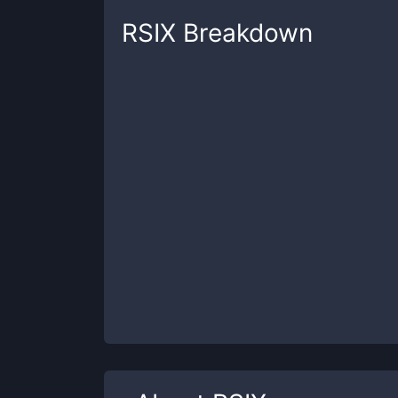
RSIX
Breakdown