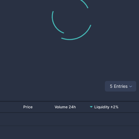
5 Entries
Price
Volume 24h
Liquidity ±2%