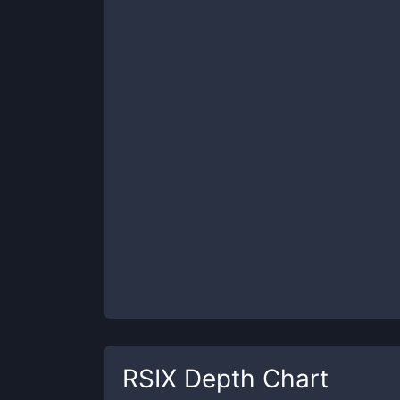
RSIX
Depth Chart