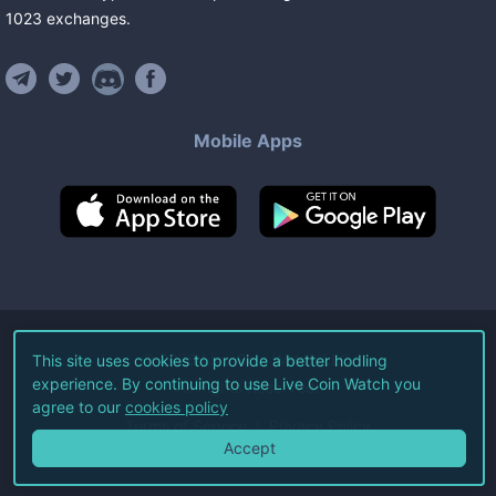
1023
exchanges
.
Mobile Apps
©
2026
Live Coin Watch LLC.
This site uses cookies to provide a better hodling
experience. By continuing to use Live Coin Watch you
All Rights Reserved.
agree to our
cookies policy
Terms of Service
Privacy Policy
Accept