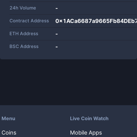
24h Volume
-
Contract Address
0x1ACa6687a9665Fb84DEb
ETH Address
-
BSC Address
-
Menu
Live Coin Watch
Coins
Mobile Apps