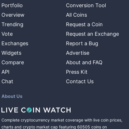
Portfolio
Conversion Tool
Overview
All Coins
Trending
Request a Coin
Vote
Request an Exchange
Exchanges
Report a Bug
Widgets
Advertise
Compare
About and FAQ
API
Press Kit
Chat
Contact Us
About Us
Complete cryptocurrency market coverage with live coin prices,
charts and crypto market cap featuring
60505
coins
on