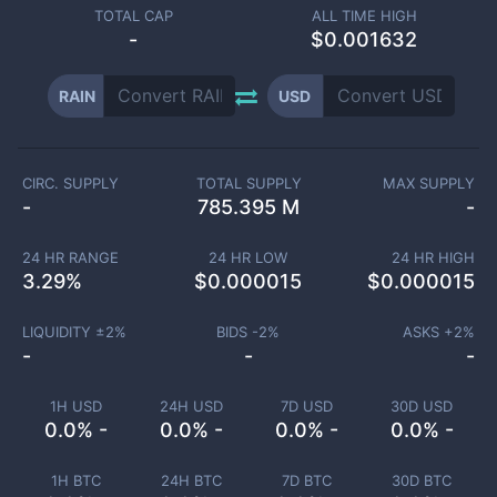
TOTAL CAP
ALL TIME HIGH
-
$0.001632
RAIN
USD
CIRC. SUPPLY
TOTAL SUPPLY
MAX SUPPLY
-
785.395 M
-
24 HR RANGE
24 HR LOW
24 HR HIGH
3.29
%
$
0.000015
$
0.000015
LIQUIDITY ±
2
%
BIDS -
2
%
ASKS +
2
%
-
-
-
1H USD
24H USD
7D USD
30D USD
0.0% -
0.0% -
0.0% -
0.0% -
1H BTC
24H BTC
7D BTC
30D BTC