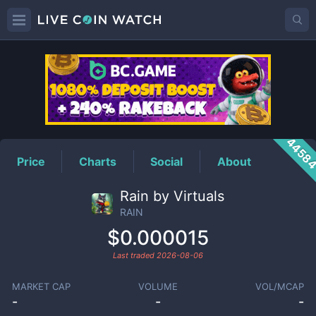
RAIN
Price
4458
Price
Charts
Social
About
Rain by Virtuals
RAIN
$0.000015
Last traded
2026-08-06
MARKET CAP
VOLUME
VOL/MCAP
-
-
-