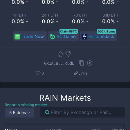
0.0% -
0.0% -
0.0% -
0.0% -
1H ETH
24H ETH
7D ETH
30D ETH
0.0% -
0.0% -
0.0% -
0.0% -
Claim 5BTC
500% Bonus
Trade Now
BC.Game
FortuneJack
0x1ACa...c6dE
0
Links
RAIN
Markets
Report a missing market
5 Entries