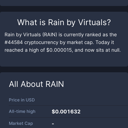
What is
Rain by Virtuals
?
Rain by Virtuals (RAIN) is currently ranked as the
#44584 cryptocurrency by market cap. Today it
reached a high of $0.000015, and now sits at null.
All About
RAIN
Price in
USD
All-time high
$0.001632
Market Cap
-