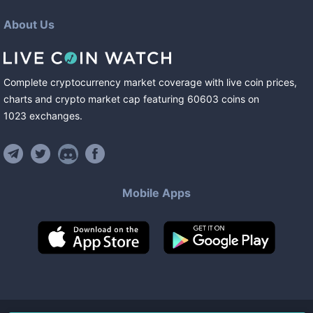
About Us
Complete cryptocurrency market coverage with live coin prices,
charts and crypto market cap featuring
60603
coins
on
1023
exchanges
.
Mobile Apps