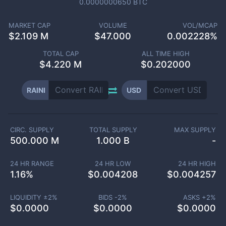
0.0000000650
BTC
MARKET CAP
VOLUME
VOL/MCAP
$
2.109 M
$
47.000
0.002228%
TOTAL CAP
ALL TIME HIGH
$
4.220 M
$0.202000
RAINI
USD
CIRC. SUPPLY
TOTAL SUPPLY
MAX SUPPLY
500.000 M
1.000 B
-
24 HR RANGE
24 HR LOW
24 HR HIGH
1.16
%
$
0.004208
$
0.004257
LIQUIDITY ±
2
%
BIDS -
2
%
ASKS +
2
%
$
0.0000
$
0.0000
$
0.0000