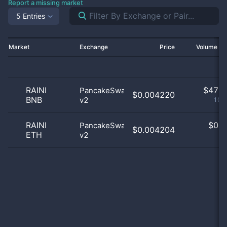
Report a missing market
5 Entries
Market
Exchange
Price
Volume 2
RAINI
$
47.0
PancakeSwap
$0.004220
BNB
v2
100
RAINI
$
0.0
PancakeSwap
$0.004204
ETH
v2
0