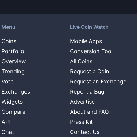
Menu
Live Coin Watch
Coins
Mobile Apps
Portfolio
Conversion Tool
Overview
All Coins
Trending
Request a Coin
Vote
Request an Exchange
Exchanges
Report a Bug
Widgets
Advertise
Compare
About and FAQ
API
Press Kit
Chat
Contact Us