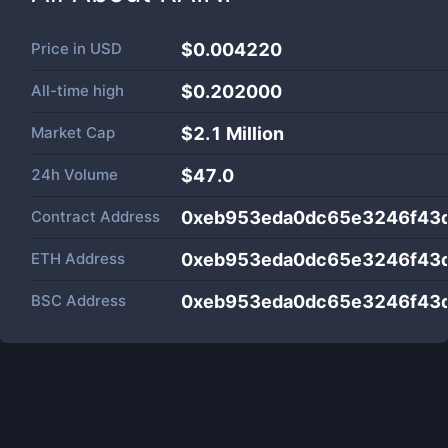
Price in
USD
$0.004220
All-time high
$0.202000
Market Cap
$
2.1 Million
24h Volume
$
47.0
Contract Address
0xeb953eda0dc65e3246f43
ETH Address
0xeb953eda0dc65e3246f43
BSC Address
0xeb953eda0dc65e3246f43