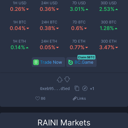
1H USD
24H USD
7D USD
30D USD
0.26%
0.36%
3.01%
2.53%
1H BTC
24H BTC
7D BTC
30D BTC
0.04%
0.38%
0.6%
1.28%
1H ETH
24H ETH
7D ETH
30D ETH
0.14%
0.05%
0.77%
3.47%
Claim 5BTC
Trade Now
BC.Game
+
1
0xeb95...d5ed
86
Links
RAINI
Markets