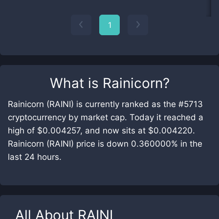
1
What is
Rainicorn
?
Rainicorn (RAINI) is currently ranked as the #5713
cryptocurrency by market cap. Today it reached a
high of $0.004257, and now sits at $0.004220.
Rainicorn (RAINI) price is down 0.360000% in the
last 24 hours.
All About
RAINI