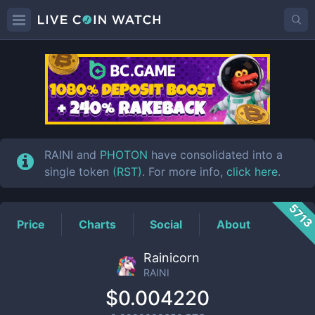
RAINI
Price
RAINI and
PHOTON
have consolidated into a
single token
(RST)
. For more info,
click here
.
571
Price
Charts
Social
About
Rainicorn
RAINI
$0.004220