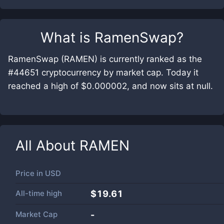
What is
RamenSwap
?
RamenSwap (RAMEN) is currently ranked as the
#44651 cryptocurrency by market cap. Today it
reached a high of $0.000002, and now sits at null.
All About
RAMEN
Price in
USD
All-time high
$19.61
Market Cap
-