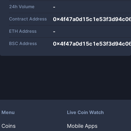
24h Volume
-
Contract Address
0x4f47a0d15c1e53f3d94c0
ETH Address
-
BSC Address
0x4f47a0d15c1e53f3d94c0
Menu
Live Coin Watch
Coins
Mobile Apps