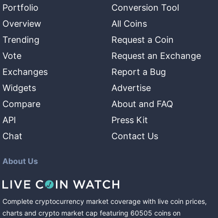
Portfolio
Conversion Tool
Overview
All Coins
Trending
Request a Coin
Vote
Request an Exchange
Exchanges
Report a Bug
Widgets
Advertise
Compare
About and FAQ
API
Press Kit
Chat
Contact Us
About Us
Complete cryptocurrency market coverage with live coin prices,
charts and crypto market cap featuring
60505
coins
on