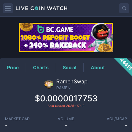
RAMEN
Price
4465
Price
Charts
Social
About
RamenSwap
RAMEN
$0.0000017753
Last traded
2026-07-12
MARKET CAP
VOLUME
VOL/MCAP
-
-
-