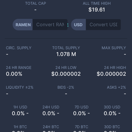
TOTAL CAP
ALL TIME HIGH
-
$19.61
RAMEN
USD
CIRC. SUPPLY
TOTAL SUPPLY
MAX SUPPLY
-
1.078 M
-
24 HR RANGE
24 HR LOW
24 HR HIGH
0.00
%
$
0.000002
$
0.000002
LIQUIDITY ±
2
%
BIDS -
2
%
ASKS +
2
%
-
-
-
1H USD
24H USD
7D USD
30D USD
0.0% -
0.0% -
0.0% -
0.0% -
1H BTC
24H BTC
7D BTC
30D BTC