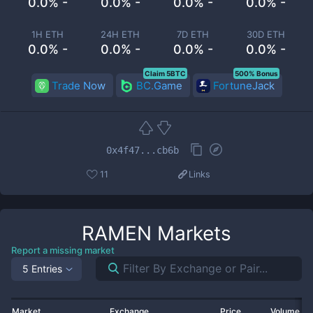
0.0% -
0.0% -
0.0% -
0.0% -
1H ETH
24H ETH
7D ETH
30D ETH
0.0% -
0.0% -
0.0% -
0.0% -
Claim 5BTC
500% Bonus
Trade Now
BC.Game
FortuneJack
0x4f47...cb6b
11
Links
RAMEN
Markets
Report a missing market
5 Entries
Market
Exchange
Price
Volume 2