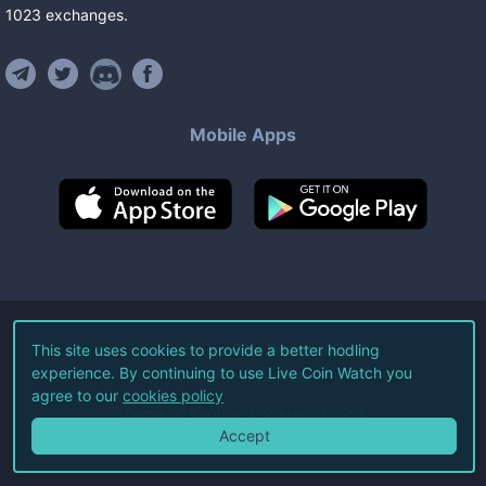
1023
exchanges
.
Mobile Apps
©
2026
Live Coin Watch LLC.
This site uses cookies to provide a better hodling
experience. By continuing to use Live Coin Watch you
All Rights Reserved.
agree to our
cookies policy
Terms of Service
Privacy Policy
Accept