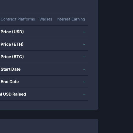
 Contract Platforms
Wallets
Interest Earning
 Price (USD)
-
 Price (ETH)
-
 Price (BTC)
-
 Start Date
-
 End Date
-
al USD Raised
-