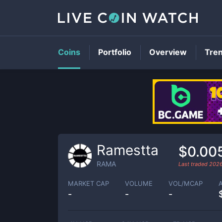
Coins
Portfolio
Overview
Tre
Ramestta
$0.00
RAMA
Last traded
202
MARKET CAP
VOLUME
VOL/MCAP
-
-
-