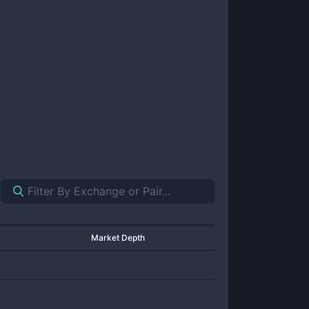
Market Depth