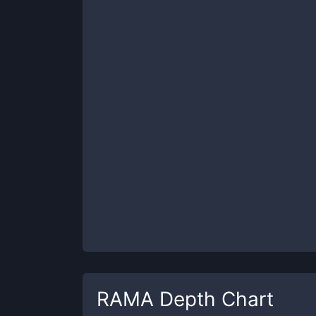
RAMA
Depth Chart