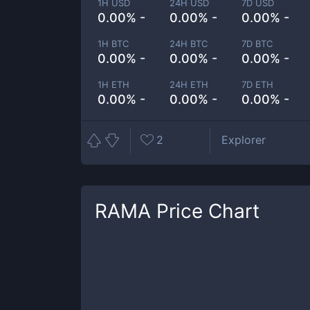
1H USD
24H USD
7D USD
0.00% -
0.00% -
0.00% -
1H BTC
24H BTC
7D BTC
0.00% -
0.00% -
0.00% -
1H ETH
24H ETH
7D ETH
0.00% -
0.00% -
0.00% -
2
Explorer
RAMA
Price Chart