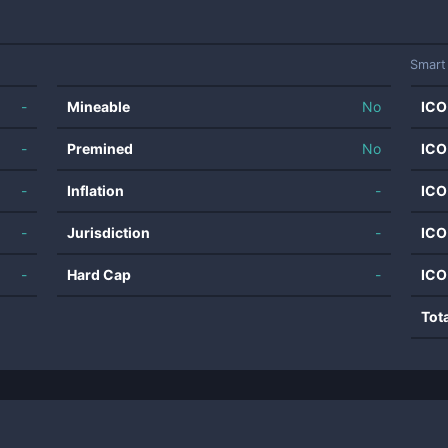
Smart
-
Mineable
No
ICO
-
Premined
No
ICO
-
Inflation
-
ICO
-
Jurisdiction
-
ICO
-
Hard Cap
-
ICO
Tot