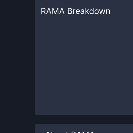
RAMA
Breakdown