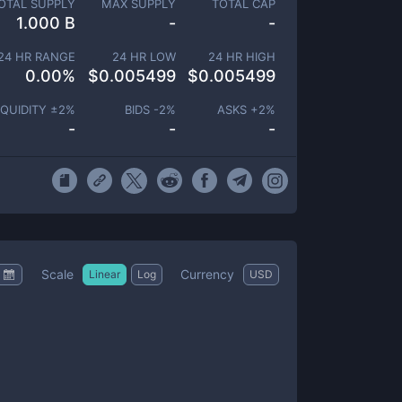
OTAL SUPPLY
MAX SUPPLY
TOTAL CAP
1.000 B
-
-
24 HR RANGE
24 HR LOW
24 HR HIGH
0.00
%
$
0.005499
$
0.005499
IQUIDITY ±
2
%
BIDS -
2
%
ASKS +
2
%
-
-
-
Scale
Currency
Linear
Log
USD