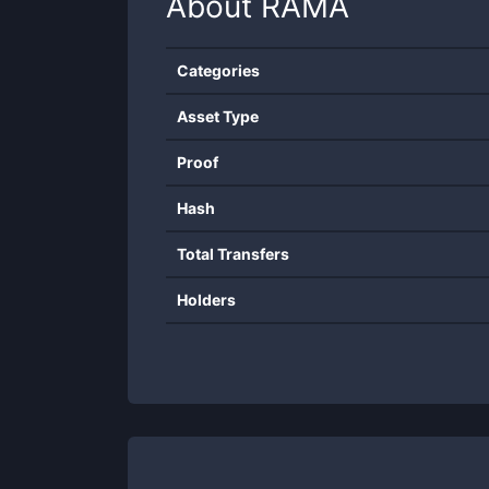
About
RAMA
Categories
Asset Type
Proof
Hash
Total Transfers
Holders