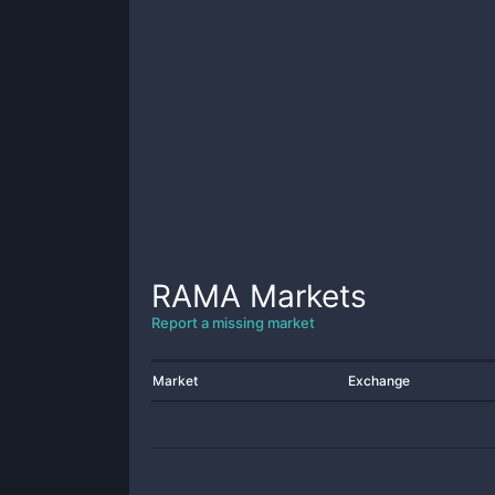
RAMA
Markets
Report a missing market
Market
Exchange