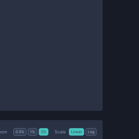
Scale
oom
0.5
%
1
%
2
%
Linear
Log