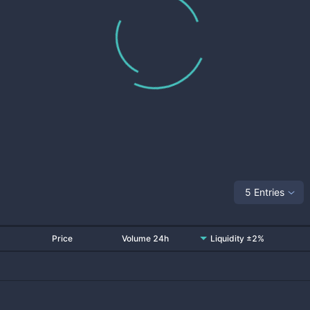
5 Entries
Price
Volume 24h
Liquidity ±2%