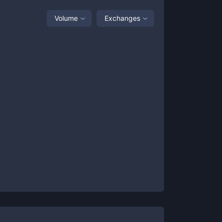
Volume
Exchanges