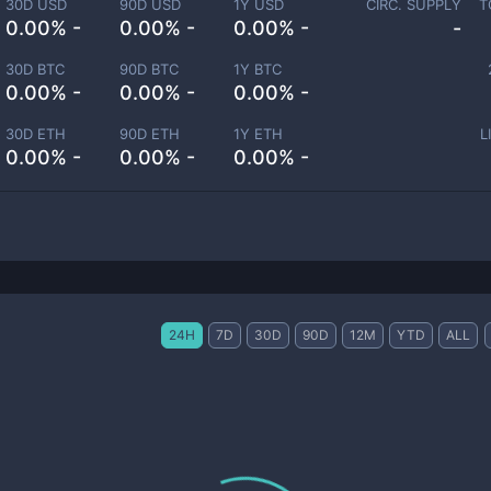
30D USD
90D USD
1Y USD
CIRC. SUPPLY
T
0.00% -
0.00% -
0.00% -
-
30D BTC
90D BTC
1Y BTC
0.00% -
0.00% -
0.00% -
30D ETH
90D ETH
1Y ETH
L
0.00% -
0.00% -
0.00% -
24H
7D
30D
90D
12M
YTD
ALL