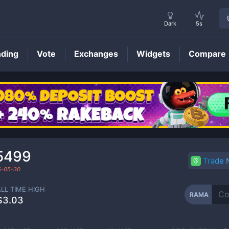
Dark
5s
nding
Vote
Exchanges
Widgets
Compare
RAMA
Price
5499
Trade
6-05-30
ALL TIME HIGH
RAMA
$3.03