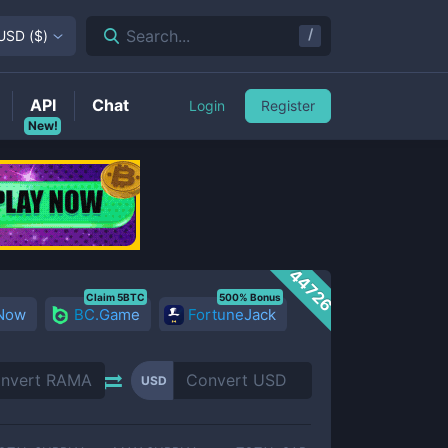
/
Search...
USD
(
$
)
API
Chat
Login
Register
New!
44726
Claim 5BTC
500% Bonus
 Now
BC.Game
FortuneJack
USD