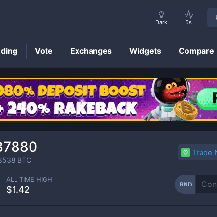
Dark
5s
nding
Vote
Exchanges
Widgets
Compare
RND
Price
37880
Trade
8538
BTC
ALL TIME HIGH
RND
$1.42