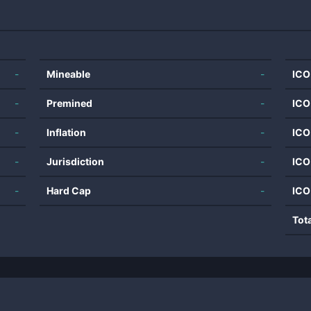
-
Mineable
-
ICO
-
Premined
-
ICO
-
Inflation
-
ICO
-
Jurisdiction
-
ICO
-
Hard Cap
-
ICO
Tot