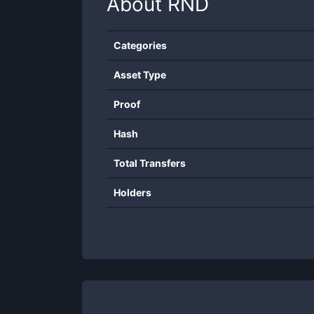
About
RND
Categories
Asset Type
Proof
Hash
Total Transfers
Holders