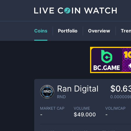
Coins
Portfolio
Overview
Tre
Ran Digital
$0.6
RND
0.000009
MARKET CAP
VOLUME
VOL/MCAP
-
$
49.000
-