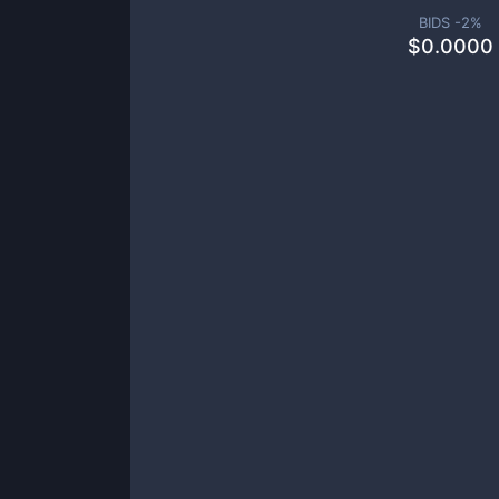
BIDS -
2
%
$
0.0000