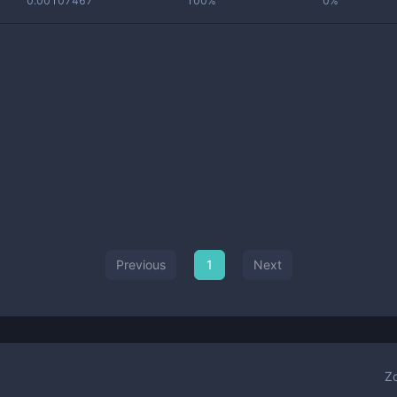
0.00107467
100%
0%
Previous
1
Next
Z