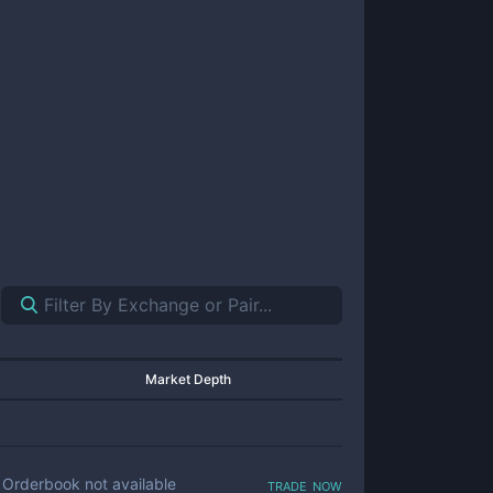
Market Depth
trade now
Orderbook not available