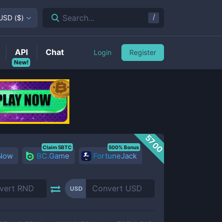
/
Search...
USD
(
$
)
API
Chat
Login
Register
New!
5700
Claim 5BTC
500% Bonus
 Now
BC.Game
FortuneJack
USD