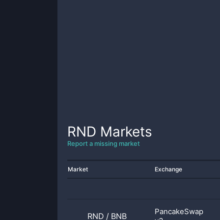
RND
Markets
Report a missing market
Market
Exchange
PancakeSwap
RND
/
BNB