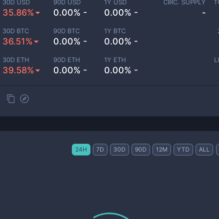
30D USD
90D USD
1Y USD
CIRC. SUPPLY
T
35.86%
0.00% -
0.00% -
-
30D BTC
90D BTC
1Y BTC
36.51%
0.00% -
0.00% -
30D ETH
90D ETH
1Y ETH
L
39.58%
0.00% -
0.00% -
24H
7D
30D
90D
12M
YTD
ALL