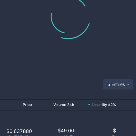
5 Entries
Price
Volume 24h
Liquidity ±2%
$
49.00
$
$0.637880