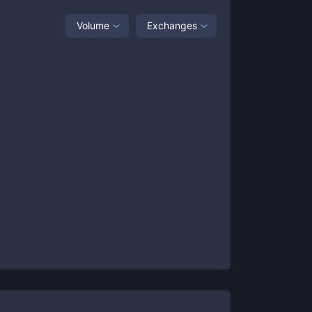
Volume
Exchanges