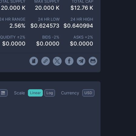
OTAL SUPPLY
MAX SUPPLY
TOTAL CAP
20.000 K
20.000 K
$
12.76 K
24 HR RANGE
24 HR LOW
24 HR HIGH
2.56
%
$
0.624573
$
0.640994
IQUIDITY ±
2
%
BIDS -
2
%
ASKS +
2
%
$
0.0000
$
0.0000
$
0.0000
Scale
Currency
Linear
Log
USD