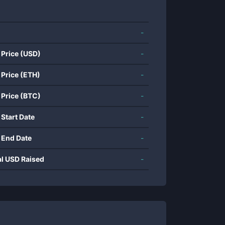
-
 Price (USD)
-
 Price (ETH)
-
 Price (BTC)
-
 Start Date
-
 End Date
-
al USD Raised
-