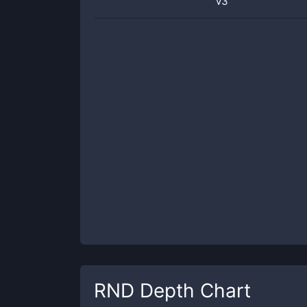
v3
RND
Depth Chart