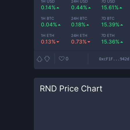
1H USD
24H USD
7D USD
0.14%
0.44%
15.61%
1H BTC
24H BTC
7D BTC
0.04%
0.18%
15.39%
1H ETH
24H ETH
7D ETH
0.13%
0.73%
15.36%
0
0xcF1F...942d
RND
Price Chart