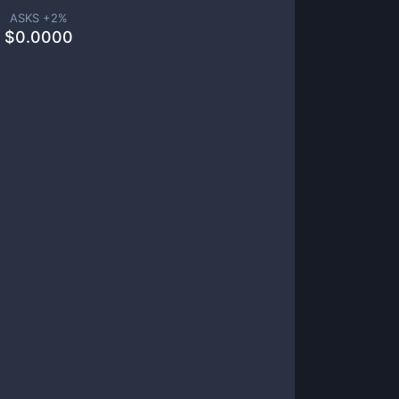
ASKS +
2
%
$
0.0000