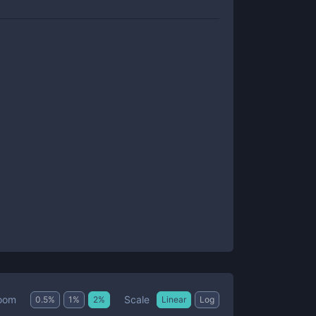
Scale
oom
0.5
%
1
%
2
%
Linear
Log