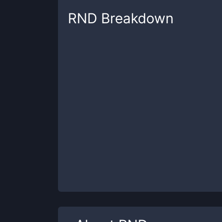
RND
Breakdown