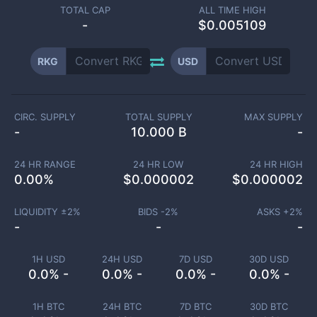
TOTAL CAP
ALL TIME HIGH
-
$0.005109
RKG
USD
CIRC. SUPPLY
TOTAL SUPPLY
MAX SUPPLY
-
10.000 B
-
24 HR RANGE
24 HR LOW
24 HR HIGH
0.00
%
$
0.000002
$
0.000002
LIQUIDITY ±
2
%
BIDS -
2
%
ASKS +
2
%
-
-
-
1H USD
24H USD
7D USD
30D USD
0.0% -
0.0% -
0.0% -
0.0% -
1H BTC
24H BTC
7D BTC
30D BTC