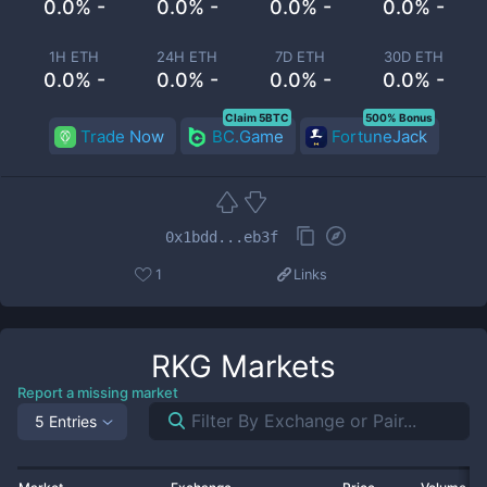
0.0% -
0.0% -
0.0% -
0.0% -
1H ETH
24H ETH
7D ETH
30D ETH
0.0% -
0.0% -
0.0% -
0.0% -
Claim 5BTC
500% Bonus
Trade Now
BC.Game
FortuneJack
0x1bdd...eb3f
1
Links
RKG
Markets
Report a missing market
5 Entries