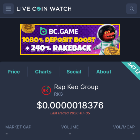
RKG
Price
4471
Price
Charts
Social
About
Rap Keo Group
RKG
$0.0000018376
Last traded
2026-07-05
MARKET CAP
VOLUME
VOL/MCAP
-
-
-