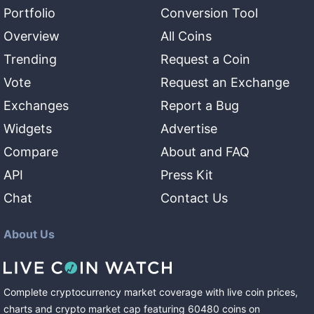
Portfolio
Conversion Tool
Overview
All Coins
Trending
Request a Coin
Vote
Request an Exchange
Exchanges
Report a Bug
Widgets
Advertise
Compare
About and FAQ
API
Press Kit
Chat
Contact Us
About Us
Complete cryptocurrency market coverage with live coin prices,
charts and crypto market cap featuring
60480
coins
on