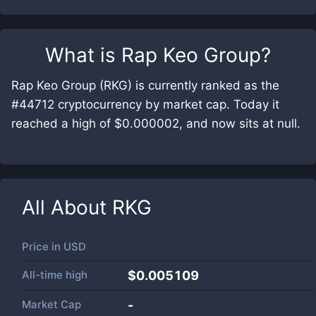
What is
Rap Keo Group
?
Rap Keo Group (RKG) is currently ranked as the
#44712 cryptocurrency by market cap. Today it
reached a high of $0.000002, and now sits at null.
All About
RKG
Price in
USD
All-time high
$0.005109
Market Cap
-