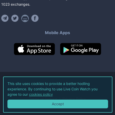
1023
exchanges
.
Mobile Apps
©
2026
Live Coin Watch LLC.
This site uses cookies to provide a better hodling
experience. By continuing to use Live Coin Watch you
All Rights Reserved.
agree to our
cookies policy
Terms of Service
Privacy Policy
Accept