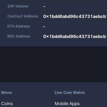
24h Volume
-
Contract Address
0x1bdd6abd96c43731aebcb
ETH Address
-
BSC Address
0x1bdd6abd96c43731aebcb
Menu
Live Coin Watch
Coins
Mobile Apps