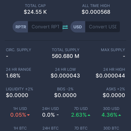
TOTAL CAP
ALL TIME HIGH
$
24.55 K
$0.000568
RPTR
USD
CIRC. SUPPLY
TOTAL SUPPLY
MAX SUPPLY
-
560.680 M
-
24 HR RANGE
24 HR LOW
24 HR HIGH
1.68
%
$
0.000043
$
0.000044
LIQUIDITY ±
2
%
BIDS -
2
%
ASKS +
2
%
$
0.0000
$
0.0000
$
0.0000
1H USD
24H USD
7D USD
30D USD
0.05%
0.0% -
2.63%
4.36%
1H BTC
24H BTC
7D BTC
30D BTC