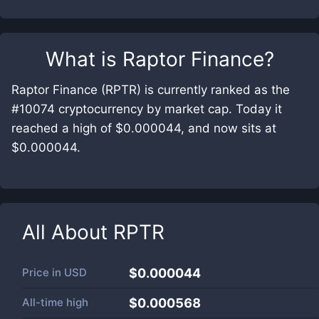
What is
Raptor Finance
?
Raptor Finance (RPTR) is currently ranked as the
#10074 cryptocurrency by market cap. Today it
reached a high of $0.000044, and now sits at
$0.000044.
All About
RPTR
Price in
USD
$0.000044
All-time high
$0.000568