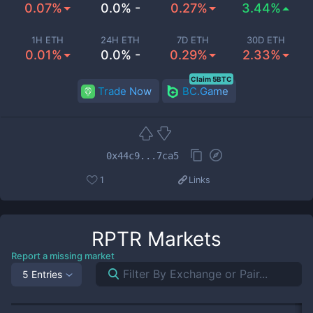
0.07%
0.0% -
0.27%
3.44%
1H ETH
24H ETH
7D ETH
30D ETH
0.01%
0.0% -
0.29%
2.33%
Claim 5BTC
Trade Now
BC.Game
0x44c9...7ca5
1
Links
RPTR
Markets
Report a missing market
5 Entries