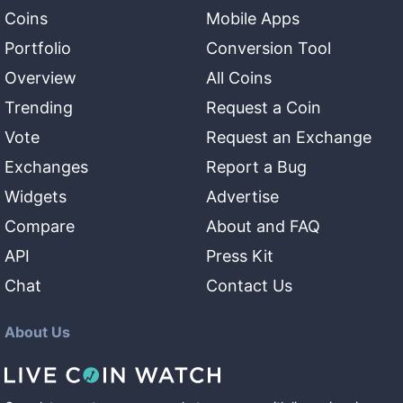
Coins
Mobile Apps
Portfolio
Conversion Tool
Overview
All Coins
Trending
Request a Coin
Vote
Request an Exchange
Exchanges
Report a Bug
Widgets
Advertise
Compare
About and FAQ
API
Press Kit
Chat
Contact Us
About Us