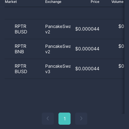
Market
Exchange
Price
Volume 2
RPTR
$
0.0
PancakeSwap
$0.000044
BUSD
v2
0
RPTR
$
0.0
PancakeSwap
$0.000044
BNB
v2
0
RPTR
$
0.0
PancakeSwap
$0.000044
BUSD
v3
0
1