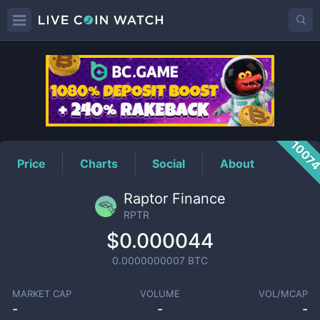
RPTR
Price
1007
Price
Charts
Social
About
Raptor Finance
RPTR
$0.000044
0.0000000007
BTC
MARKET CAP
VOLUME
VOL/MCAP
-
-
-