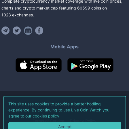
Complete cryptocurrency market coverage with live coin prices,
charts and crypto market cap featuring
60599
coins
on
1023
exchanges
.
Mobile Apps
©
2026
Live Coin Watch LLC.
This site uses cookies to provide a better hodling
experience. By continuing to use Live Coin Watch you
All Rights Reserved.
agree to our
cookies policy
Terms of Service
Privacy Policy
Accept