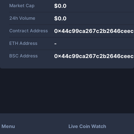
Market Cap
$
0.0
24h Volume
$
0.0
Contract Address
0x44c99ca267c2b2646ceec
ETH Address
-
BSC Address
0x44c99ca267c2b2646ceec
Menu
Live Coin Watch