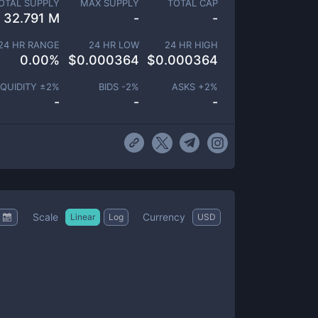
OTAL SUPPLY
MAX SUPPLY
TOTAL CAP
32.791 M
-
-
24 HR RANGE
24 HR LOW
24 HR HIGH
0.00
%
$
0.000364
$
0.000364
IQUIDITY ±
2
%
BIDS -
2
%
ASKS +
2
%
-
-
-
Scale
Currency
Linear
Log
USD