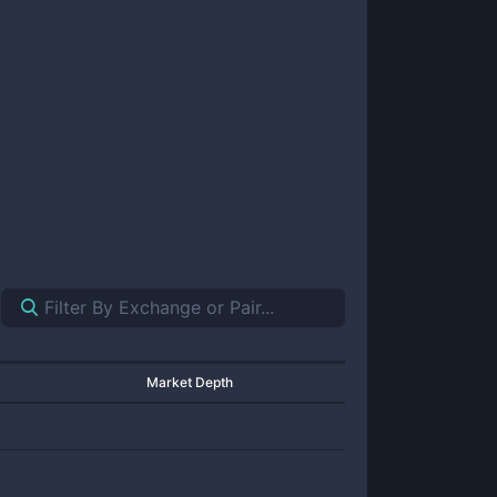
Market Depth