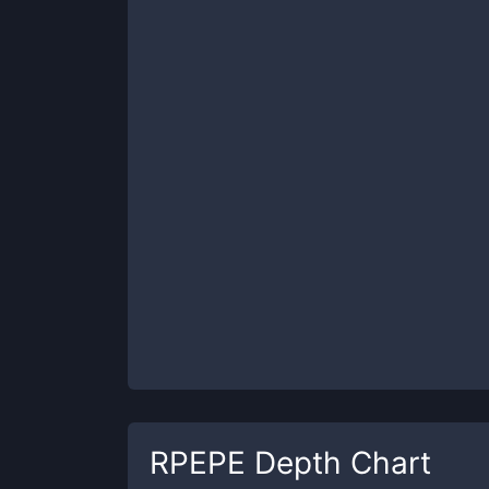
RPEPE
Depth Chart