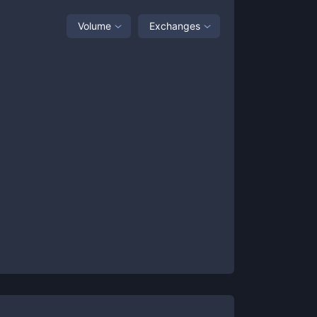
Volume
Exchanges