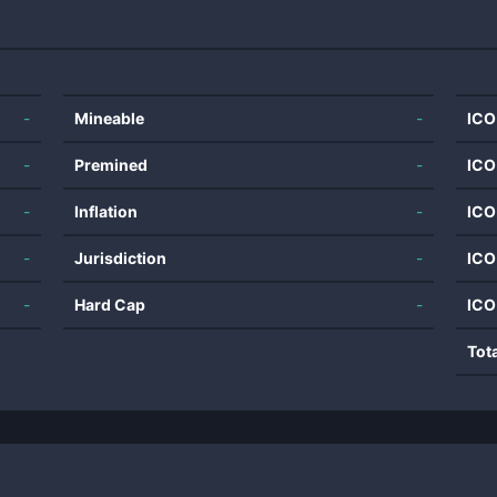
-
Mineable
-
ICO
-
Premined
-
ICO
-
Inflation
-
ICO
-
Jurisdiction
-
ICO
-
Hard Cap
-
ICO
Tot