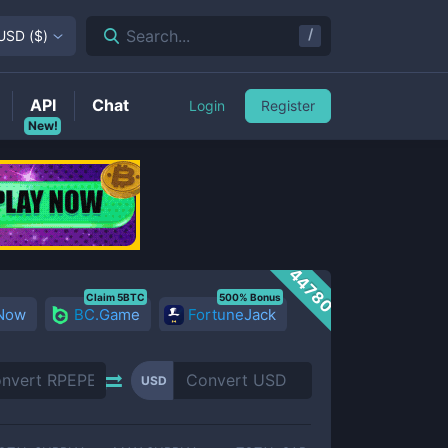
/
Search...
USD
(
$
)
API
Chat
Login
Register
New!
44780
Claim 5BTC
500% Bonus
 Now
BC.Game
FortuneJack
USD