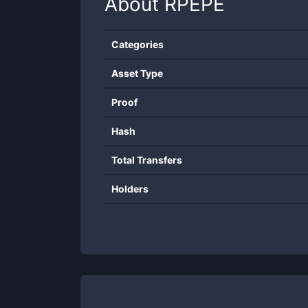
About
RPEPE
Categories
Asset Type
Proof
Hash
Total Transfers
Holders