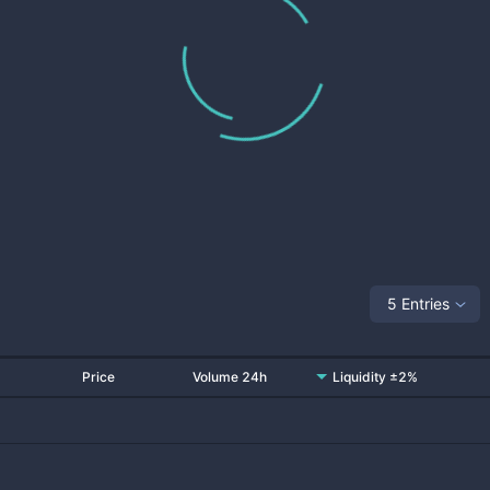
5 Entries
Price
Volume 24h
Liquidity ±2%