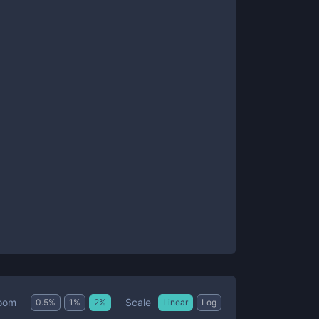
Scale
oom
0.5
%
1
%
2
%
Linear
Log