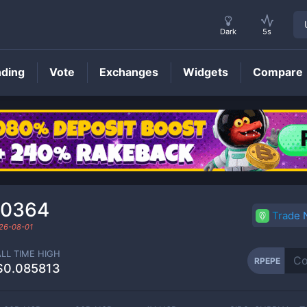
Dark
5s
nding
Vote
Exchanges
Widgets
Compare
RPEPE
Price
00364
Trade
26-08-01
ALL TIME HIGH
RPEPE
$0.085813