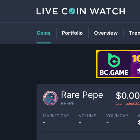
Coins
Portfolio
Overview
Tre
Rare Pepe
$0.0
RPEPE
Last traded
20
MARKET CAP
VOLUME
VOL/MCAP
-
-
-