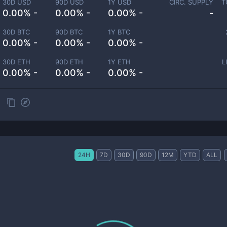
30D USD
90D USD
1Y USD
CIRC. SUPPLY
T
0.00% -
0.00% -
0.00% -
-
30D BTC
90D BTC
1Y BTC
0.00% -
0.00% -
0.00% -
30D ETH
90D ETH
1Y ETH
L
0.00% -
0.00% -
0.00% -
24H
7D
30D
90D
12M
YTD
ALL