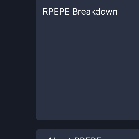
RPEPE
Breakdown