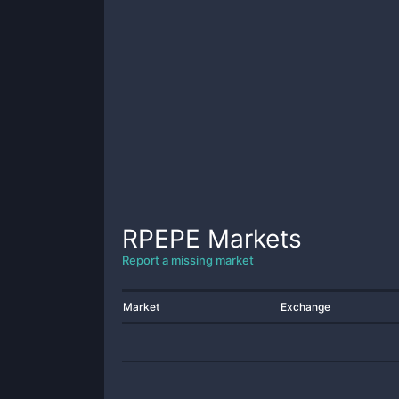
RPEPE
Markets
Report a missing market
Market
Exchange