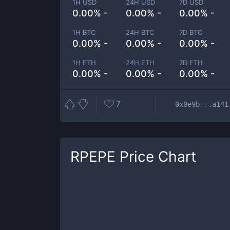
1H USD
24H USD
7D USD
0.00% -
0.00% -
0.00% -
1H BTC
24H BTC
7D BTC
0.00% -
0.00% -
0.00% -
1H ETH
24H ETH
7D ETH
0.00% -
0.00% -
0.00% -
7
0x0e9b...a141
RPEPE
Price Chart