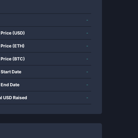
-
 Price (USD)
-
 Price (ETH)
-
 Price (BTC)
-
 Start Date
-
 End Date
-
al USD Raised
-