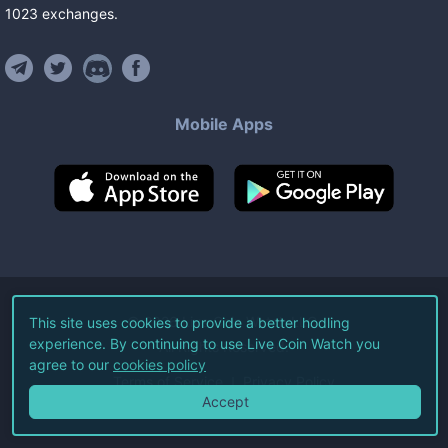
1023
exchanges
.
Mobile Apps
©
2026
Live Coin Watch LLC.
This site uses cookies to provide a better hodling
experience. By continuing to use Live Coin Watch you
All Rights Reserved.
agree to our
cookies policy
Terms of Service
Privacy Policy
Accept