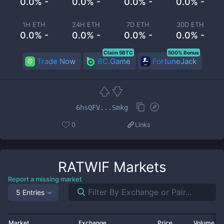
0.0% -
0.0% -
0.0% -
0.0% -
1H ETH
24H ETH
7D ETH
30D ETH
0.0% -
0.0% -
0.0% -
0.0% -
Claim 5BTC
500% Bonus
Trade Now
BC.Game
FortuneJack
6hsQFV...Smkg
0
Links
RATWIF
Markets
Report a missing market
5 Entries
Market
Exchange
Price
Volume 2