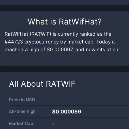
What is
RatWifHat
?
RatWifHat (RATWIF) is currently ranked as the
#44723 cryptocurrency by market cap. Today it
reached a high of $0.000007, and now sits at null.
All About
RATWIF
Price in
USD
All-time high
$0.000059
Market Cap
-