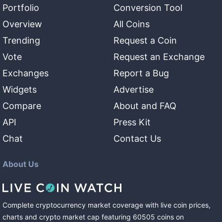
Portfolio
Conversion Tool
Overview
All Coins
Trending
Request a Coin
Vote
Request an Exchange
Exchanges
Report a Bug
Widgets
Advertise
Compare
About and FAQ
API
Press Kit
Chat
Contact Us
About Us
Complete cryptocurrency market coverage with live coin prices,
charts and crypto market cap featuring
60505
coins
on