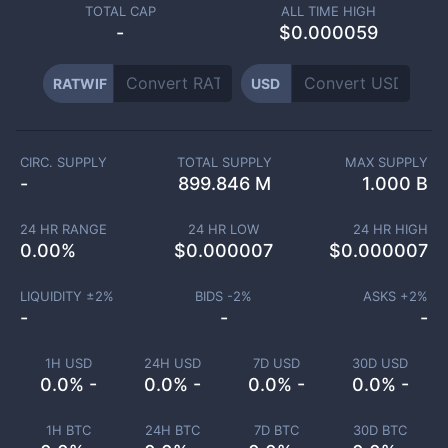
TOTAL CAP
ALL TIME HIGH
-
$0.000059
RATWIF
USD
CIRC. SUPPLY
TOTAL SUPPLY
MAX SUPPLY
-
899.846 M
1.000 B
24 HR RANGE
24 HR LOW
24 HR HIGH
0.00
%
$
0.000007
$
0.000007
LIQUIDITY ±
2
%
BIDS -
2
%
ASKS +
2
%
-
-
-
1H USD
24H USD
7D USD
30D USD
0.0% -
0.0% -
0.0% -
0.0% -
1H BTC
24H BTC
7D BTC
30D BTC