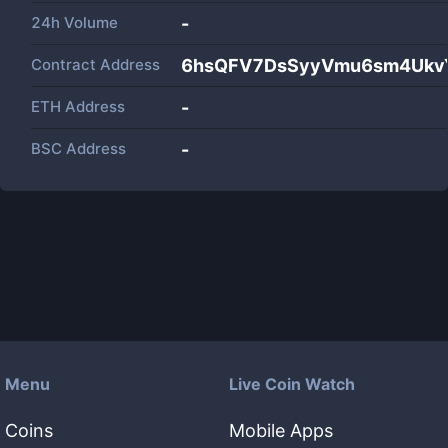
24h Volume
-
Contract Address
6hsQFV7DsSyyVmu6sm4UkvY
ETH Address
-
BSC Address
-
Menu
Live Coin Watch
Coins
Mobile Apps