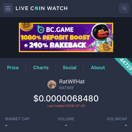
RATWIF
Price
4472
Price
Charts
Social
About
RatWifHat
RATWIF
$0.0000068480
Last traded
2026-07-29
MARKET CAP
VOLUME
VOL/MCAP
-
-
-