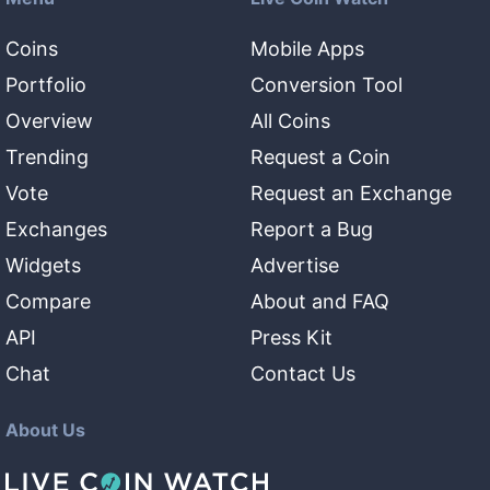
Coins
Mobile Apps
Portfolio
Conversion Tool
Overview
All Coins
Trending
Request a Coin
Vote
Request an Exchange
Exchanges
Report a Bug
Widgets
Advertise
Compare
About and FAQ
API
Press Kit
Chat
Contact Us
About Us