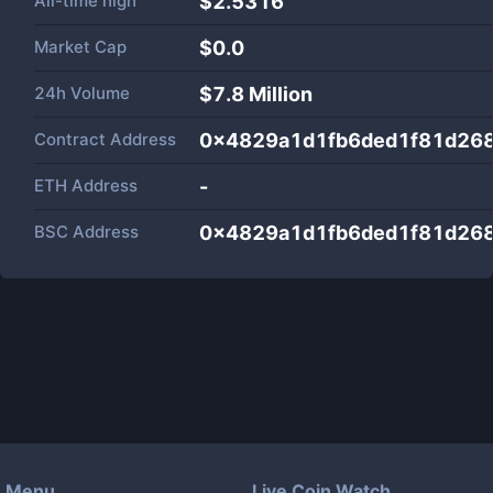
All-time high
$2.5316
Market Cap
$
0.0
24h Volume
$
7.8 Million
Contract Address
0x4829a1d1fb6ded1f81d26
ETH Address
-
BSC Address
0x4829a1d1fb6ded1f81d26
Menu
Live Coin Watch