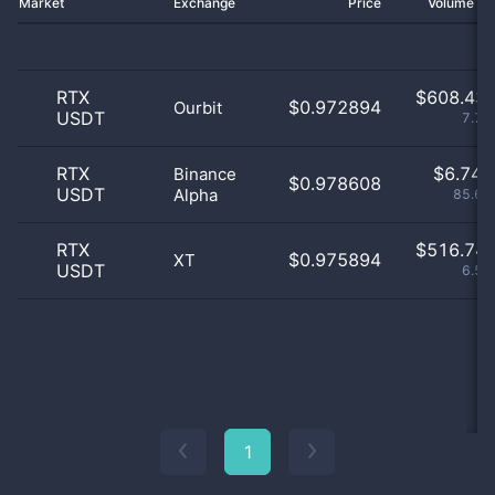
Market
Exchange
Price
Volume 2
RTX
$
608.43 
$0.972894
Ourbit
USDT
7.74
RTX
$
6.74 
Binance
$0.978608
USDT
Alpha
85.69
RTX
$
516.74 
$0.975894
XT
USDT
6.57
1