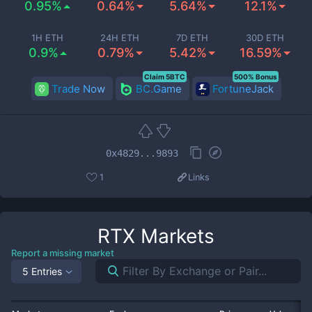
0.95%
0.64%
5.64%
12.1%
1H ETH
24H ETH
7D ETH
30D ETH
0.9%
0.79%
5.42%
16.59%
Claim 5BTC
500% Bonus
Trade Now
BC.Game
FortuneJack
0x4829...9893
1
Links
RTX
Markets
Report a missing market
5 Entries