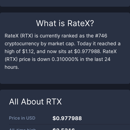
What is
RateX
?
RateX (RTX) is currently ranked as the #746
cryptocurrency by market cap. Today it reached a
high of $1.12, and now sits at $0.977988. RateX
(RTX) price is down 0.310000% in the last 24
hours.
All About
RTX
Price in
USD
$0.977988