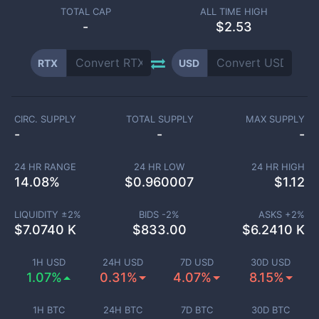
TOTAL CAP
ALL TIME HIGH
-
$2.53
RTX
USD
CIRC. SUPPLY
TOTAL SUPPLY
MAX SUPPLY
-
-
-
24 HR RANGE
24 HR LOW
24 HR HIGH
14.08
%
$
0.960007
$
1.12
LIQUIDITY ±
2
%
BIDS -
2
%
ASKS +
2
%
$
7.0740 K
$
833.00
$
6.2410 K
1H USD
24H USD
7D USD
30D USD
1.07%
0.31%
4.07%
8.15%
1H BTC
24H BTC
7D BTC
30D BTC