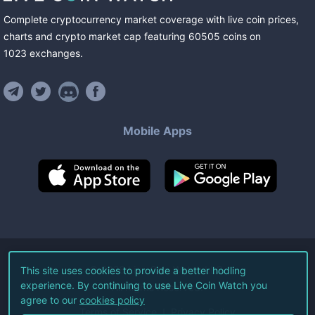
Complete cryptocurrency market coverage with live coin prices,
charts and crypto market cap featuring
60505
coins
on
1023
exchanges
.
Mobile Apps
©
2026
Live Coin Watch LLC.
This site uses cookies to provide a better hodling
experience. By continuing to use Live Coin Watch you
All Rights Reserved.
agree to our
cookies policy
Terms of Service
Privacy Policy