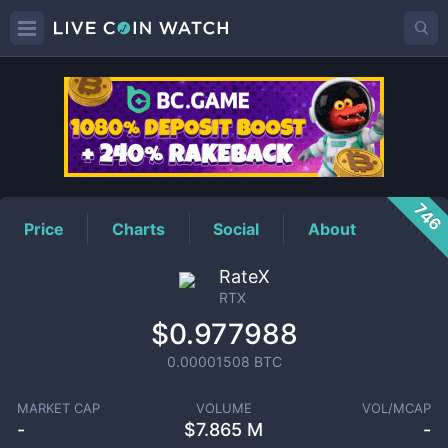
RTX
Price
746
Price
Charts
Social
About
RateX
RTX
$0.977988
0.00001508
BTC
MARKET CAP
VOLUME
VOL/MCAP
-
$
7.865 M
-